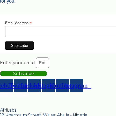
for you.
*
Email Address
Enter your email
Subscribe
cebook
Twitter
Linkedin
Instagram
Youtube
Instagram
Get in Touch
AfriLabs
18 Khartoum Street, Wuse, Abuja - Nigeria