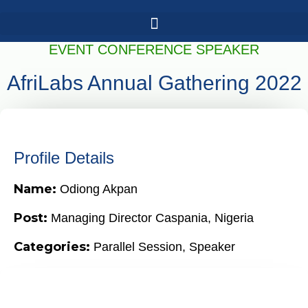
EVENT CONFERENCE SPEAKER
AfriLabs Annual Gathering 2022
Profile Details
Name:
Odiong Akpan
Post:
Managing Director Caspania, Nigeria
Categories:
Parallel Session
,
Speaker