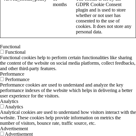
months
GDPR Cookie Consent
plugin and is used to store
whether or not user has
consented to the use of
cookies. It does not store any
personal data.
Functional
Functional
Functional cookies help to perform certain functionalities like sharing
the content of the website on social media platforms, collect feedbacks,
and other third-party features.
Performance
Performance
Performance cookies are used to understand and analyze the key
performance indexes of the website which helps in delivering a better
user experience for the visitors.
Analytics
Analytics
Analytical cookies are used to understand how visitors interact with the
website. These cookies help provide information on metrics the
number of visitors, bounce rate, traffic source, etc.
Advertisement
Advertisement