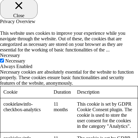
Close
Privacy Overview
This website uses cookies to improve your experience while you
navigate through the website. Out of these, the cookies that are
categorized as necessary are stored on your browser as they are
essential for the working of basic functionalities of the
...
Necessary
Necessary
Always Enabled
Necessary cookies are absolutely essential for the website to function
properly. These cookies ensure basic functionalities and security
features of the website, anonymously.
Cookie
Duration
Description
cookielawinfo-
11
This cookie is set by GDPR
checkbox-analytics
months
Cookie Consent plugin. The
cookie is used to store the
user consent for the cookies
in the category "Analytics".