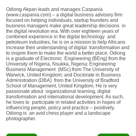
Odiong Akpan leads and manages Caspania
(www.caspania.com) – a digital business advisory firm
focused on helping individuals, startup founders and
business managers make great leadership decisions in
the digital revolution era. With over eighteen years of
combined experience in the digital technology and
petroleum industries, he is on a mission to help Africans
increase their understanding of digital transformation and
to inspire them to make the world a better place. Odiong
is a graduate of Electronic Engineering (BEng) from the
University of Nigeria, Nsukka, Nigeria; Engineering
Business Management (MSc) from The University of
Warwick, United Kingdom; and Doctorate in Business
Administration (DBA) from the University of Bradford
School of Management, United Kingdom. He is very
passionate about organizational learning, digital
transformation and international development. As such,
he loves to participate in related activities in hopes of
influencing people, policy and practice – positively.
Odiong is an avid chess player and a landscape
photographer.