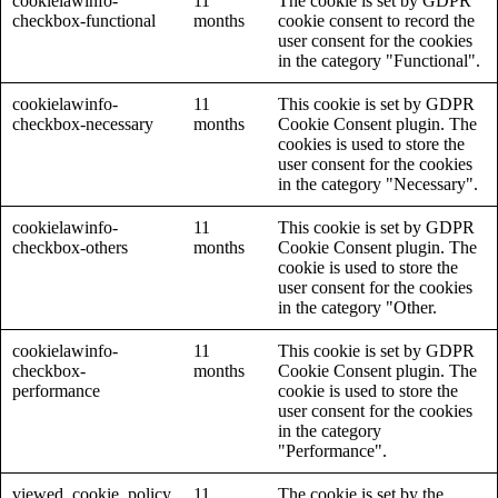
cookielawinfo-
11
The cookie is set by GDPR
checkbox-functional
months
cookie consent to record the
user consent for the cookies
in the category "Functional".
cookielawinfo-
11
This cookie is set by GDPR
checkbox-necessary
months
Cookie Consent plugin. The
cookies is used to store the
user consent for the cookies
in the category "Necessary".
cookielawinfo-
11
This cookie is set by GDPR
checkbox-others
months
Cookie Consent plugin. The
cookie is used to store the
user consent for the cookies
in the category "Other.
cookielawinfo-
11
This cookie is set by GDPR
checkbox-
months
Cookie Consent plugin. The
performance
cookie is used to store the
user consent for the cookies
in the category
"Performance".
viewed_cookie_policy
11
The cookie is set by the