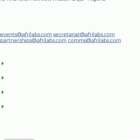
+2347081350087, +2348065329186
events@afrilabs.com
secretariat@afrilabs.com
partnerships@afrilabs.com
comms@afrilabs.com
Quick Links
Register
Schedule
Speakers
Sponsorship Brochure
© 2024, AfriLabs | All Rights Reserved