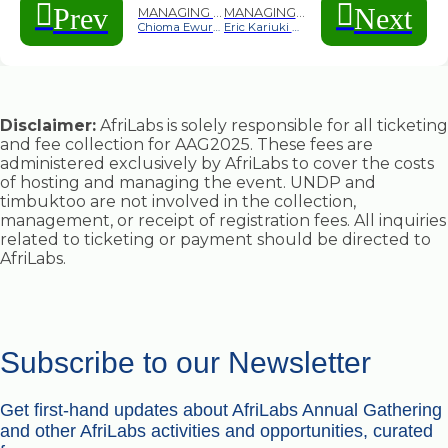
Prev
Next
MANAGING DIRECTOR CASPANIA, NIGERIA
MANAGING DIRECTOR CASPANIA, NIGERIA
Chioma Ewurum
Eric Kariuki Mwangi
Disclaimer:
AfriLabs is solely responsible for all ticketing
and fee collection for AAG2025. These fees are
administered exclusively by AfriLabs to cover the costs
of hosting and managing the event. UNDP and
timbuktoo are not involved in the collection,
management, or receipt of registration fees. All inquiries
related to ticketing or payment should be directed to
AfriLabs.
Subscribe to our Newsletter
Get first-hand updates about AfriLabs Annual Gathering
and other AfriLabs activities and opportunities, curated