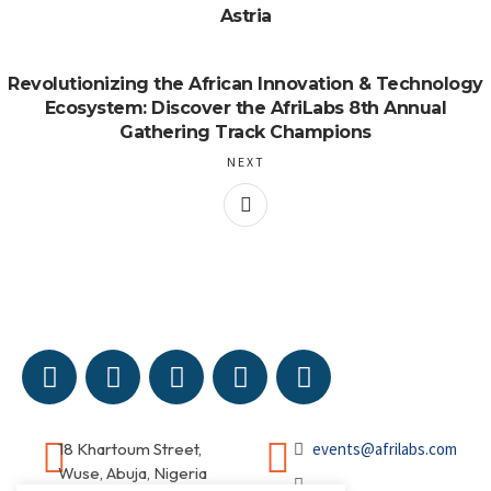
Astria
Revolutionizing the African Innovation & Technology
Ecosystem: Discover the AfriLabs 8th Annual
Gathering Track Champions
NEXT
18 Khartoum Street,
events@afrilabs.com
Wuse, Abuja, Nigeria