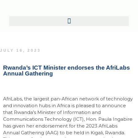
JULY 16, 2023
Rwanda’s ICT Minister endorses the AfriLabs
Annual Gathering
AfriLabs, the largest pan-African network of technology
and innovation hubs in Africa is pleased to announce
that Rwanda’s Minister of Information and
Communications Technology (ICT), Hon. Paula Ingabire
has given her endorsement for the 2023 AfriLabs
Annual Gathering (AAG) to be held in Kigali, Rwanda.