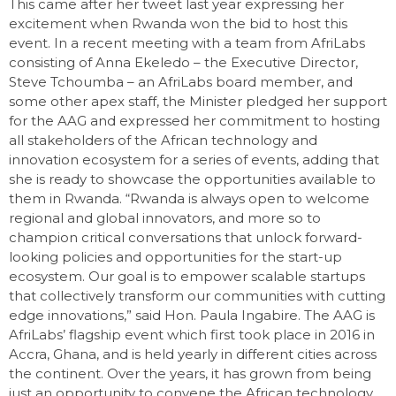
This came after her tweet last year expressing her
excitement when Rwanda won the bid to host this
event. In a recent meeting with a team from AfriLabs
consisting of Anna Ekeledo – the Executive Director,
Steve Tchoumba – an AfriLabs board member, and
some other apex staff, the Minister pledged her support
for the AAG and expressed her commitment to hosting
all stakeholders of the African technology and
innovation ecosystem for a series of events, adding that
she is ready to showcase the opportunities available to
them in Rwanda. “Rwanda is always open to welcome
regional and global innovators, and more so to
champion critical conversations that unlock forward-
looking policies and opportunities for the start-up
ecosystem. Our goal is to empower scalable startups
that collectively transform our communities with cutting
edge innovations,” said Hon. Paula Ingabire. The AAG is
AfriLabs’ flagship event which first took place in 2016 in
Accra, Ghana, and is held yearly in different cities across
the continent. Over the years, it has grown from being
just an opportunity to convene the African technology