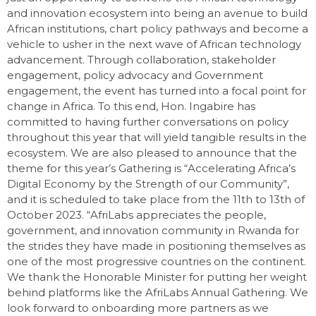
and innovation ecosystem into being an avenue to build
African institutions, chart policy pathways and become a
vehicle to usher in the next wave of African technology
advancement. Through collaboration, stakeholder
engagement, policy advocacy and Government
engagement, the event has turned into a focal point for
change in Africa. To this end, Hon. Ingabire has
committed to having further conversations on policy
throughout this year that will yield tangible results in the
ecosystem. We are also pleased to announce that the
theme for this year’s Gathering is “Accelerating Africa’s
Digital Economy by the Strength of our Community”,
and it is scheduled to take place from the 11th to 13th of
October 2023. “AfriLabs appreciates the people,
government, and innovation community in Rwanda for
the strides they have made in positioning themselves as
one of the most progressive countries on the continent.
We thank the Honorable Minister for putting her weight
behind platforms like the AfriLabs Annual Gathering. We
look forward to onboarding more partners as we