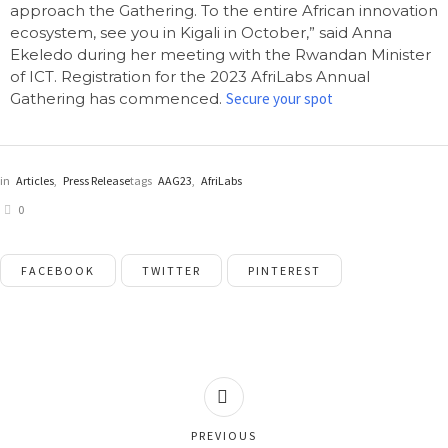
approach the Gathering. To the entire African innovation
ecosystem, see you in Kigali in October,” said Anna
Ekeledo during her meeting with the Rwandan Minister
of ICT. Registration for the 2023 AfriLabs Annual
Gathering has commenced.
Secure your spot
in
Articles
,
Press Release
tags
AAG23
,
AfriLabs
0
FACEBOOK
TWITTER
PINTEREST
PREVIOUS