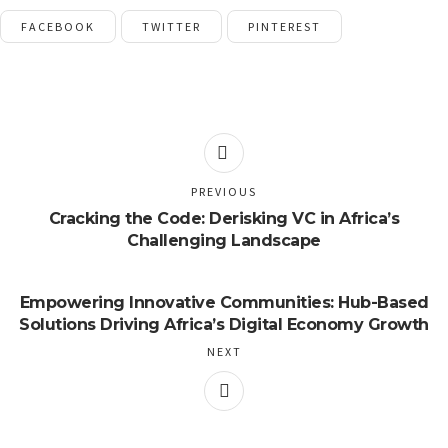
FACEBOOK
TWITTER
PINTEREST
PREVIOUS
Cracking the Code: Derisking VC in Africa’s
Challenging Landscape
Empowering Innovative Communities: Hub-Based
Solutions Driving Africa’s Digital Economy Growth
NEXT