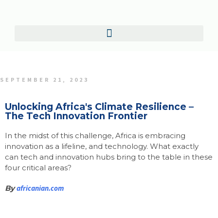
SEPTEMBER 21, 2023
Unlocking Africa's Climate Resilience –
The Tech Innovation Frontier
In the midst of this challenge, Africa is embracing
innovation as a lifeline, and technology. What exactly
can tech and innovation hubs bring to the table in these
four critical areas?
By
africanian.com