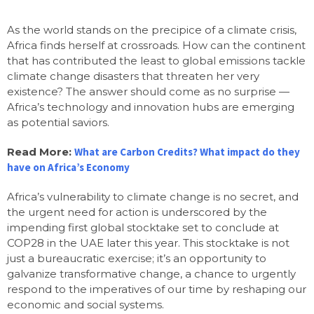
As the world stands on the precipice of a climate crisis,
Africa finds herself at crossroads. How can the continent
that has contributed the least to global emissions tackle
climate change disasters that threaten her very
existence? The answer should come as no surprise —
Africa’s technology and innovation hubs are emerging
as potential saviors.
Read More:
What are Carbon Credits? What impact do they
have on Africa’s Economy
Africa’s vulnerability to climate change is no secret, and
the urgent need for action is underscored by the
impending first global stocktake set to conclude at
COP28 in the UAE later this year. This stocktake is not
just a bureaucratic exercise; it’s an opportunity to
galvanize transformative change, a chance to urgently
respond to the imperatives of our time by reshaping our
economic and social systems.