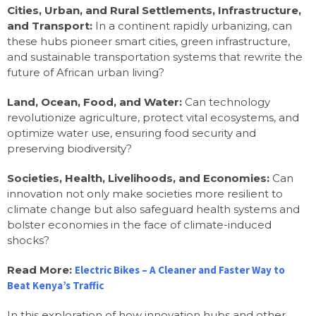
Cities, Urban, and Rural Settlements, Infrastructure,
and Transport:
In a continent rapidly urbanizing, can
these hubs pioneer smart cities, green infrastructure,
and sustainable transportation systems that rewrite the
future of African urban living?
Land, Ocean, Food, and Water:
Can technology
revolutionize agriculture, protect vital ecosystems, and
optimize water use, ensuring food security and
preserving biodiversity?
Societies, Health, Livelihoods, and Economies:
Can
innovation not only make societies more resilient to
climate change but also safeguard health systems and
bolster economies in the face of climate-induced
shocks?
Read More:
Electric Bikes – A Cleaner and Faster Way to
Beat Kenya’s Traffic
In this exploration of how innovation hubs and other