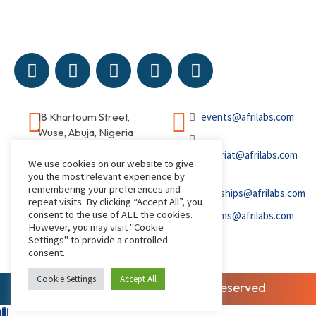
18 Khartoum Street,
events@afrilabs.com
Wuse, Abuja, Nigeria
secretariat@afrilabs.com
We use cookies on our website to give
you the most relevant experience by
remembering your preferences and
partnerships@afrilabs.com
repeat visits. By clicking “Accept All”, you
consent to the use of ALL the cookies.
comms@afrilabs.com
However, you may visit "Cookie
Settings" to provide a controlled
consent.
Cookie Settings
Accept All
© 2026, AfriLabs | All Rights Reserved