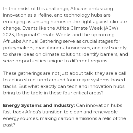
In the midst of this challenge, Africa is embracing
innovation as a lifeline, and technology hubs are
emerging as unsung heroes in the fight against climate
change. Events like the Africa Climate Week (ACW)
2023, Regional Climate Weeks and the upcoming
AfriLabs Annual Gathering serve as crucial stages for
policymakers, practitioners, businesses, and civil society
to share ideas on climate solutions, identify barriers, and
seize opportunities unique to different regions.
These gatherings are not just about talk; they are a call
to action structured around four major systems-based
tracks. But what exactly can tech and innovation hubs
bring to the table in these four critical areas?
Energy Systems and Industry:
Can innovation hubs
fast-track Africa’s transition to clean and renewable
energy sources, making carbon emissions a relic of the
past?