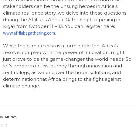
stakeholders can be the unsung heroes in Africa’s
climate resilience story, we delve into these questions
during the AfriLabs Annual Gathering happening in
Kigali from October 11 – 13. You can register here:
www.afrilabsgathering.com
.
While the climate crisis is a formidable foe, Africa’s
resolve, coupled with the power of innovation, might
just prove to be the game-changer the world needs. So,
let’s embark on this journey through innovation and
technology, as we uncover the hope, solutions, and
determination that Africa brings to the fight against
climate change.
in
Articles
0