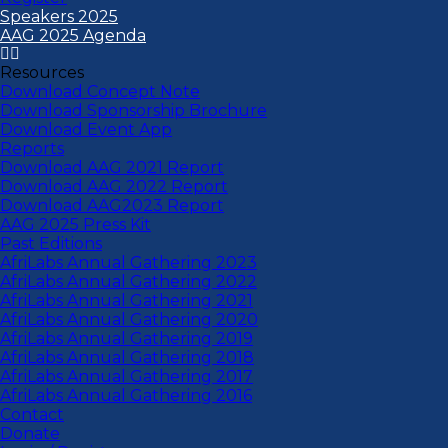
Speakers 2025
AAG 2025 Agenda
Resources
Download Concept Note
Download Sponsorship Brochure
Download Event App
Reports
Download AAG 2021 Report
Download AAG 2022 Report
Download AAG2023 Report
AAG 2025 Press Kit
Past Editions
AfriLabs Annual Gathering 2023
AfriLabs Annual Gathering 2022
AfriLabs Annual Gathering 2021
AfriLabs Annual Gathering 2020
AfriLabs Annual Gathering 2019
AfriLabs Annual Gathering 2018
AfriLabs Annual Gathering 2017
AfriLabs Annual Gathering 2016
Contact
Donate