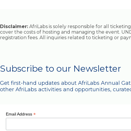
Disclaimer:
AfriLabs is solely responsible for all ticket
cover the costs of hosting and managing the event. UND
registration fees. All inquiries related to ticketing or p
Subscribe to our Newsletter
Get first-hand updates about AfriLabs Annual Ga
other AfriLabs activities and opportunities, curated
*
Email Address