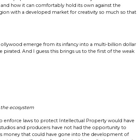
and how it can comfortably hold its own against the 
ion with a developed market for creativity so much so that 
ollywood emerge from its infancy into a multi-billion dollar 
 pirated. And I guess this brings us to the first of the weak 
n the ecosystem
enforce laws to protect Intellectual Property would have 
 studios and producers have not had the opportunity to 
 is money that could have gone into the development of 