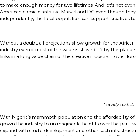
to make enough money for two lifetimes. And let’s not even 
American comic giants like Marvel and DC even though they ar
independently, the local population can support creatives t
Without a doubt, all projections show growth for the African c
industry even if most of the value is shaved off by the plague t
links in a long value chain of the creative industry. Law enfor
Locally distri
With Nigeria’s mammoth population and the affordability of
grown the industry to unimaginable heights over the part two
expand with studio development and other such infrastructu