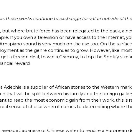
ois as these works continue to exchange for value outside of the
, but where brute force has been relegated to the back, a new
mple. If you own a television or have access to the Internet, 
 Amapiano sound is very much on the rise too. On the surface,
loyment as the genre continues to grow. However, like most a
o get a foreign deal, to win a Grammy, to top the Spotify str
ancial reward. 
 Adechie is a supplier of African stories to the Western marke
that will be split between his family and the foreign gallery. 
 want to reap the most economic gain from their work, this is re
y real sense of choice when it comes to determining where th
he average Japanese or Chinese writer to require a European d