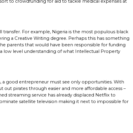
resort to crowdfunding for aid to tackle medical expenses at 
ll transfer. For example, Nigeria is the most populous black 
fering a Creative Writing degree. Perhaps this has something 
 the parents that would have been responsible for funding 
 a low level understanding of what Intellectual Property 
, a good entrepreneur must see only opportunities. With 
t out pirates through easier and more affordable access – 
ed streaming service has already displaced Netflix to 
nate satellite television making it next to impossible for 