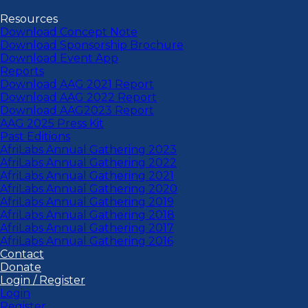
Resources
Download Concept Note
Download Sponsorship Brochure
Download Event App
Reports
Download AAG 2021 Report
Download AAG 2022 Report
Download AAG2023 Report
AAG 2025 Press Kit
Past Editions
AfriLabs Annual Gathering 2023
AfriLabs Annual Gathering 2022
AfriLabs Annual Gathering 2021
AfriLabs Annual Gathering 2020
AfriLabs Annual Gathering 2019
AfriLabs Annual Gathering 2018
AfriLabs Annual Gathering 2017
AfriLabs Annual Gathering 2016
Contact
Donate
Login / Register
Login
Register