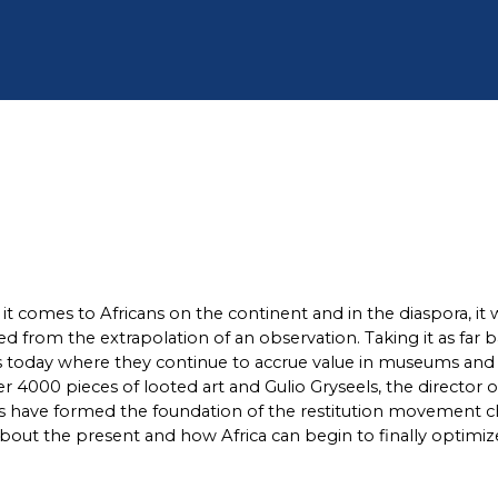
 it comes to Africans on the continent and in the diaspora, it
rged from the extrapolation of an observation. Taking it as far
 today where they continue to accrue value in museums and pr
r 4000 pieces of looted art and Gulio Gryseels, the director 
his have formed the foundation of the restitution movement 
 about the present and how Africa can begin to finally optimize