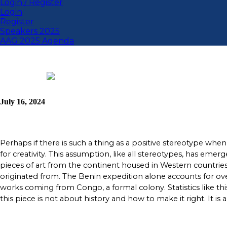
Login / Register
Login
Register
Speakers 2025
AAG 2025 Agenda
July 16, 2024
Perhaps if there is such a thing as a positive stereotype when
for creativity. This assumption, like all stereotypes, has eme
pieces of art from the continent housed in Western countries
originated from. The Benin expedition alone accounts for ove
works coming from Congo, a formal colony. Statistics like t
this piece is not about history and how to make it right. It is