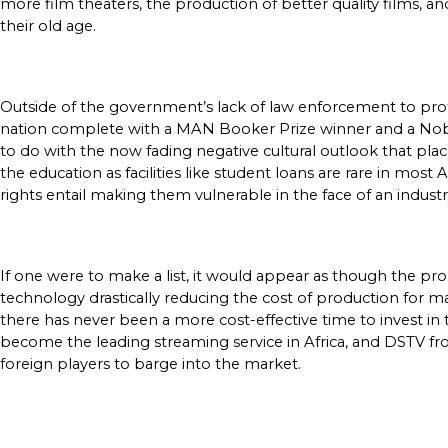
more film theaters, the production of better quality films, an
their old age. 
Outside of the government’s lack of law enforcement to protect
nation complete with a MAN Booker Prize winner and a Nobel Lau
to do with the now fading negative cultural outlook that pla
the education as facilities like student loans are rare in most
rights entail making them vulnerable in the face of an industr
If one were to make a list, it would appear as though the p
technology drastically reducing the cost of production for ma
there has never been a more cost-effective time to invest in 
become the leading streaming service in Africa, and DSTV from
foreign players to barge into the market.  