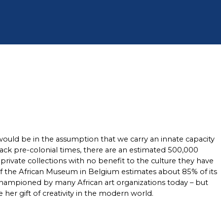
 would be in the assumption that we carry an innate capacity 
 back pre-colonial times, there are an estimated 500,000 
ivate collections with no benefit to the culture they have 
of the African Museum in Belgium estimates about 85% of its 
championed by many African art organizations today – but 
 her gift of creativity in the modern world. 