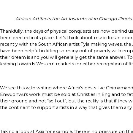
African Artifacts the Art Institute of in Chicago Illin
Thankfully, the days of physical conquests are now behind us
been erected in its place. Let’s think about music for an exa
recently with the South African artist Tyla making waves, the
have been helpful in lifting so many out of poverty with emp
their dream is and you will generally get the same answer. T
leaning towards Western markets for either recognition of fin
We see this with writing where Africa’s bests like Chimamanda
Enwuonwu’s work must be sold at Christies in England to fetch 
their ground and not “sell out”, but the reality is that if they
the continent to support artists in a way that gives them an
Taking a look at Asia for example, there is no pressure on t