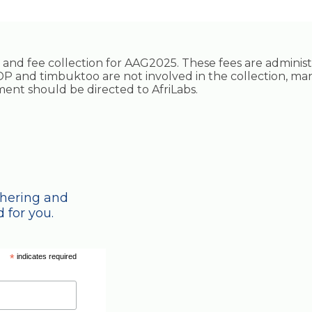
ing and fee collection for AAG2025. These fees are adminis
P and timbuktoo are not involved in the collection, ma
ayment should be directed to AfriLabs.
thering and
 for you.
*
indicates required