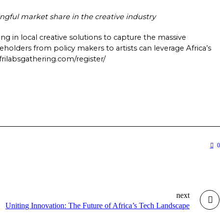
ful market share in the creative industry   
ng in local creative solutions to capture the massive 
holders from policy makers to artists can leverage Africa’s 
rilabsgathering.com/register/    
0
next
Uniting Innovation: The Future of Africa’s Tech Landscape