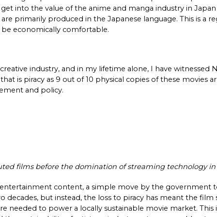
get into the value of the anime and manga industry in Japan 
e primarily produced in the Japanese language. This is a reg
o be economically comfortable. 
reative industry, and in my lifetime alone, I have witnessed N
hat is piracy as 9 out of 10 physical copies of these movies are
cement and policy. 
buted films before the domination of streaming technology i
 entertainment content, a simple move by the government to 
 decades, but instead, the loss to piracy has meant the film
re needed to power a locally sustainable movie market. This