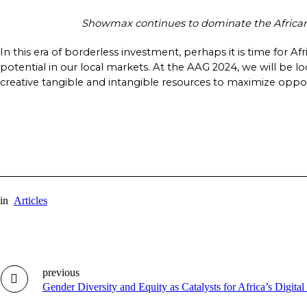
Showmax continues to dominate the African s
In this era of borderless investment, perhaps it is time for Af
potential in our local markets. At the AAG 2024, we will be l
creative tangible and intangible resources to maximize opportu
in
Articles
previous
Gender Diversity and Equity as Catalysts for Africa’s Digita