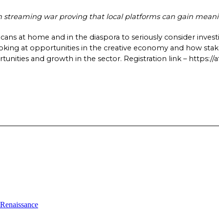
treaming war proving that local platforms can gain meaning
ricans at home and in the diaspora to seriously consider investi
ooking at opportunities in the creative economy and how stake
nities and growth in the sector. Registration link – https://af
l Renaissance