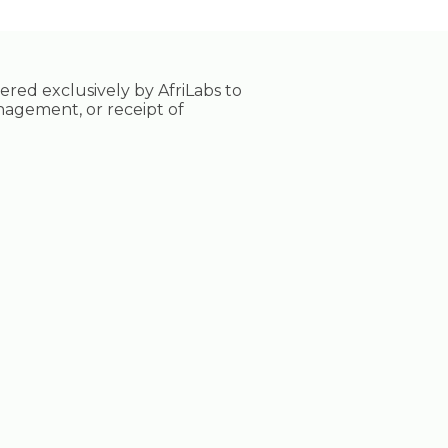
tered exclusively by AfriLabs to
nagement, or receipt of