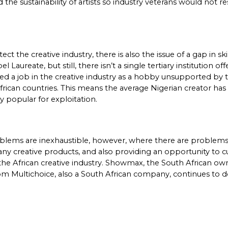
d the sustainability of artists so industry veterans would not 
 the creative industry, there is also the issue of a gap in ski
reate, but still, there isn’t a single tertiary institution of
ced a job in the creative industry as a hobby unsupported by
 African countries. This means the average Nigerian creator has
y popular for exploitation. 
roblems are inexhaustible, however, where there are problems
ny creative products, and also providing an opportunity to cu
the African creative industry. Showmax, the South African own
 Multichoice, also a South African company, continues to domi