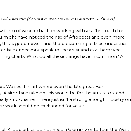
 colonial era (America was never a colonizer of Africa) 
 form of value extraction working with a softer touch has 
you might have noticed the rise of Afrobeats and even more 
 this is good news – and the blossoming of these industries 
rtistic endeavors, speak to the artist and ask them what 
eaming charts. What do all these things have in common? A 
t. We see it in art where even the late great Ben 
A simplistic take on this would be for the artists to stand 
ally a no-brainer. There just isn’t a strong enough industry on 
eir work should be exchanged for value. 
eal. K-pop artists do not need a Grammy or to tour the West 