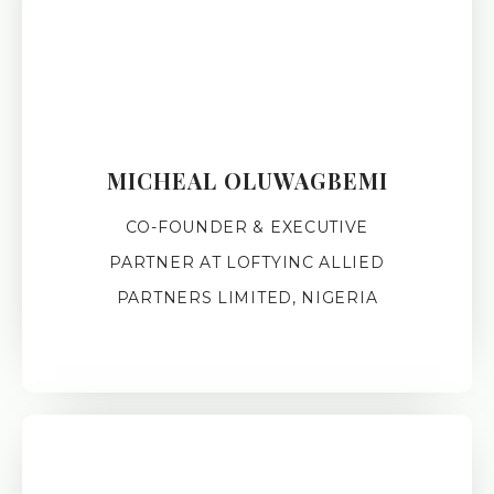
MICHEAL OLUWAGBEMI
CO-FOUNDER & EXECUTIVE
PARTNER AT LOFTYINC ALLIED
PARTNERS LIMITED, NIGERIA