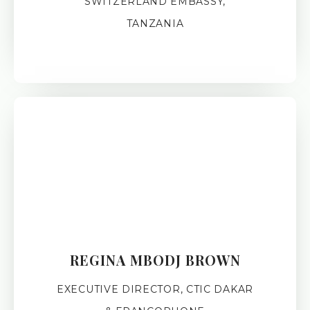
SWITZERLAND EMBASSY,
TANZANIA
REGINA MBODJ BROWN
EXECUTIVE DIRECTOR, CTIC DAKAR