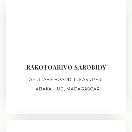
RAKOTOARIVO SAROBIDY
AFRILABS BOARD TREASURER,
HABAKA HUB, MADAGASCAR