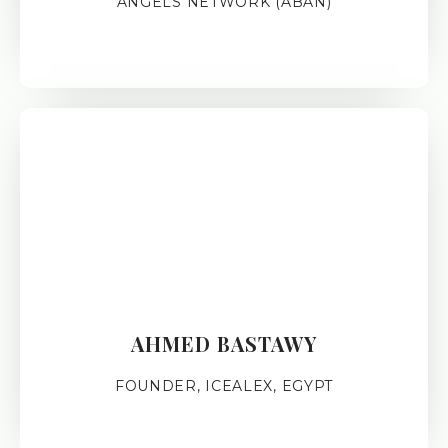
ANGELS NETWORK (ABAN)
AHMED BASTAWY
FOUNDER, ICEALEX, EGYPT