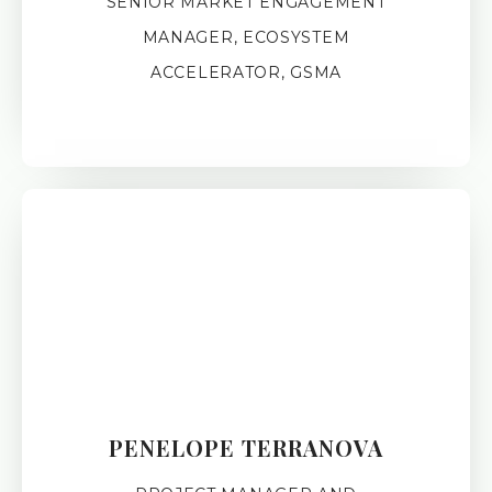
SENIOR MARKET ENGAGEMENT
MANAGER, ECOSYSTEM
ACCELERATOR, GSMA
PENELOPE TERRANOVA