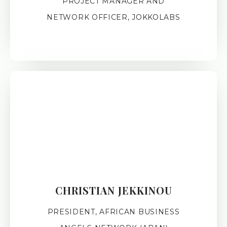
PROJECT MANAGER AND
NETWORK OFFICER, JOKKOLABS
CHRISTIAN JEKKINOU
PRESIDENT, AFRICAN BUSINESS