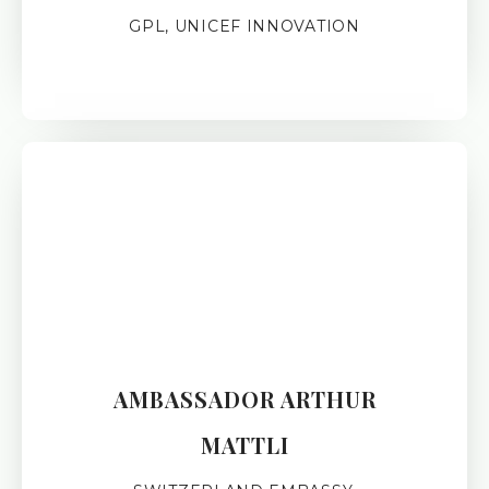
GPL, UNICEF INNOVATION
AMBASSADOR ARTHUR
MATTLI