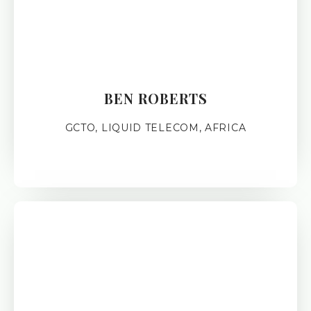
BEN ROBERTS
GCTO, LIQUID TELECOM, AFRICA