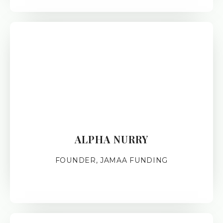
ALPHA NURRY
FOUNDER, JAMAA FUNDING