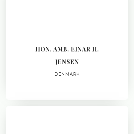
HON. AMB. EINAR H.
JENSEN
DENMARK