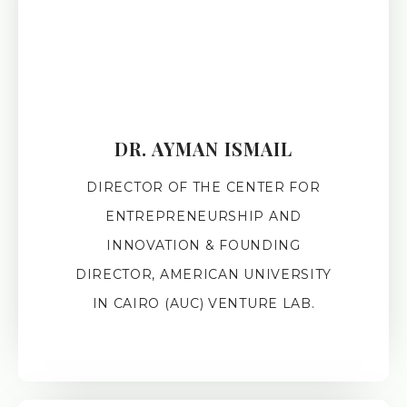
DR. AYMAN ISMAIL
DIRECTOR OF THE CENTER FOR
ENTREPRENEURSHIP AND
INNOVATION & FOUNDING
DIRECTOR, AMERICAN UNIVERSITY
IN CAIRO (AUC) VENTURE LAB.