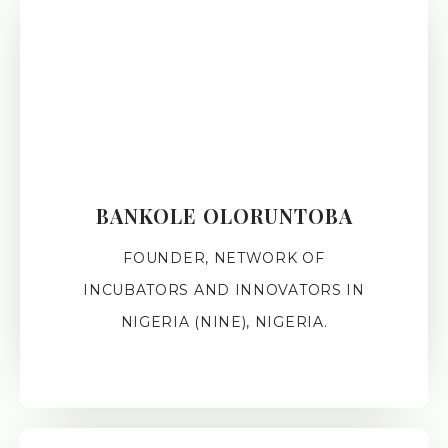
BANKOLE OLORUNTOBA
FOUNDER, NETWORK OF
INCUBATORS AND INNOVATORS IN
NIGERIA (NINE), NIGERIA.