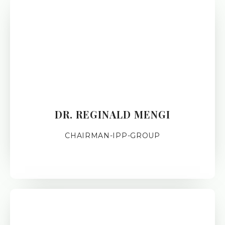
DR. REGINALD MENGI
CHAIRMAN-IPP-GROUP