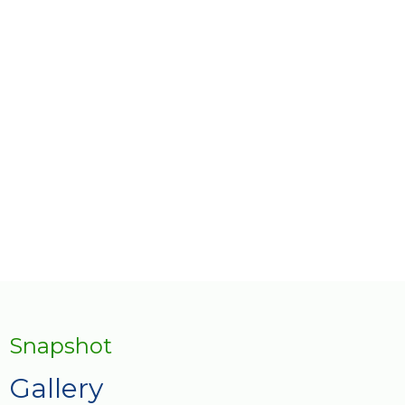
AfriLabs Connect – which aims to
proactively facilitate a closer collaboration
between organizations that support
entrepreneurs and innovators across the
continent.
Snapshot
Gallery