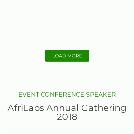
LOAD MORE
EVENT CONFERENCE SPEAKER
AfriLabs Annual Gathering
2018