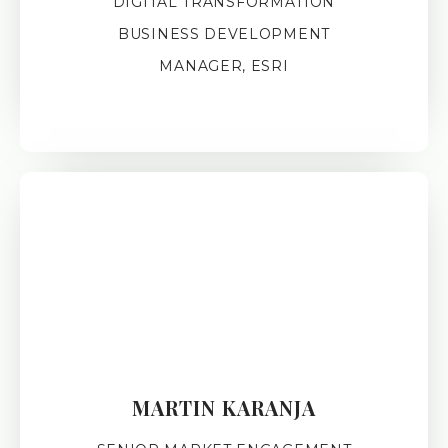
DIGITAL TRANSFORMATION
BUSINESS DEVELOPMENT
MANAGER, ESRI
MARTIN KARANJA