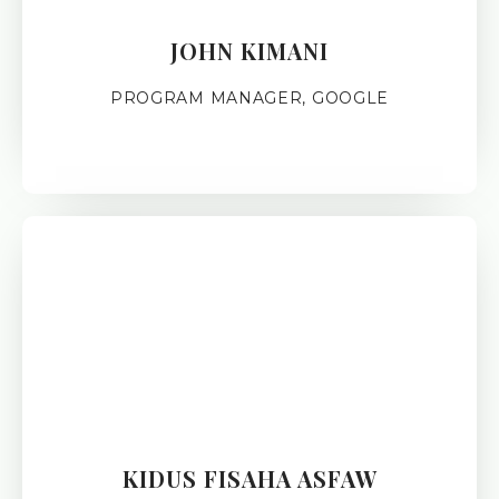
JOHN KIMANI
PROGRAM MANAGER, GOOGLE
KIDUS FISAHA ASFAW