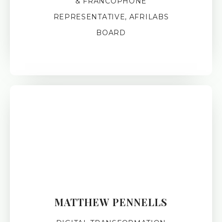
& FRANCOPHONE
REPRESENTATIVE, AFRILABS
BOARD
MATTHEW PENNELLS