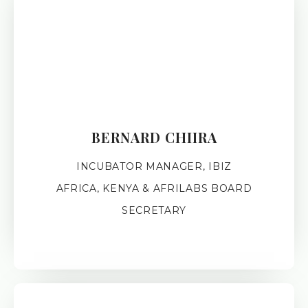
BERNARD CHIIRA
INCUBATOR MANAGER, IBIZ
AFRICA, KENYA & AFRILABS BOARD
SECRETARY