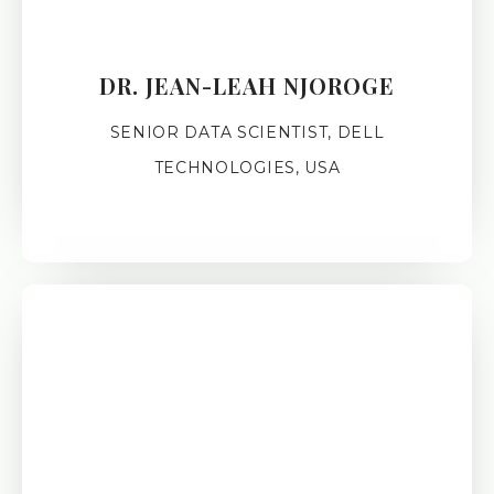
DR. JEAN-LEAH NJOROGE
SENIOR DATA SCIENTIST, DELL
TECHNOLOGIES, USA