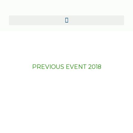
PREVIOUS EVENT 2018
AfriLabs Annual Gathering
2018
The third edition of The AfriLabs Annual
Meeting was held from October 11 to 13,
2018 at the Golden Tulip Hotel in Dar es