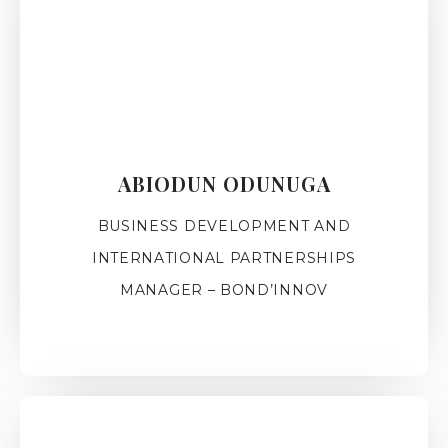
ABIODUN ODUNUGA
BUSINESS DEVELOPMENT AND
INTERNATIONAL PARTNERSHIPS
MANAGER – BOND’INNOV