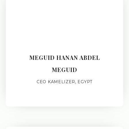
MEGUID HANAN ABDEL
MEGUID
CEO KAMELIZER, EGYPT