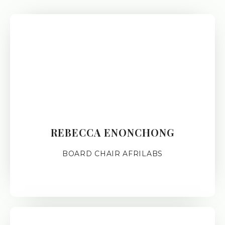
REBECCA ENONCHONG
BOARD CHAIR AFRILABS