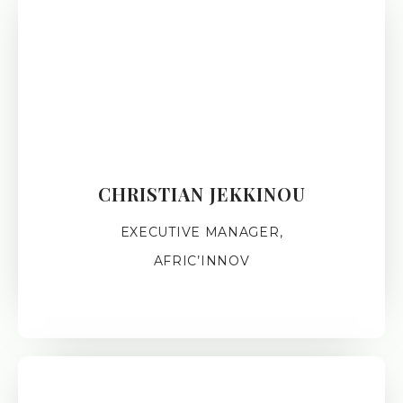
CHRISTIAN JEKKINOU
EXECUTIVE MANAGER,
AFRIC’INNOV