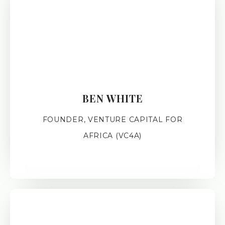
BEN WHITE
FOUNDER, VENTURE CAPITAL FOR
AFRICA (VC4A)