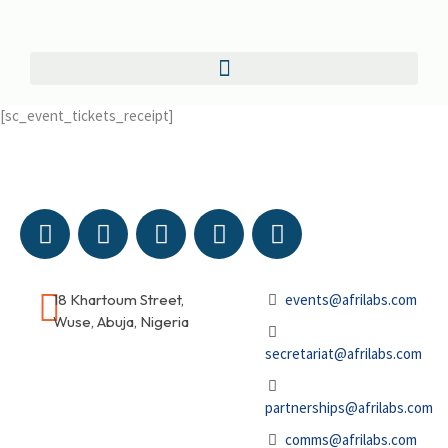
[sc_event_tickets_receipt]
18 Khartoum Street,
events@afrilabs.com
Wuse, Abuja, Nigeria
secretariat@afrilabs.com
partnerships@afrilabs.com
comms@afrilabs.com