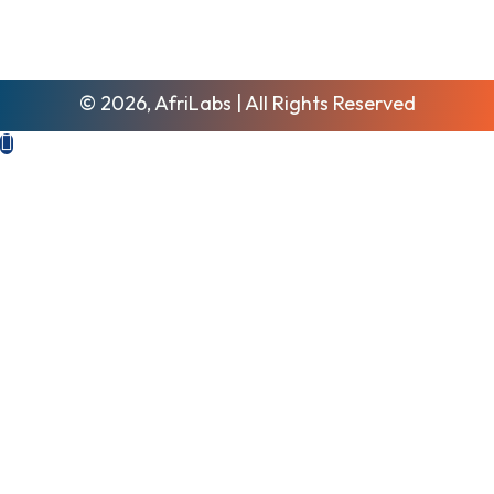
© 2026, AfriLabs | All Rights Reserved