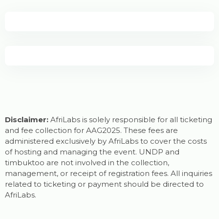
Disclaimer:
AfriLabs is solely responsible for all ticketing
and fee collection for AAG2025. These fees are
administered exclusively by AfriLabs to cover the costs
of hosting and managing the event. UNDP and
timbuktoo are not involved in the collection,
management, or receipt of registration fees. All inquiries
related to ticketing or payment should be directed to
AfriLabs.