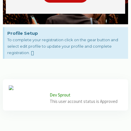
Profile Setup
To complete your registration click on the gear button and
select edit profile to update your profile and complete
registration.
Dev Sprout
This user account status is Approved