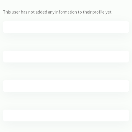
This user has not added any information to their profile yet.