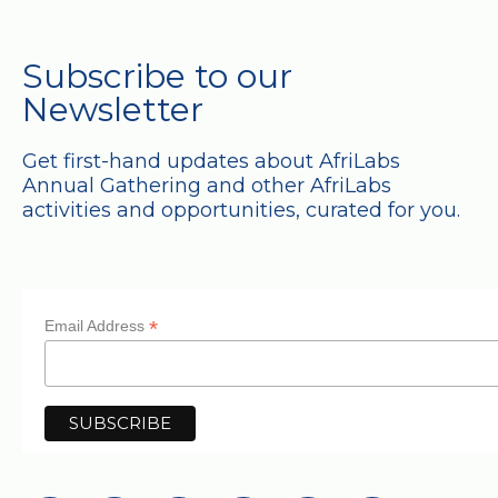
Subscribe to our
Newsletter
Get first-hand updates about AfriLabs
Annual Gathering and other AfriLabs
activities and opportunities, curated for you.
*
Email Address