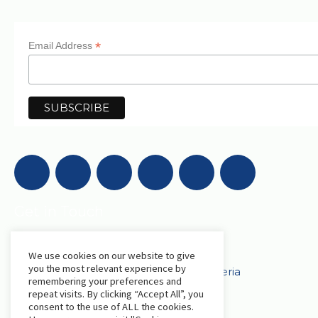
*
Email Address
Get in Touch
We use cookies on our website to give
AfriLabs
you the most relevant experience by
18 Khartoum Street, Wuse, Abuja - Nigeria
remembering your preferences and
repeat visits. By clicking “Accept All”, you
consent to the use of ALL the cookies.
events@afrilabs.com
secretariat@afrilabs.com