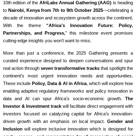
10th edition of the
AfriLabs Annual Gathering (AAG)
is heading
to
Nairobi, Kenya from 7th to 9th October 2025
—celebrating a
decade of innovation and ecosystem growth across the continent.
With the theme
“Africa’s Innovation Future: Policy,
Partnerships, and Progress,
” this milestone event promises
cutting-edge
insights you
won’t
want to miss.
More than just a conference, the 2025 Gathering presents a
curated experience designed to deepen conversations and spur
real action through
seven trans
formative
tracks
that spotlight the
continent’s most urgent innovation needs and opportunities.
These include
Policy, Data & AI
in Africa
, which will explore how
enabling adaptive regulatory frameworks and policy innovation
in
data a
nd AI
can spur Africa’s socio-economic
g
rowth
.
The
Investor & Investment track
will
f
acilitate
direct engagement with
investors focused o
n catalyzing capital for Africa’s innovation-
d
riven
g
rowth
with an emphasis on local impact
.
Gender
and
Inclusion
will
explore
inclusive innovation which is designed for