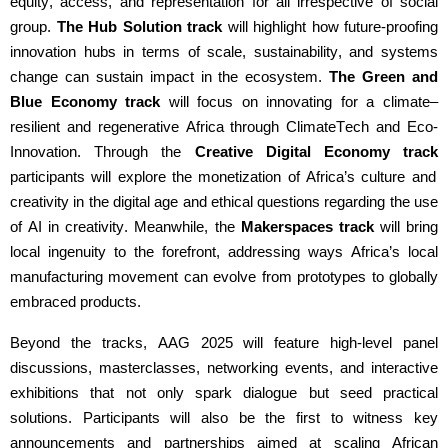
equity, access, and representation
for all irrespective of social
group
.
The Hub Solution track
will highlight
how future-proofing
innovation hubs in terms of scale, sustainability, and systems
change can sustain impact in the ecosystem
.
The
Green and
Blue Economy track
will
focus on
i
nnovating for a
cl
imate
–
r
esilient and
r
egenerative Africa
through
C
limate
T
ech
and Eco-
Innovation
. Through the
Creative Digital Economy track
participants will
explore the monetization of Africa’s culture and
creativity in the digital age
and ethi
cal
questions
regarding
the use
of AI in c
reativity.
Meanwhile, the
Makerspaces track
will bring
local ingenuity to the forefront,
addressing ways Africa’s local
manufacturing movement can evolve from
prototypes to globally
embraced products
.
Beyond the tracks, AAG 2025 will feature high-level panel
discussions, masterclasses,
networking events
, and interactive
exhibitions that not only spark dialogue but seed practical
solutions. Participants will also be the first to
witness
key
announcements and partnerships aimed at scaling African