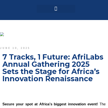
Login / Register
AAG 2025 Agenda
JUNE 10, 2025
7 Tracks, 1 Future: AfriLabs
Annual Gathering 2025
Sets the Stage for Africa’s
Innovation Renaissance
Secure your spot at Africa’s biggest innovation event!
The