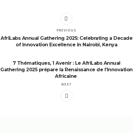
PREVIOUS
AfriLabs Annual Gathering 2025: Celebrating a Decade
of Innovation Excellence in Nairobi, Kenya
7 Thématiques, 1 Avenir : Le AfriLabs Annual
Gathering 2025 prépare la Renaissance de l’Innovation
Africaine
NEXT