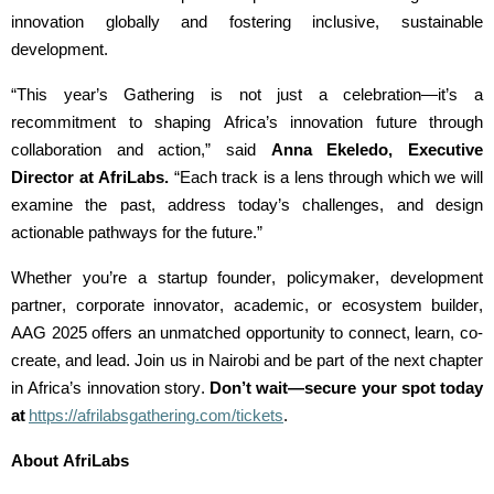
innovation globally and fostering inclusive, sustainable
development.
“This year’s Gathering is not just a celebration—it’s a
recommitment to shaping Africa’s innovation future through
collaboration and action,” said
Anna
Ekeledo
, Executive
Director at
AfriLabs
.
“Each track is a lens through which we will
examine the past, address today’s challenges, and design
actionable pathways for the future.”
Whether
you’re
a startup founder, policymaker, development
partner, corporate innovator, academic, or ecosystem builder,
AAG 2025 offers an unmatched opportunity to connect, learn, co-
create, and lead. Join us in Nairobi and be part of the next chapter
in Africa’s innovation story.
Don’t
wait—secure your spot today
at
https://afrilabsgathering.com/tickets
.
About
AfriLabs