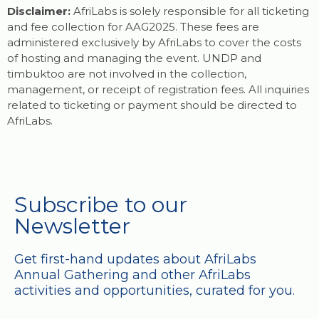
Disclaimer:
AfriLabs is solely responsible for all ticketing
and fee collection for AAG2025. These fees are
administered exclusively by AfriLabs to cover the costs
of hosting and managing the event. UNDP and
timbuktoo are not involved in the collection,
management, or receipt of registration fees. All inquiries
related to ticketing or payment should be directed to
AfriLabs.
Subscribe to our
Newsletter
Get first-hand updates about AfriLabs
Annual Gathering and other AfriLabs
activities and opportunities, curated for you.