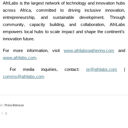
AfriLabs
is the largest network of technology and innovation hubs
across Africa, committed to driving inclusive innovation,
entrepreneurship, and sustainable development. Through
community,
capacity
building, and collaboration,
AfriLabs
empowers local hubs to scale impact and shape the continent’s
innovation future.
For more information, visit
www.afrilabsgathering.com
and
www.afrilabs.com
.
For media inquiries, contact:
pr@afrilabs.com
|
comms@afrilabs.com
in
Press Release
0