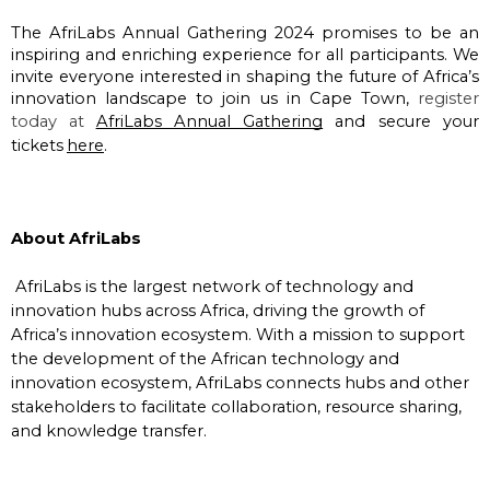
The AfriLabs Annual Gathering 2024 promises to be an 
inspiring and enriching experience for all participants. We 
invite everyone interested in shaping the future of Africa’s 
innovation landscape to join us in Cape Town, 
register 
today at
AfriLabs Annual Gathering
 and secure your 
tickets
here
.
About AfriLabs
AfriLabs is the largest network of technology and
innovation hubs across Africa, driving the growth of
Africa’s innovation ecosystem. With a mission to support
the development of the African technology and
innovation ecosystem, AfriLabs connects hubs and other
stakeholders to facilitate collaboration, resource sharing,
and knowledge transfer.