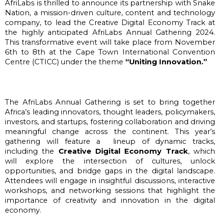
AfriLabs is thrilled to announce its partnership with Snake 
Nation, a mission-driven culture, content and technology 
company, to lead the Creative Digital Economy Track at 
the highly anticipated AfriLabs Annual Gathering 2024. 
This transformative event will take place from November 
6th to 8th at the Cape Town International Convention 
Centre (CTICC) under the theme
 “Uniting Innovation.” 
The AfriLabs Annual Gathering is set to bring together 
Africa’s leading innovators, thought leaders, policymakers, 
investors, and startups, fostering collaboration and driving 
meaningful change across the continent. This year’s 
gathering will feature a  lineup of dynamic tracks, 
including the 
Creative Digital Economy Track
, which 
will explore the intersection of cultures, unlock 
opportunities, and bridge gaps in the digital landscape. 
Attendees will engage in insightful discussions, interactive 
workshops, and networking sessions that highlight the 
importance of creativity and innovation in the digital 
economy.