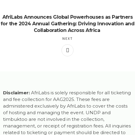
AfriLabs Announces Global Powerhouses as Partners
for the 2024 Annual Gathering: Driving Innovation and
Collaboration Across Africa
NEXT
Disclaimer:
AfriLabs is solely responsible for all ticketing
and fee collection for AAG2025. These fees are
administered exclusively by AfriLabs to cover the costs
of hosting and managing the event. UNDP and
timbuktoo are not involved in the collection,
management, or receipt of registration fees. All inquiries
related to ticketing or payment should be directed to