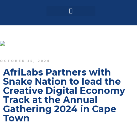
Login / Register
AAG 2025 Agenda
OCTOBER 15, 2024
AfriLabs Partners with
Snake Nation to lead the
Creative Digital Economy
Track at the Annual
Gathering 2024 in Cape
Town