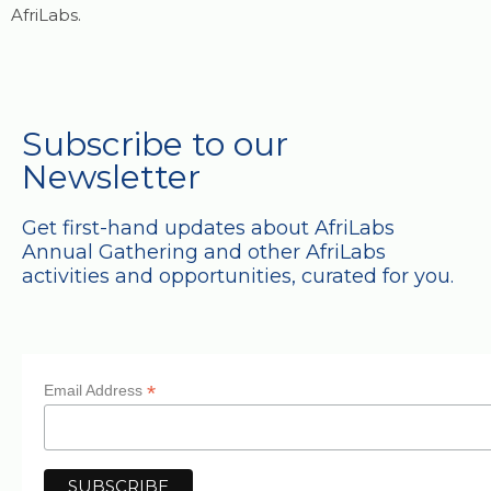
AfriLabs.
Subscribe to our
Newsletter
Get first-hand updates about AfriLabs
Annual Gathering and other AfriLabs
activities and opportunities, curated for you.
*
Email Address