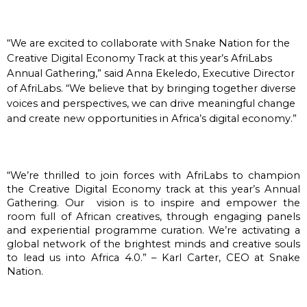
“We are excited to collaborate with Snake Nation for the
Creative Digital Economy Track at this year’s AfriLabs
Annual Gathering,” said Anna Ekeledo, Executive Director
of AfriLabs. “We believe that by bringing together diverse
voices and perspectives, we can drive meaningful change
and create new opportunities in Africa’s digital economy.”
“We’re thrilled to join forces with AfriLabs to champion 
the Creative Digital Economy track at this year’s Annual 
Gathering. Our  vision is to inspire and empower the 
room full of African creatives, through engaging panels 
and experiential programme curation. We’re activating a 
global network of the brightest minds and creative souls 
to lead us into Africa 4.0.” – Karl Carter, CEO at Snake 
Nation.