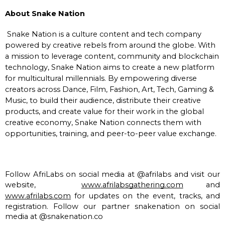
About Snake Nation
Snake Nation is a culture content and tech company
powered by creative rebels from around the globe. With
a mission to leverage content, community and blockchain
technology, Snake Nation aims to create a new platform
for multicultural millennials. By empowering diverse
creators across Dance, Film, Fashion, Art, Tech, Gaming &
Music, to build their audience, distribute their creative
products, and create value for their work in the global
creative economy, Snake Nation connects them with
opportunities, training, and peer-to-peer value exchange.
Follow AfriLabs on social media at @afrilabs and visit our 
website,  
www.afrilabsgathering.com
 and 
www.afrilabs.com
 for updates on the event, tracks, and 
registration. Follow our partner snakenation on social 
media at @snakenation.co