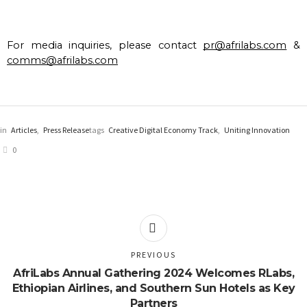
For media inquiries, please contact 
pr@afrilabs.com
 & 
comms@afrilabs.com
in
Articles
,
Press Release
tags
Creative Digital Economy Track
,
Uniting Innovation
0
PREVIOUS
AfriLabs Annual Gathering 2024 Welcomes RLabs,
Ethiopian Airlines, and Southern Sun Hotels as Key
Partners