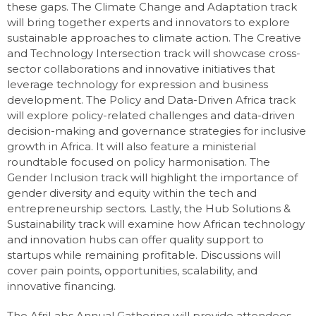
these gaps. The Climate Change and Adaptation track
will bring together experts and innovators to explore
sustainable approaches to climate action. The Creative
and Technology Intersection track will showcase cross-
sector collaborations and innovative initiatives that
leverage technology for expression and business
development. The Policy and Data-Driven Africa track
will explore policy-related challenges and data-driven
decision-making and governance strategies for inclusive
growth in Africa. It will also feature a ministerial
roundtable focused on policy harmonisation. The
Gender Inclusion track will highlight the importance of
gender diversity and equity within the tech and
entrepreneurship sectors. Lastly, the Hub Solutions &
Sustainability track will examine how African technology
and innovation hubs can offer quality support to
startups while remaining profitable. Discussions will
cover pain points, opportunities, scalability, and
innovative financing.
The AfriLabs Annual Gathering will provide attendees