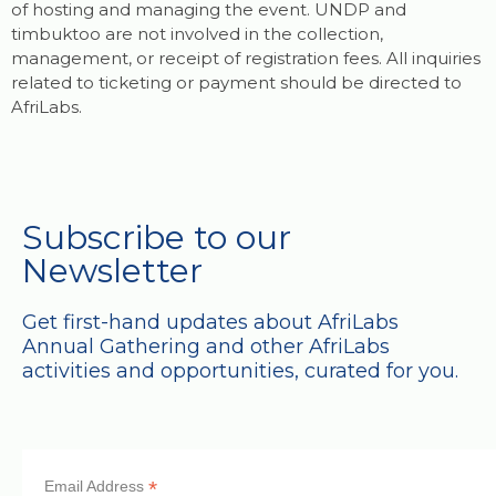
of hosting and managing the event. UNDP and
timbuktoo are not involved in the collection,
management, or receipt of registration fees. All inquiries
related to ticketing or payment should be directed to
AfriLabs.
Subscribe to our
Newsletter
Get first-hand updates about AfriLabs
Annual Gathering and other AfriLabs
activities and opportunities, curated for you.
*
Email Address