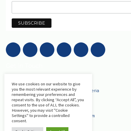
Get in Touch
AfriLabs
We use cookies on our website to give
you the most relevant experience by
18 Khartoum Street, Wuse, Abuja - Nigeria
remembering your preferences and
repeat visits. By clicking “Accept All”, you
consent to the use of ALL the cookies.
events@afrilabs.com
secretariat@afrilabs.com
However, you may visit "Cookie
partnerships@afrilabs.com
comms@afrilabs.com
Settings" to provide a controlled
consent.