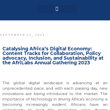
Login / Register
AAG 2025 Agenda
SEPTEMBER 13, 2023
Catalysing Africa’s Digital Economy:
Content Tracks for Collaboration, Policy
advocacy, Inclusion, and Sustainability at
the AfriLabs Annual Gathering 2023
The global digital landscape is advancing at an
unprecedented pace, and with each passing day, new
innovations are being introduced to the market. The
importance of technology in driving Africa’s economy is
becoming increasingly evident. Africans have an
opportunity to lead this revolution, solve diverse