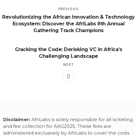
PREVIOUS
Revolutionizing the African Innovation & Technology
Ecosystem: Discover the AfriLabs 8th Annual
Gathering Track Champions
Cracking the Code: Derisking VC in Africa’s
Challenging Landscape
NEXT
Disclaimer:
AfriLabs is solely responsible for all ticketing
and fee collection for AAG2025. These fees are
administered exclusively by AfriLabs to cover the costs