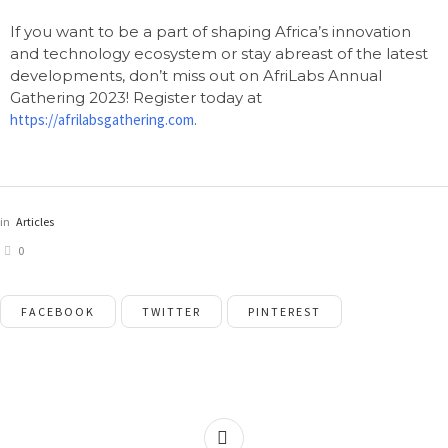
If you want to be a part of shaping Africa’s innovation
and technology ecosystem or stay abreast of the latest
developments, don’t miss out on AfriLabs Annual
Gathering 2023! Register today at
https://afrilabsgathering.com
.
in
Articles
0
FACEBOOK
TWITTER
PINTEREST