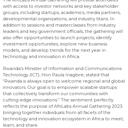
with access to investor networks and key stakeholder
groups, including startups, academics, media partners,
developmental organizations, and industry titans. In
addition to sessions and masterclasses from industry
leaders and key government officials, the gathering will
also offer opportunities to launch projects, identify
investment opportunities, explore new business
models, and develop trends for the next year in
technology and innovation in Africa.
Rwanda’s Minister of Information and Communications
Technology (ICT), Hon Paula Inagbire, stated that
“Rwanda is always open to welcome regional and global
innovators. Our goal is to empower scalable startups
that collectively transform our communities with
cutting-edge innovations.” The sentiment perfectly
reflects the purpose of AfriLabs Annual Gathering 2023:
bringing together individuals from all facets of the
technology and innovation ecosystem in Africa to meet,
learn, and share.