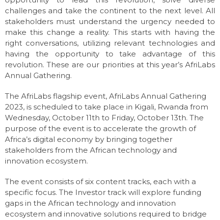
challenges and take the continent to the next level. All
stakeholders must understand the urgency needed to
make this change a reality. This starts with having the
right conversations, utilizing relevant technologies and
having the opportunity to take advantage of this
revolution. These are our priorities at this year’s AfriLabs
Annual Gathering.
The AfriLabs flagship event, AfriLabs Annual Gathering
2023, is scheduled to take place in Kigali, Rwanda from
Wednesday, October 11th to Friday, October 13th. The
purpose of the event is to accelerate the growth of
Africa’s digital economy by bringing together
stakeholders from the African technology and
innovation ecosystem.
The event consists of six content tracks, each with a
specific focus. The Investor track will explore funding
gaps in the African technology and innovation
ecosystem and innovative solutions required to bridge