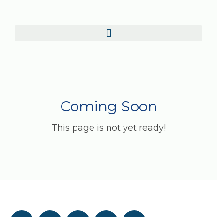
Coming Soon
This page is not yet ready!