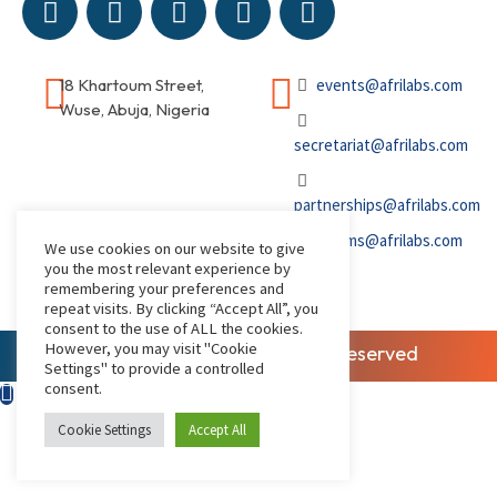
18 Khartoum Street,
events@afrilabs.com
Wuse, Abuja, Nigeria
secretariat@afrilabs.com
partnerships@afrilabs.com
comms@afrilabs.com
We use cookies on our website to give
you the most relevant experience by
remembering your preferences and
repeat visits. By clicking “Accept All”, you
consent to the use of ALL the cookies.
However, you may visit "Cookie
© 2026, AfriLabs | All Rights Reserved
Settings" to provide a controlled
consent.
Cookie Settings
Accept All