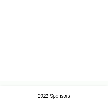
2022 Sponsors