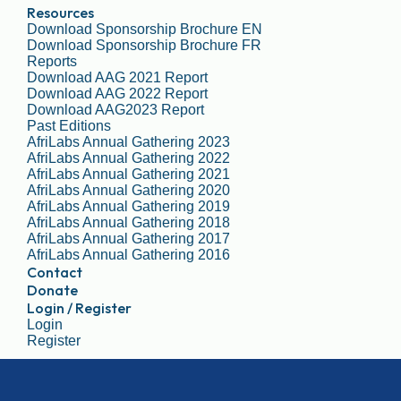
Resources
Download Sponsorship Brochure EN
Download Sponsorship Brochure FR
Reports
Download AAG 2021 Report
Download AAG 2022 Report
Download AAG2023 Report
Past Editions
AfriLabs Annual Gathering 2023
AfriLabs Annual Gathering 2022
AfriLabs Annual Gathering 2021
AfriLabs Annual Gathering 2020
AfriLabs Annual Gathering 2019
AfriLabs Annual Gathering 2018
AfriLabs Annual Gathering 2017
AfriLabs Annual Gathering 2016
Contact
Donate
Login / Register
Login
Register