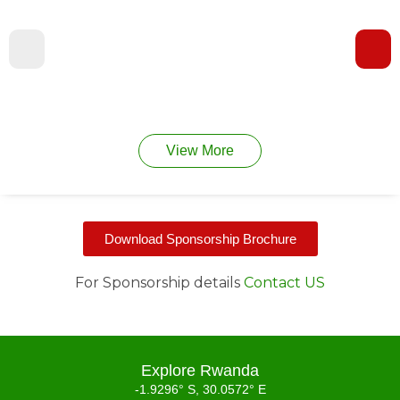
View More
Download Sponsorship Brochure
For Sponsorship details
Contact US
Explore Rwanda
-1.9296° S, 30.0572° E