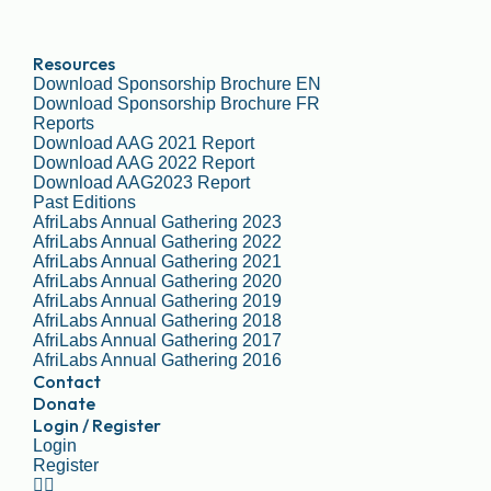
Resources
Download Sponsorship Brochure EN
Download Sponsorship Brochure FR
Reports
Download AAG 2021 Report
Download AAG 2022 Report
Download AAG2023 Report
Past Editions
AfriLabs Annual Gathering 2023
AfriLabs Annual Gathering 2022
AfriLabs Annual Gathering 2021
AfriLabs Annual Gathering 2020
AfriLabs Annual Gathering 2019
AfriLabs Annual Gathering 2018
AfriLabs Annual Gathering 2017
AfriLabs Annual Gathering 2016
Contact
Donate
Login / Register
Login
Register