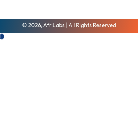
© 2026, AfriLabs | All Rights Reserved