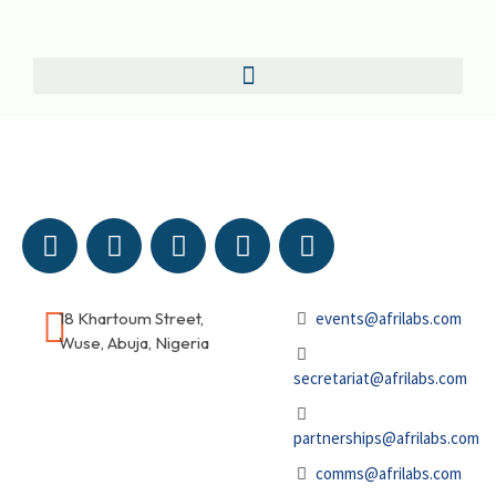
18 Khartoum Street,
events@afrilabs.com
Wuse, Abuja, Nigeria
secretariat@afrilabs.com
partnerships@afrilabs.com
comms@afrilabs.com