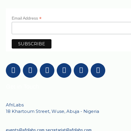
*
Email Address
Get in Touch
AfriLabs
18 Khartoum Street, Wuse, Abuja - Nigeria
events@afrilabs.com
secretariat@afrilabs.com