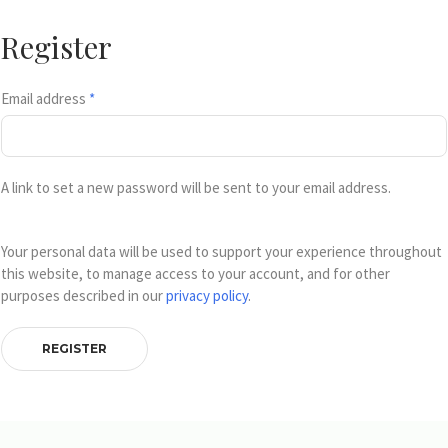
Register
Email address
*
A link to set a new password will be sent to your email address.
Your personal data will be used to support your experience throughout
this website, to manage access to your account, and for other
purposes described in our
privacy policy
.
REGISTER