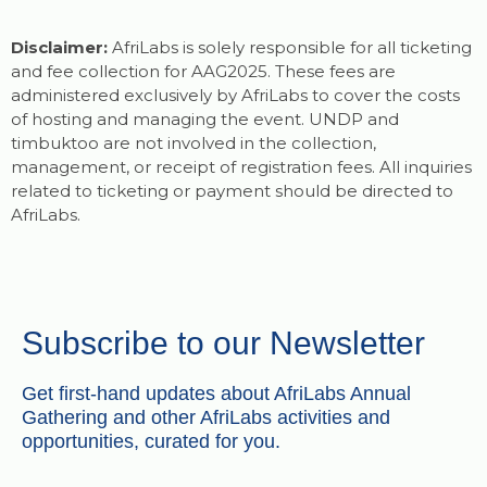
Disclaimer:
AfriLabs is solely responsible for all ticketing
and fee collection for AAG2025. These fees are
administered exclusively by AfriLabs to cover the costs
of hosting and managing the event. UNDP and
timbuktoo are not involved in the collection,
management, or receipt of registration fees. All inquiries
related to ticketing or payment should be directed to
AfriLabs.
Subscribe to our Newsletter
Get first-hand updates about AfriLabs Annual
Gathering and other AfriLabs activities and
opportunities, curated for you.