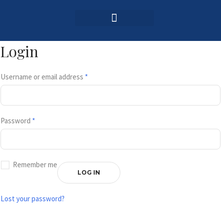
Login / Register
AAG 2025 Agenda
Login
Username or email address
*
Password
*
Remember me
LOG IN
Lost your password?