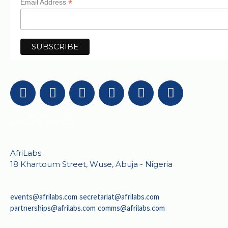
*
Email Address
Get in Touch
AfriLabs
18 Khartoum Street, Wuse, Abuja - Nigeria
events@afrilabs.com
secretariat@afrilabs.com
partnerships@afrilabs.com
comms@afrilabs.com