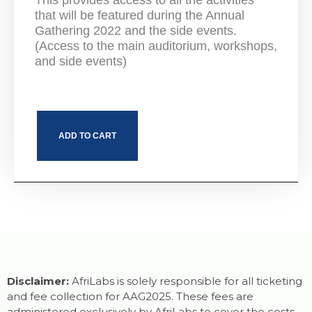
This provides access to all the activities
that will be featured during the Annual
Gathering 2022 and the side events.
(Access to the main auditorium, workshops,
and side events)
ADD TO CART
Disclaimer:
AfriLabs is solely responsible for all ticketing
and fee collection for AAG2025. These fees are
administered exclusively by AfriLabs to cover the costs