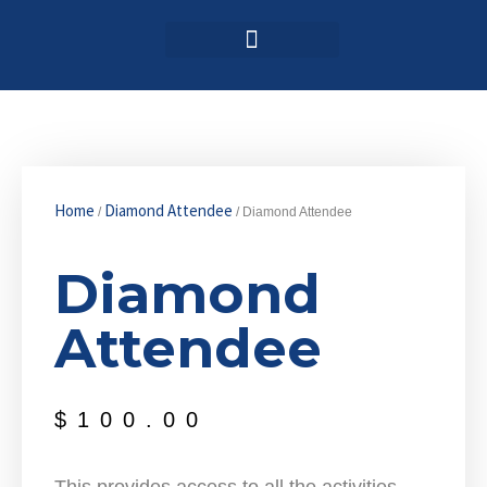
Login / Register
AAG 2025 Agenda
Home
Diamond Attendee
/
/ Diamond Attendee
Diamond
Attendee
$
100.00