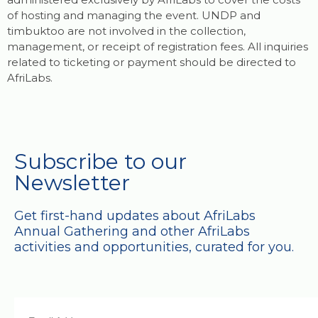
of hosting and managing the event. UNDP and
timbuktoo are not involved in the collection,
management, or receipt of registration fees. All inquiries
related to ticketing or payment should be directed to
AfriLabs.
Subscribe to our
Newsletter
Get first-hand updates about AfriLabs
Annual Gathering and other AfriLabs
activities and opportunities, curated for you.