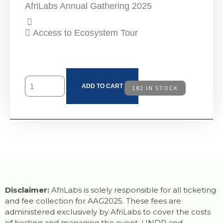
AfriLabs Annual Gathering 2025
Access to Ecosystem Tour
ADD TO CART
182 IN STOCK
Disclaimer:
AfriLabs is solely responsible for all ticketing
and fee collection for AAG2025. These fees are
administered exclusively by AfriLabs to cover the costs
of hosting and managing the event. UNDP and