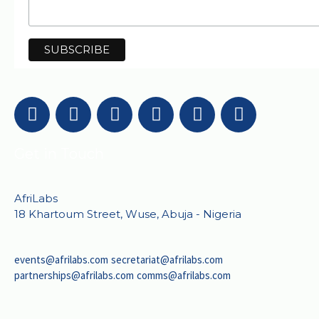
Get in Touch
AfriLabs
18 Khartoum Street, Wuse, Abuja - Nigeria
events@afrilabs.com
secretariat@afrilabs.com
partnerships@afrilabs.com
comms@afrilabs.com