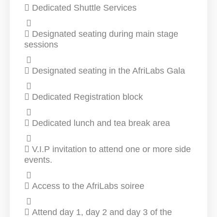
Dedicated Shuttle Services
Designated seating during main stage
sessions
Designated seating in the AfriLabs Gala
Dedicated Registration block
Dedicated lunch and tea break area
V.I.P invitation to attend one or more side
events.
Access to the AfriLabs soiree
Attend day 1, day 2 and day 3 of the