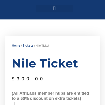
Login / Register
AAG 2025 Agenda
Home
Tickets
/
/ Nile Ticket
Nile Ticket
$
300.00
(All AfriLabs member hubs are entitled
to a 50% discount on extra tickets)