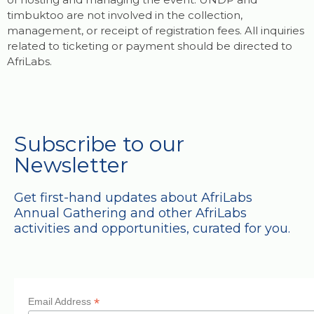
timbuktoo are not involved in the collection,
management, or receipt of registration fees. All inquiries
related to ticketing or payment should be directed to
AfriLabs.
Subscribe to our
Newsletter
Get first-hand updates about AfriLabs
Annual Gathering and other AfriLabs
activities and opportunities, curated for you.
*
Email Address