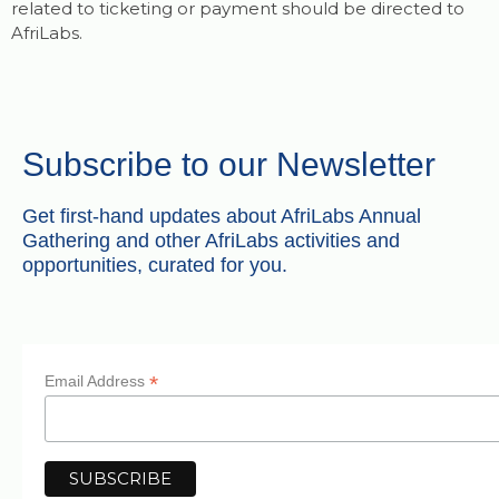
related to ticketing or payment should be directed to
AfriLabs.
Subscribe to our Newsletter
Get first-hand updates about AfriLabs Annual
Gathering and other AfriLabs activities and
opportunities, curated for you.
*
Email Address