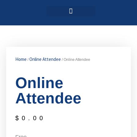
Login / Register
AAG 2025 Agenda
Home
Online Attendee
/
/ Online Attendee
Online
Attendee
$
0.00