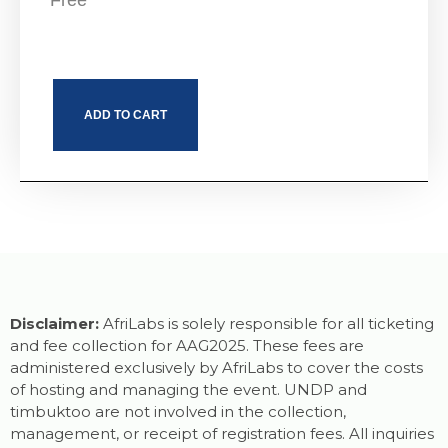
Free
ADD TO CART
Disclaimer:
AfriLabs is solely responsible for all ticketing
and fee collection for AAG2025. These fees are
administered exclusively by AfriLabs to cover the costs
of hosting and managing the event. UNDP and
timbuktoo are not involved in the collection,
management, or receipt of registration fees. All inquiries