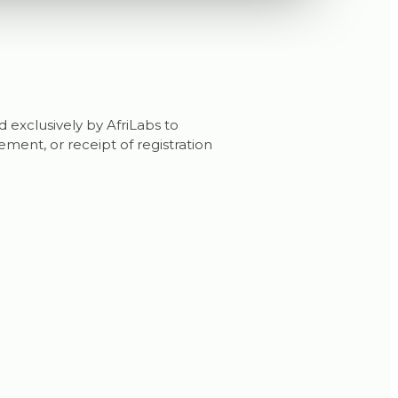
d exclusively by AfriLabs to
ent, or receipt of registration