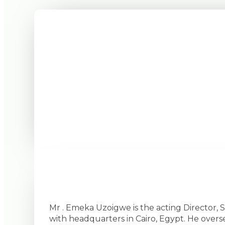
Mr . Emeka Uzoigwe is the acting Director,
with headquarters in Cairo, Egypt. He overs