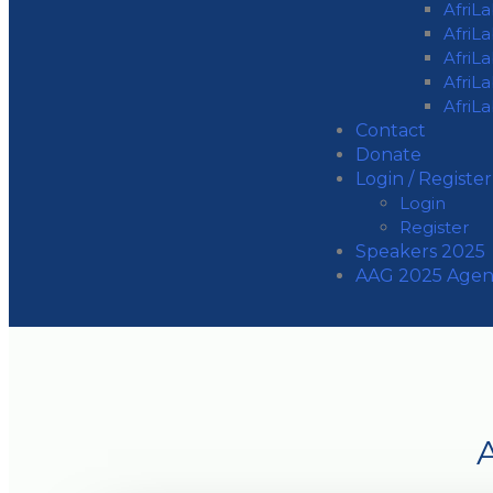
AfriL
AfriL
AfriL
AfriL
AfriL
Contact
Donate
Login / Register
Login
Register
Speakers 2025
AAG 2025 Age