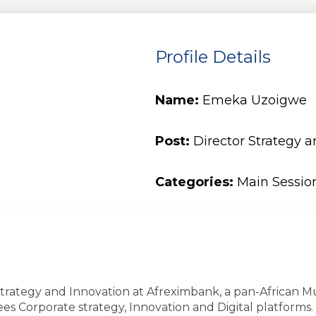
Profile Details
Name:
Emeka Uzoigwe
Post:
Director Strategy 
Categories:
Main Sessio
 Strategy and Innovation at Afreximbank, a pan-African
ees Corporate strategy, Innovation and Digital platform