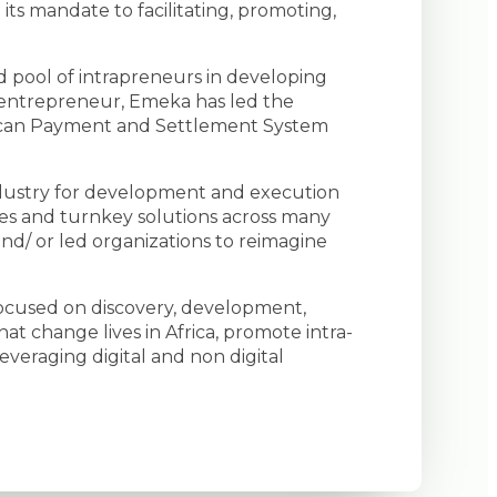
 its mandate to facilitating, promoting,
d pool of intrapreneurs in developing
 entrepreneur, Emeka has led the
frican Payment and Settlement System
industry for development and execution
ves and turnkey solutions across many
and/ or led organizations to reimagine
 focused on discovery, development,
hat change lives in Africa, promote intra-
everaging digital and non digital