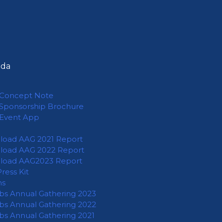
nda
Concept Note
Sponsorship Brochure
Event App
oad AAG 2021 Report
oad AAG 2022 Report
load AAG2023 Report
ress Kit
ns
abs Annual Gathering 2023
abs Annual Gathering 2022
abs Annual Gathering 2021