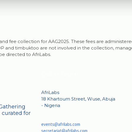
ng and fee collection for AAG2025. These fees are administere
 and timbuktoo are not involved in the collection, managem
be directed to AfriLabs.
Get in Touch
AfriLabs
18 Khartoum Street, Wuse, Abuja
- Nigeria
 Gathering
 curated for
events@afrilabs.com
secretariat@afrilabs.com