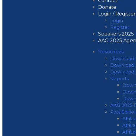
Contact
Donate
Login / Register
Login
Register
Speakers 2025
AAG 2025 Age
Resources
Download 
Download 
Download 
Reports
Downl
Downl
Down
AAG 2025 P
Past Editio
AfriL
AfriL
AfriL