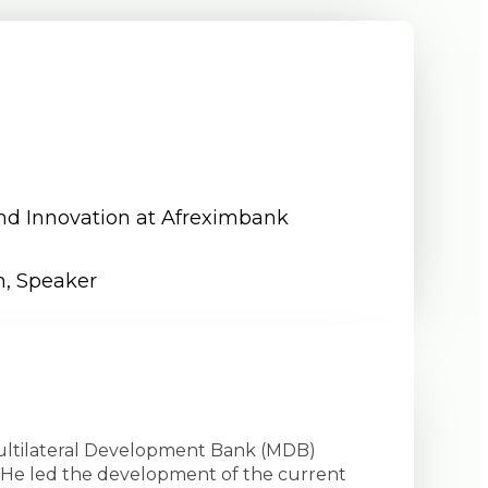
and Innovation at Afreximbank
n
,
Speaker
 Multilateral Development Bank (MDB)
s. He led the development of the current