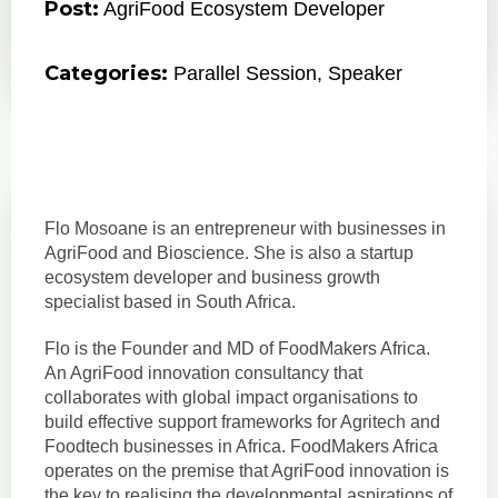
Post:
AgriFood Ecosystem Developer
Categories:
Parallel Session
,
Speaker
Flo Mosoane is an entrepreneur with businesses in
AgriFood and Bioscience. She is also a startup
ecosystem developer and business growth
specialist based in South Africa.
Flo is the Founder and MD of FoodMakers Africa.
An AgriFood innovation consultancy that
collaborates with global impact organisations to
build effective support frameworks for Agritech and
Foodtech businesses in Africa. FoodMakers Africa
operates on the premise that AgriFood innovation is
the key to realising the developmental aspirations of