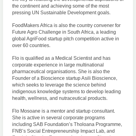
the continent and achieving some of the most
pressing UN Sustainable Development goals.
FoodMakers Africa is also the country convener for
Future Agro Challenge in South Africa, a leading
global AgriFood startup pitch competition active in
over 60 countries.
Flo is qualified as a Medical Scientist and has
corporate experience in large multinational
pharmaceutical organisations. She is also the
Founder of a Bioscience startup Asili Bioscience,
which seeks to leverage the science behind
indigenous knowledge systems to develop leading
health, wellness, and nutraceutical products.
Flo Mosoane is a mentor and startup consultant.
She is active in several corporate programs
including SAB Foundation’s Tholoana Programme,
FNB’s Social Entrepreneurship Impact Lab, and