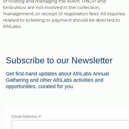
of hosting and managing the event. UNDP and
timbuktoo are not involved in the collection,
management, or receipt of registration fees. All inquiries
related to ticketing or payment should be directed to
AfriLabs.
Subscribe to our Newsletter
Get first-hand updates about AfriLabs Annual
Gathering and other AfriLabs activities and
opportunities, curated for you.
*
Email Address