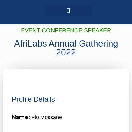
Login / Register
AAG 2025 Agenda
EVENT CONFERENCE SPEAKER
AfriLabs Annual Gathering
2022
Profile Details
Name:
Flo Mossane