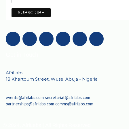
Get in Touch
AfriLabs
18 Khartoum Street, Wuse, Abuja - Nigeria
events@afrilabs.com
secretariat@afrilabs.com
partnerships@afrilabs.com
comms@afrilabs.com
© 2024, AfriLabs | All Rights Reserved