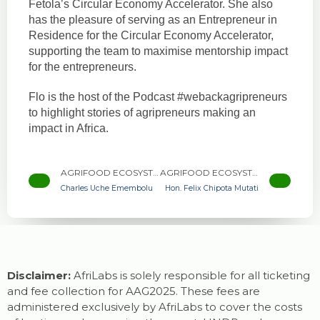
Fetola’s Circular Economy Accelerator. She also
has the pleasure of serving as an Entrepreneur in
Residence for the Circular Economy Accelerator,
supporting the team to maximise mentorship impact
for the entrepreneurs.
Flo is the host of the Podcast #webackagripreneurs
to highlight stories of agripreneurs making an
impact in Africa.
AGRIFOOD ECOSYSTEM DEVELOPER
AGRIFOOD ECOSYSTEM DEVELOPER
Charles Uche Emembolu
Hon. Felix Chipota Mutati
Disclaimer:
AfriLabs is solely responsible for all ticketing
and fee collection for AAG2025. These fees are
administered exclusively by AfriLabs to cover the costs