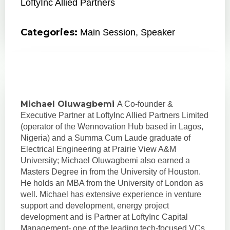
LoftyInc Allied Partners
Categories:
Main Session
,
Speaker
Michael Oluwagbemi
A Co-founder &
Executive Partner at LoftyInc Allied Partners Limited
(operator of the Wennovation Hub based in Lagos,
Nigeria) and a Summa Cum Laude graduate of
Electrical Engineering at Prairie View A&M
University; Michael Oluwagbemi also earned a
Masters Degree in from the University of Houston.
He holds an MBA from the University of London as
well. Michael has extensive experience in venture
support and development, energy project
development and is Partner at LoftyInc Capital
Management- one of the leading tech-focused VCs