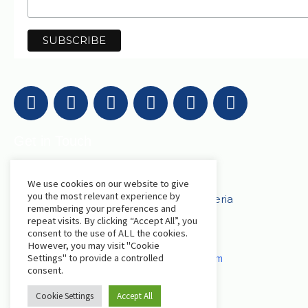
Get in Touch
AfriLabs
We use cookies on our website to give
you the most relevant experience by
18 Khartoum Street, Wuse, Abuja - Nigeria
remembering your preferences and
repeat visits. By clicking “Accept All”, you
consent to the use of ALL the cookies.
events@afrilabs.com
secretariat@afrilabs.com
However, you may visit "Cookie
partnerships@afrilabs.com
comms@afrilabs.com
Settings" to provide a controlled
consent.
Cookie Settings
Accept All