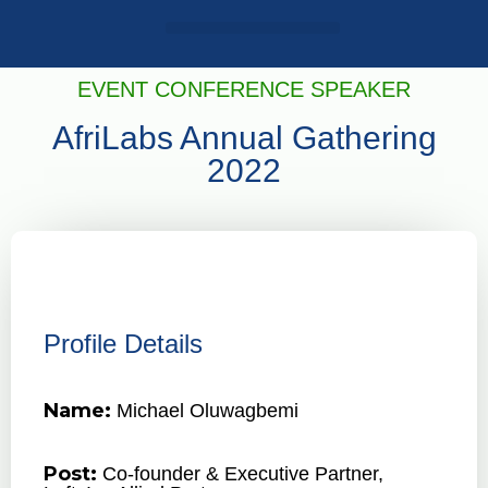
Login / Register
AAG 2025 Agenda
EVENT CONFERENCE SPEAKER
AfriLabs Annual Gathering
2022
Profile Details
Name:
Michael Oluwagbemi
Post:
Co-founder & Executive Partner,