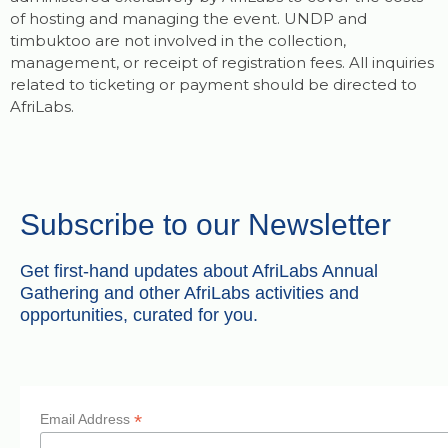
of hosting and managing the event. UNDP and
timbuktoo are not involved in the collection,
management, or receipt of registration fees. All inquiries
related to ticketing or payment should be directed to
AfriLabs.
Subscribe to our Newsletter
Get first-hand updates about AfriLabs Annual
Gathering and other AfriLabs activities and
opportunities, curated for you.
*
Email Address