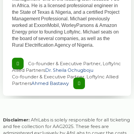
in Africa. He is a licensed professional engineer in
the State of Texas & Nigeria, and a certified Project
Management Professional. Michael previously
worked at ExxonMobil, WorleyParsons & Amazon
Energy prior to founding LoftyInc. Michael seats on
the board of several companies, as well as the
Rural Electrification Agency of Nigeria.
Co-founder & Executive Partner, LoftyInc
Allied Partners
Dr. Sheila Ochugboju
Co-founder & Executive Partner, LoftyInc Allied
Partners
Ahmed Bastawy
Disclaimer:
AfriLabs is solely responsible for all ticketing
and fee collection for AAG2025. These fees are
administered exclusively by AfriLabs to cover the costs