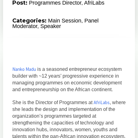
Post:
Programmes Director, AfriLabs
Categories:
Main Session
,
Panel
Moderator
,
Speaker
Nanko Madu
is a seasoned entrepreneur ecosystem
builder with ~12 years’ progressive experience in
managing programmes on economic development
and entrepreneurship on the African continent.
AfriLabs
She is the Director of Programmes at
, where
she leads the design and implementation of the
organization’s programmes targeted at
strengthening the capacities of technology and
innovation hubs, innovators, women, youths and
talents within the pan-African innovation ecosystem.