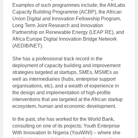
Examples of such programmes include; the AfriLabs
Capacity Building Programme (ACBP), the African
Union Digital and Innovation Fellowship Program,
Long Term Joint Research and Innovation
Partnership on Renewable Energy (LEAP RE), and
Africa Europe Digital Innovation Bridge Network
(AEDIB/NET).
She has a professional track record in the
deployment of capacity building and improvement
strategies targeted at startups, SMEs, MSMEs as
well as intermediaries (hubs, enterprise support
organisations, etc), and a wealth of experience in
the design and implementation of high-profile
interventions that are targeted at the African startup
ecosystem, human and economic development.
In the past, she has worked for the World Bank,
consulting on one of its projects; Youth Enterprise
With Innovation In Nigeria (YouWiN!) – where she