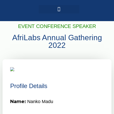
Login / Register
AAG 2025 Agenda
EVENT CONFERENCE SPEAKER
AfriLabs Annual Gathering
2022
Profile Details
Name:
Nanko Madu