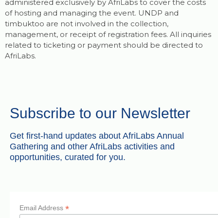
administered exclusively by AfriLabs to cover the costs
of hosting and managing the event. UNDP and
timbuktoo are not involved in the collection,
management, or receipt of registration fees. All inquiries
related to ticketing or payment should be directed to
AfriLabs.
Subscribe to our Newsletter
Get first-hand updates about AfriLabs Annual
Gathering and other AfriLabs activities and
opportunities, curated for you.
*
Email Address