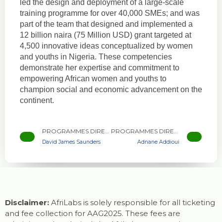
led the design and deployment of a large-scale
training programme for over 40,000 SMEs; and was
part of the team that designed and implemented a
12 billion naira (75 Million USD) grant targeted at
4,500 innovative ideas conceptualized by women
and youths in Nigeria. These competencies
demonstrate her expertise and commitment to
empowering African women and youths to
champion social and economic advancement on the
continent.
PROGRAMMES DIRECTOR, AFRILABS
PROGRAMMES DIRECTOR, AFRILABS
David James Saunders
Adnane Addioui
Disclaimer:
AfriLabs is solely responsible for all ticketing
and fee collection for AAG2025. These fees are