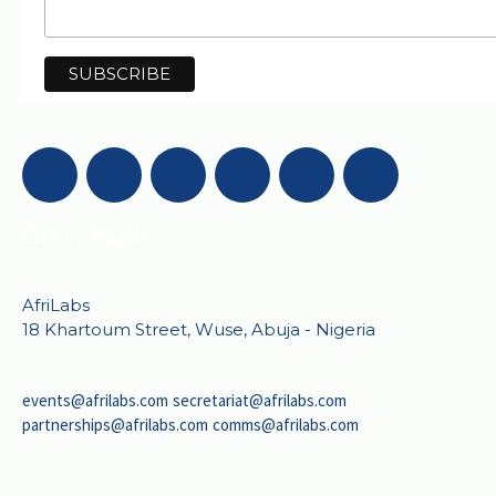
Get in Touch
AfriLabs
18 Khartoum Street, Wuse, Abuja - Nigeria
events@afrilabs.com
secretariat@afrilabs.com
partnerships@afrilabs.com
comms@afrilabs.com