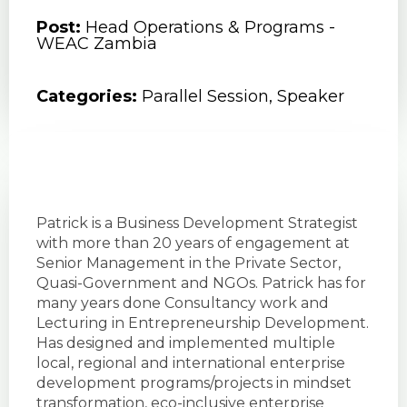
Post:
Head Operations & Programs -
WEAC Zambia
Categories:
Parallel Session
,
Speaker
Patrick is a Business Development Strategist
with more than 20 years of engagement at
Senior Management in the Private Sector,
Quasi-Government and NGOs. Patrick has for
many years done Consultancy work and
Lecturing in Entrepreneurship Development.
Has designed and implemented multiple
local, regional and international enterprise
development programs/projects in mindset
transformation, eco-inclusive enterprise