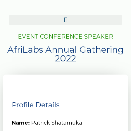
EVENT CONFERENCE SPEAKER
AfriLabs Annual Gathering
2022
Profile Details
Name:
Patrick Shatamuka