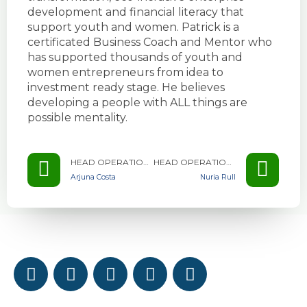
development and financial literacy that
support youth and women. Patrick is a
certificated Business Coach and Mentor who
has supported thousands of youth and
women entrepreneurs from idea to
investment ready stage. He believes
developing a people with ALL things are
possible mentality.
HEAD OPERATIONS & PROGRAMS - WEAC ZAMBIA
HEAD OPERATIONS & PROGRAMS - WEAC ZAMBIA
Arjuna Costa
Nuria Rull