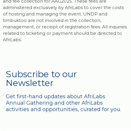
and fee collection for AAG2025. These fees are
administered exclusively by AfriLabs to cover the costs
of hosting and managing the event. UNDP and
timbuktoo are not involved in the collection,
management, or receipt of registration fees. All inquiries
related to ticketing or payment should be directed to
AfriLabs.
Subscribe to our
Newsletter
Get first-hand updates about AfriLabs
Annual Gathering and other AfriLabs
activities and opportunities, curated for you.