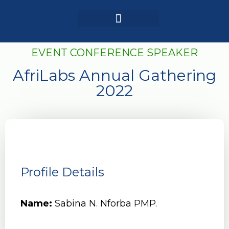
Login / Register
AAG 2025 Agenda
EVENT CONFERENCE SPEAKER
AfriLabs Annual Gathering
2022
Profile Details
Name:
Sabina N. Nforba PMP.