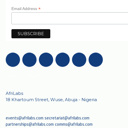
*
Email Address
Get in Touch
AfriLabs
18 Khartoum Street, Wuse, Abuja - Nigeria
events@afrilabs.com
secretariat@afrilabs.com
partnerships@afrilabs.com
comms@afrilabs.com