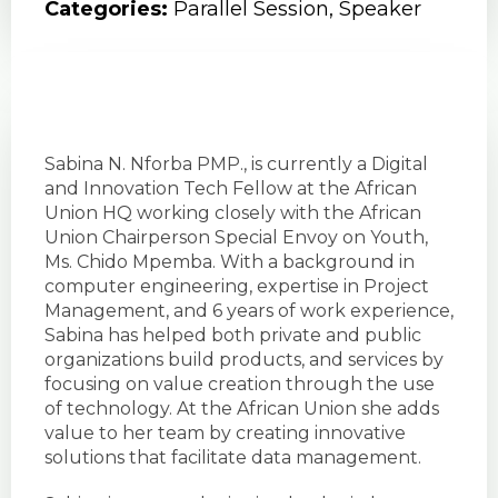
Categories:
Parallel Session
,
Speaker
Sabina N. Nforba PMP., is currently a Digital
and Innovation Tech Fellow at the African
Union HQ working closely with the African
Union Chairperson Special Envoy on Youth,
Ms. Chido Mpemba. With a background in
computer engineering, expertise in Project
Management, and 6 years of work experience,
Sabina has helped both private and public
organizations build products, and services by
focusing on value creation through the use
of technology. At the African Union she adds
value to her team by creating innovative
solutions that facilitate data management.