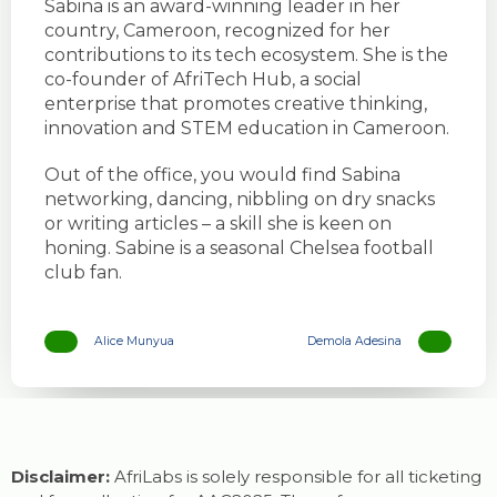
Sabina is an award-winning leader in her
country, Cameroon, recognized for her
contributions to its tech ecosystem. She is the
co-founder of AfriTech Hub, a social
enterprise that promotes creative thinking,
innovation and STEM education in Cameroon.
Out of the office, you would find Sabina
networking, dancing, nibbling on dry snacks
or writing articles – a skill she is keen on
honing. Sabine is a seasonal Chelsea football
club fan.
Alice Munyua
Demola Adesina
Disclaimer:
AfriLabs is solely responsible for all ticketing