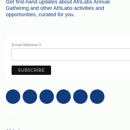
Get first-hand updates about AfriLabs Annual
Gathering and other AfriLabs activities and
opportunities, curated for you.
*
Email Address
Get in Touch