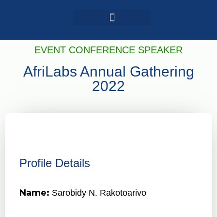
Login / Register
AAG 2025 Agenda
EVENT CONFERENCE SPEAKER
AfriLabs Annual Gathering
2022
Profile Details
Name:
Sarobidy N. Rakotoarivo