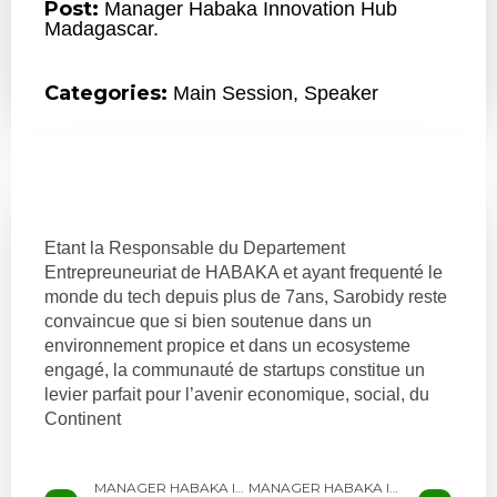
Post:
Manager Habaka Innovation Hub
Madagascar.
Categories:
Main Session
,
Speaker
Etant la Responsable du Departement
Entrepreuneuriat de HABAKA et ayant frequenté le
monde du tech depuis plus de 7ans, Sarobidy reste
convaincue que si bien soutenue dans un
environnement propice et dans un ecosysteme
engagé, la communauté de startups constitue un
levier parfait pour l’avenir economique, social, du
Continent
MANAGER HABAKA INNOVATION HUB MADAGASCAR.
MANAGER HABAKA INNOVATION HUB MADAGASCAR.