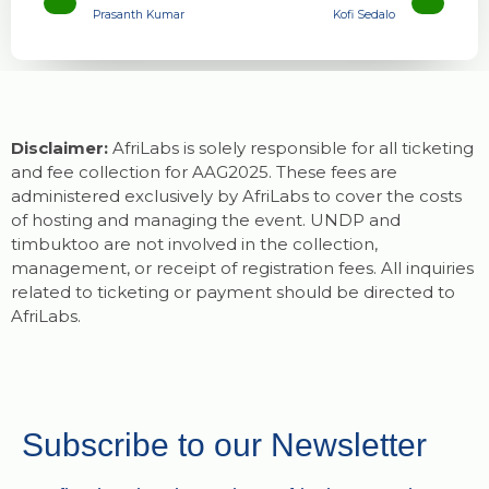
Prasanth Kumar
Kofi Sedalo
Disclaimer:
AfriLabs is solely responsible for all ticketing
and fee collection for AAG2025. These fees are
administered exclusively by AfriLabs to cover the costs
of hosting and managing the event. UNDP and
timbuktoo are not involved in the collection,
management, or receipt of registration fees. All inquiries
related to ticketing or payment should be directed to
AfriLabs.
Subscribe to our Newsletter