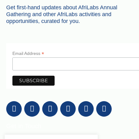
Get first-hand updates about AfriLabs Annual
Gathering and other AfriLabs activities and
opportunities, curated for you.
*
Email Address
Get in Touch