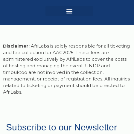
Login / Register
AAG 2025 Agenda
Disclaimer:
AfriLabs is solely responsible for all ticketing
and fee collection for AAG2025. These fees are
administered exclusively by AfriLabs to cover the costs
of hosting and managing the event. UNDP and
timbuktoo are not involved in the collection,
management, or receipt of registration fees. All inquiries
related to ticketing or payment should be directed to
AfriLabs.
Subscribe to our Newsletter