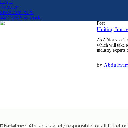
Login
Register
Speakers 2025
AAG 2025 Agenda
Post
Uniting Innov
As Africa’s tech
which will take 
industry experts t
by
Abdulmumi
Disclaimer:
AfriLabs is solely responsible for all ticket