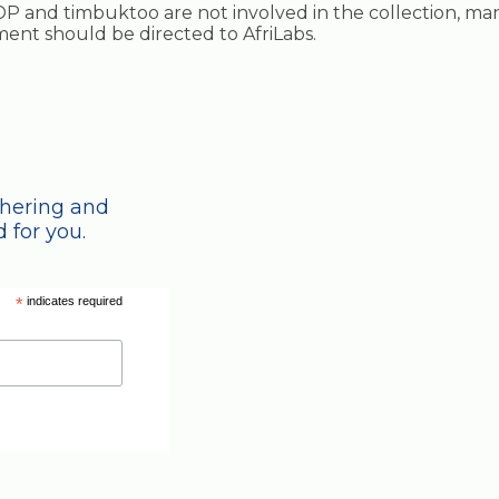
P and timbuktoo are not involved in the collection, ma
ayment should be directed to AfriLabs.
thering and
 for you.
*
indicates required