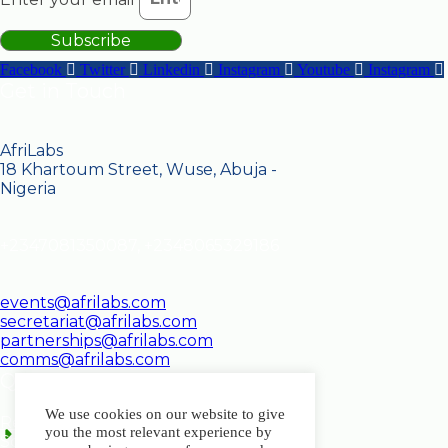
Subscribe
Facebook
Twitter
Linkedin
Instagram
Youtube
Instagram
Get in Touch
AfriLabs
18 Khartoum Street, Wuse, Abuja -
Nigeria
+2347081350087, +2348065329186
events@afrilabs.com
secretariat@afrilabs.com
partnerships@afrilabs.com
comms@afrilabs.com
Quick Links
We use cookies on our website to give
Register
you the most relevant experience by
Schedule