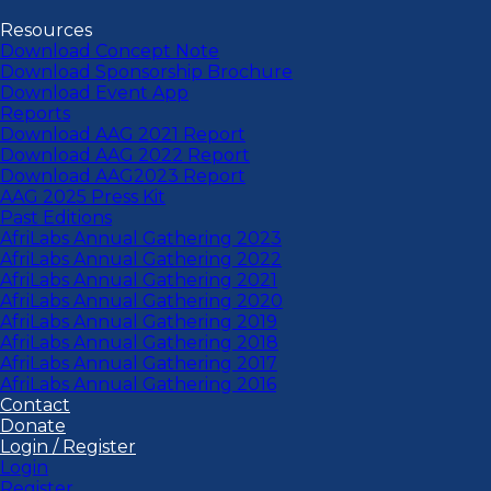
Resources
Download Concept Note
Download Sponsorship Brochure
Download Event App
Reports
Download AAG 2021 Report
Download AAG 2022 Report
Download AAG2023 Report
AAG 2025 Press Kit
Past Editions
AfriLabs Annual Gathering 2023
AfriLabs Annual Gathering 2022
AfriLabs Annual Gathering 2021
AfriLabs Annual Gathering 2020
AfriLabs Annual Gathering 2019
AfriLabs Annual Gathering 2018
AfriLabs Annual Gathering 2017
AfriLabs Annual Gathering 2016
Contact
Donate
Login / Register
Login
Register