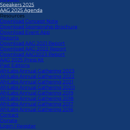
Speakers 2025
AAG 2025 Agenda
Resources
Download Concept Note
Download Sponsorship Brochure
Download Event App
Reports
Download AAG 2021 Report
Download AAG 2022 Report
Download AAG2023 Report
AAG 2025 Press Kit
Past Editions
AfriLabs Annual Gathering 2023
AfriLabs Annual Gathering 2022
AfriLabs Annual Gathering 2021
AfriLabs Annual Gathering 2020
AfriLabs Annual Gathering 2019
AfriLabs Annual Gathering 2018
AfriLabs Annual Gathering 2017
AfriLabs Annual Gathering 2016
Contact
Donate
Login / Register