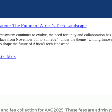
ation: The Future of Africa’s Tech Landscape
 ecosystem continues to evolve, the need for unity and collaboration h
place from November 5th to 8th, 2024, under the theme “Uniting Innovat
o shape the future of Africa’s tech landscape....
n Idris
ing and fee collection for AAG2025. These fees are adminis