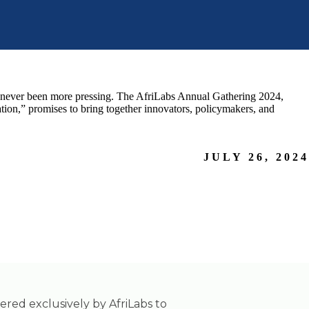
as never been more pressing. The AfriLabs Annual Gathering 2024,
ion,” promises to bring together innovators, policymakers, and
JULY 26, 2024
tered exclusively by AfriLabs to