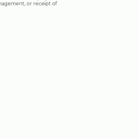
nagement, or receipt of