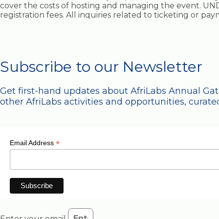
cover the costs of hosting and managing the event. UND
registration fees. All inquiries related to ticketing or p
Subscribe to our Newsletter
Get first-hand updates about AfriLabs Annual Ga
other AfriLabs activities and opportunities, curated
*
Email Address
Enter your email