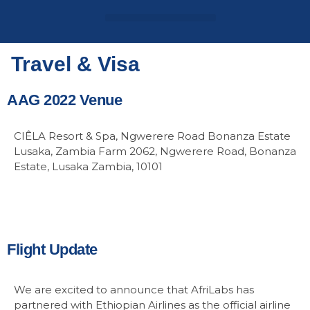
Login / Register
AAG 2025 Agenda
Travel & Visa
AAG 2022 Venue
CIÊLA Resort & Spa, Ngwerere Road Bonanza Estate
Lusaka, Zambia Farm 2062, Ngwerere Road, Bonanza
Estate, Lusaka Zambia, 10101
Flight Update
We are excited to announce that AfriLabs has
partnered with Ethiopian Airlines as the official airline