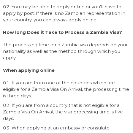
You may be able to apply online or you’ll have to
apply by post. If there is no Zambian representation in
your country, you can always apply online.
How long Does it Take to Process a Zambia Visa?
The processing time for a Zambia visa depends on your
nationality as well as the method through which you
apply.
When applying online
If you are from one of the countries which are
eligible for a Zambia Visa On Arrival, the processing time
is three days.
If you are from a country that is not eligible for a
Zambia Visa On Arrival, the visa processing time is five
days.
When applying at an embassy or consulate