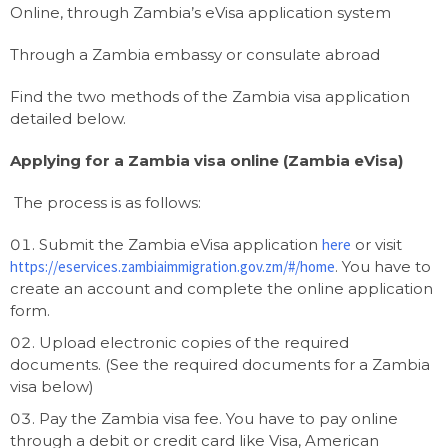
Online, through Zambia’s eVisa application system
Through a Zambia embassy or consulate abroad
Find the two methods of the Zambia visa application
detailed below.
Applying for a Zambia visa online (Zambia eVisa)
The process is as follows:
Submit the Zambia eVisa application
here
or visit
https://eservices.zambiaimmigration.gov.zm/#/home
. You have to
create an account and complete the online application
form.
Upload electronic copies of the required
documents. (See the required documents for a Zambia
visa below)
Pay the Zambia visa fee. You have to pay online
through a debit or credit card like Visa, American