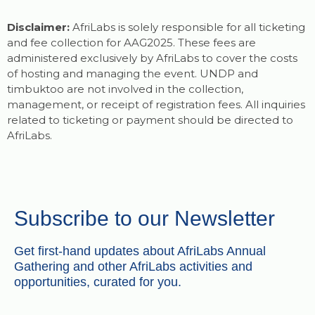
Disclaimer:
AfriLabs is solely responsible for all ticketing
and fee collection for AAG2025. These fees are
administered exclusively by AfriLabs to cover the costs
of hosting and managing the event. UNDP and
timbuktoo are not involved in the collection,
management, or receipt of registration fees. All inquiries
related to ticketing or payment should be directed to
AfriLabs.
Subscribe to our Newsletter
Get first-hand updates about AfriLabs Annual
Gathering and other AfriLabs activities and
opportunities, curated for you.