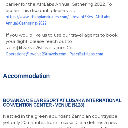
carrier for the AfriLabs Annual Gathering 2022. To
access this discount, please visit:
https://www.ethiopianairlines.com/aa/event?Key=AfriLabs-
Annual-Gathering-2022
If you would like us to use our travel agents to book
your flight, please reach out to
sales@twelve26travels.com Cc:
Operations@twelve26travels.com
;
Pase@afrilabs.com
Accommodation
BONANZA CIELA RESORT AT LUSAKA INTERNATIONAL
CONVENTION CENTER - VENUE ($128)
Nestled in the green abundant Zambian countryside,
yet only 20 minutes from Lusaka, Ciêla defines a new