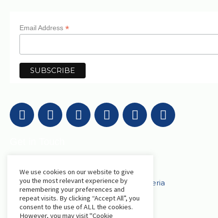
*
Email Address
Get in Touch
We use cookies on our website to give
AfriLabs
you the most relevant experience by
18 Khartoum Street, Wuse, Abuja - Nigeria
remembering your preferences and
repeat visits. By clicking “Accept All”, you
consent to the use of ALL the cookies.
events@afrilabs.com
secretariat@afrilabs.com
However, you may visit "Cookie