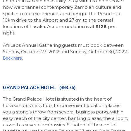
chapter in African hospitality. Stay with us and discover
how we channel contemporary Zambian culture and
spirit into our experiences and design. The Resort is a
10km drive to the Airport and 27km to the central
locations of Lusaka. Accommodation is at
$128
per
night.
AfriLabs Annual Gathering guests must book between
Sunday, October 23, 2022 and Sunday, October 30, 2022.
Book here
.
GRAND PALACE HOTEL - ($93.75)
The Grand Palace Hotel is situated in the heart of
Lusaka’s business hub. Its convenient location places
you a stone’s throw from several business parks, within
easy reach of the city center, banking plazas, the airport,
as well as several embassies. Situated at the central