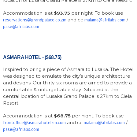
location of Lusaka Grand Palace is 27km to Ciela Resort.
Accommodation is at
$93.75
per night. To book use
reservations@grandpalace.co.zm
and cc
malama@afrilabs.com
/
pase@afrilabs.com
ASMARA HOTEL - ($68.75)
Inspired to bring a piece of Asmara to Lusaka. The Hotel
was designed to emulate the city’s unique architecture
and designs. Our thirty-six rooms are aimed to provide a
comfortable & unforgettable stay. Situated at the
central location of Lusaka Grand Palace is 27km to Ciela
Resort.
Accommodation is at
$68.75
per night. To book use
frontoffice@asmarahotelzm.com
and cc
malama@afrilabs.com
/
pase@afrilabs.com