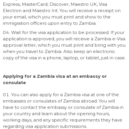
Express, MasterCard, Discover, Maestro UK, Visa
Electron and Maestro Int. You will receive a receipt on
your email, which you must print and show to the
immigration officers upon entry to Zambia.
Wait for the visa application to be processed. If your
application is approved, you will receive a Zambia e-Visa
approval letter, which you must print and bring with you
when you travel to Zambia. Also keep an electronic
copy of the visa in a phone, laptop, or tablet, just in case.
Applying for a Zambia visa at an embassy or
consulate
You can also apply for a Zambia visa at one of the
embassies or consulates of Zambia abroad. You will
have to contact the embassy or consulate of Zambia in
your country and learn about the opening hours,
working days, and any specific requirements they have
regarding visa application submissions.