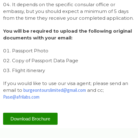
It depends on the specific consular office or
embassy, but you should expect a minimum of 5 days
from the time they receive your completed application.
You will be required to upload the following original
documents with your email:
Passport Photo
Copy of Passport Data Page
Flight itinerary
If you would like to use our visa agent; please send an
email to
burgeontourslimited@gmail.com
and cc;
Pase@afrilabs.com
Download Brochure