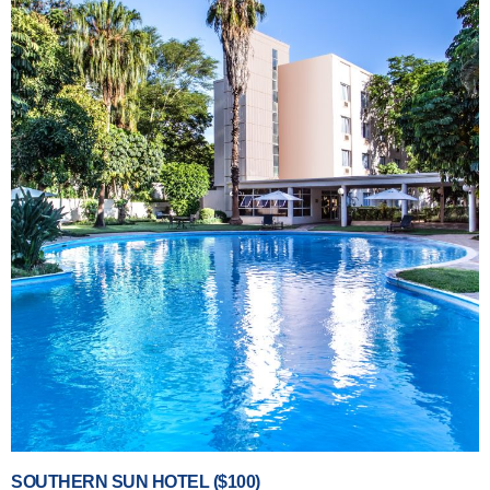
SOUTHERN SUN HOTEL ($100)