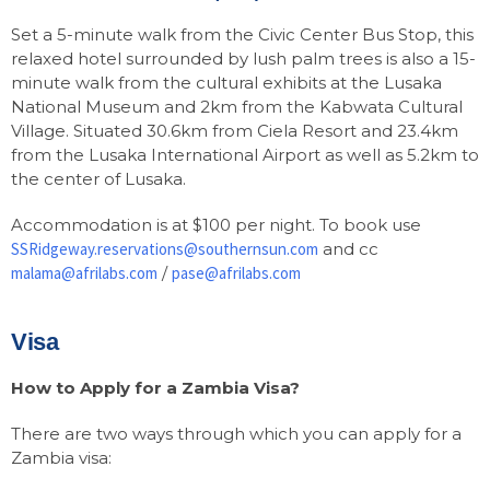
Set a 5-minute walk from the Civic Center Bus Stop, this
relaxed hotel surrounded by lush palm trees is also a 15-
minute walk from the cultural exhibits at the Lusaka
National Museum and 2km from the Kabwata Cultural
Village. Situated 30.6km from Ciela Resort and 23.4km
from the Lusaka International Airport as well as 5.2km to
the center of Lusaka.
Accommodation is at $100 per night. To book use
SSRidgeway.reservations@southernsun.com
and cc
malama@afrilabs.com
/
pase@afrilabs.com
Visa
How to Apply for a Zambia Visa?
There are two ways through which you can apply for a
Zambia visa: