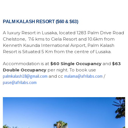
PALM KALASH RESORT ($60 & $63)
A luxury Resort in Lusaka, located 1283 Palm Drive Road
Chelstone, 7.6 kms to Ciela Resort and 10.6km from
Kenneth Kaunda International Airport, Palm Kalash
Resort is Situated 5 Km from the centre of Lusaka.
Accommodation is at
$60 Single Occupancy
and
$63
Double Occupancy
per night. To book use
palmkalash18@gmail.com
and cc
malama@afrilabs.com
/
pase@afrilabs.com