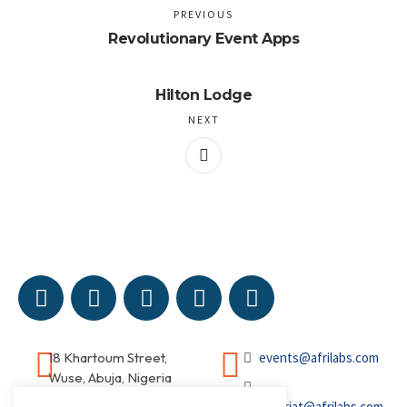
PREVIOUS
Revolutionary Event Apps
Hilton Lodge
NEXT
18 Khartoum Street,
events@afrilabs.com
Wuse, Abuja, Nigeria
secretariat@afrilabs.com