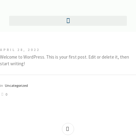
APRIL 28, 2022
Welcome to WordPress. This is your first post. Edit or delete it, then
start writing!
in
Uncategorized
0