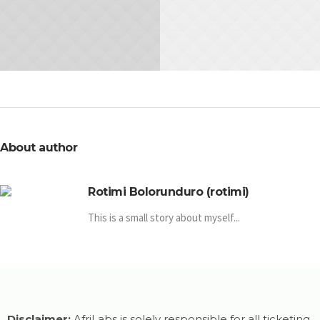
Hot to Create Great
How To Succeed In
Flyers
Meetings
IDEA
IDEA
About author
Rotimi Bolorunduro (rotimi)
This is a small story about myself...
Disclaimer:
AfriLabs is solely responsible for all ticketing