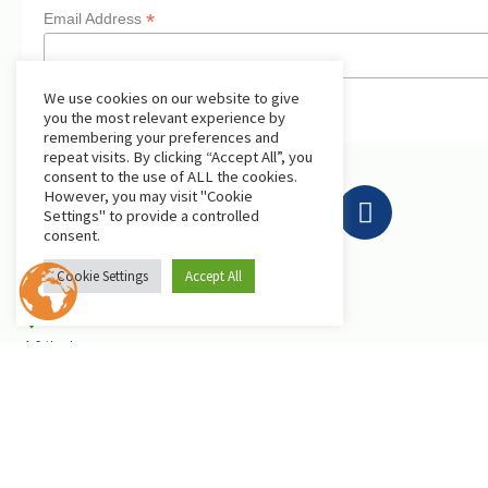
*
Email Address
We use cookies on our website to give
you the most relevant experience by
remembering your preferences and
repeat visits. By clicking “Accept All”, you
consent to the use of ALL the cookies.
However, you may visit "Cookie
Settings" to provide a controlled
consent.
Get in Touch
Cookie Settings
Accept All
AfriLabs
18 Khartoum Street, Wuse, Abuja - Nigeria
events@afrilabs.com
secretariat@afrilabs.com
partnerships@afrilabs.com
comms@afrilabs.com