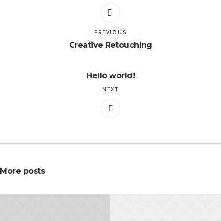
PREVIOUS
Creative Retouching
Hello world!
NEXT
More posts
NOVEMBER 20, 2015
NOVEMBER 10, 2015