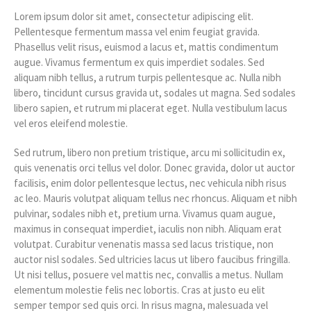
Lorem ipsum dolor sit amet, consectetur adipiscing elit.
Pellentesque fermentum massa vel enim feugiat gravida.
Phasellus velit risus, euismod a lacus et, mattis condimentum
augue. Vivamus fermentum ex quis imperdiet sodales. Sed
aliquam nibh tellus, a rutrum turpis pellentesque ac. Nulla nibh
libero, tincidunt cursus gravida ut, sodales ut magna. Sed sodales
libero sapien, et rutrum mi placerat eget. Nulla vestibulum lacus
vel eros eleifend molestie.
Sed rutrum, libero non pretium tristique, arcu mi sollicitudin ex,
quis venenatis orci tellus vel dolor. Donec gravida, dolor ut auctor
facilisis, enim dolor pellentesque lectus, nec vehicula nibh risus
ac leo. Mauris volutpat aliquam tellus nec rhoncus. Aliquam et nibh
pulvinar, sodales nibh et, pretium urna. Vivamus quam augue,
maximus in consequat imperdiet, iaculis non nibh. Aliquam erat
volutpat. Curabitur venenatis massa sed lacus tristique, non
auctor nisl sodales. Sed ultricies lacus ut libero faucibus fringilla.
Ut nisi tellus, posuere vel mattis nec, convallis a metus. Nullam
elementum molestie felis nec lobortis. Cras at justo eu elit
semper tempor sed quis orci. In risus magna, malesuada vel