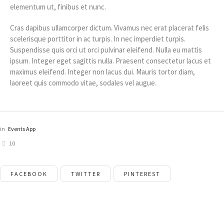
elementum ut, finibus et nunc.
Cras dapibus ullamcorper dictum. Vivamus nec erat placerat felis
scelerisque porttitor in ac turpis. In nec imperdiet turpis.
Suspendisse quis orci ut orci pulvinar eleifend. Nulla eu mattis
ipsum. Integer eget sagittis nulla. Praesent consectetur lacus et
maximus eleifend. Integer non lacus dui. Mauris tortor diam,
laoreet quis commodo vitae, sodales vel augue.
in
Events App
10
FACEBOOK
TWITTER
PINTEREST