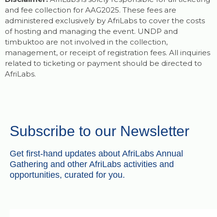
and fee collection for AAG2025. These fees are
administered exclusively by AfriLabs to cover the costs
of hosting and managing the event. UNDP and
timbuktoo are not involved in the collection,
management, or receipt of registration fees. All inquiries
related to ticketing or payment should be directed to
AfriLabs.
Subscribe to our Newsletter
Get first-hand updates about AfriLabs Annual
Gathering and other AfriLabs activities and
opportunities, curated for you.