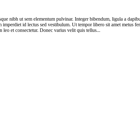
sque nibh ut sem elementum pulvinar. Integer bibendum, ligula a dapi
 imperdiet id lectus sed vestibulum. Ut tempor libero sit amet metus f
n leo et consectetur. Donec varius velit quis tellus...