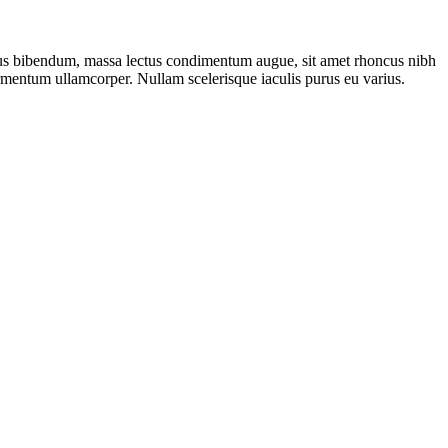
bus bibendum, massa lectus condimentum augue, sit amet rhoncus nibh
ermentum ullamcorper. Nullam scelerisque iaculis purus eu varius.