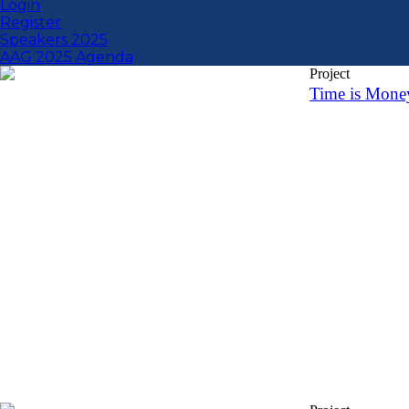
Login
Register
Speakers 2025
AAG 2025 Agenda
Project
Time is Mone