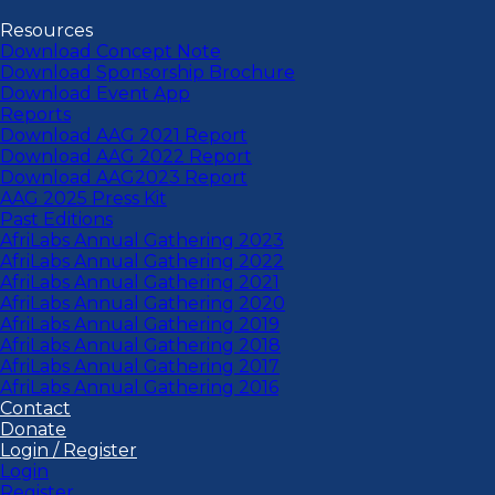
Resources
Download Concept Note
Download Sponsorship Brochure
Download Event App
Reports
Download AAG 2021 Report
Download AAG 2022 Report
Download AAG2023 Report
AAG 2025 Press Kit
Past Editions
AfriLabs Annual Gathering 2023
AfriLabs Annual Gathering 2022
AfriLabs Annual Gathering 2021
AfriLabs Annual Gathering 2020
AfriLabs Annual Gathering 2019
AfriLabs Annual Gathering 2018
AfriLabs Annual Gathering 2017
AfriLabs Annual Gathering 2016
Contact
Donate
Login / Register
Login
Register