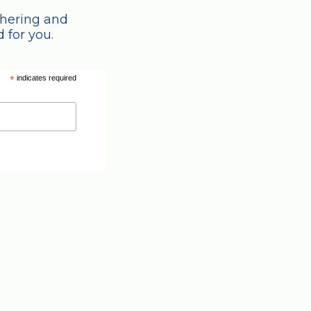
thering and
 for you.
*
indicates required