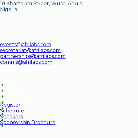
18 Khartoum Street, Wuse, Abuja -
Nigeria
+2347081350087, +2348065329186
events@afrilabs.com
secretariat@afrilabs.com
partnerships@afrilabs.com
comms@afrilabs.com
Quick Links
Register
Schedule
Speakers
Sponsorship Brochure
Register
Schedule
Speakers
Sponsorship Brochure