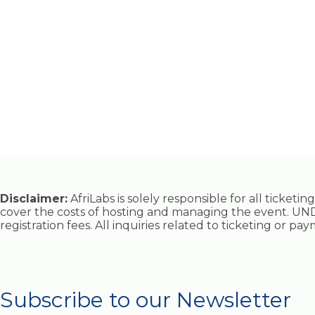
Disclaimer:
AfriLabs is solely responsible for all ticket
cover the costs of hosting and managing the event. UND
registration fees. All inquiries related to ticketing or p
Subscribe to our Newsletter