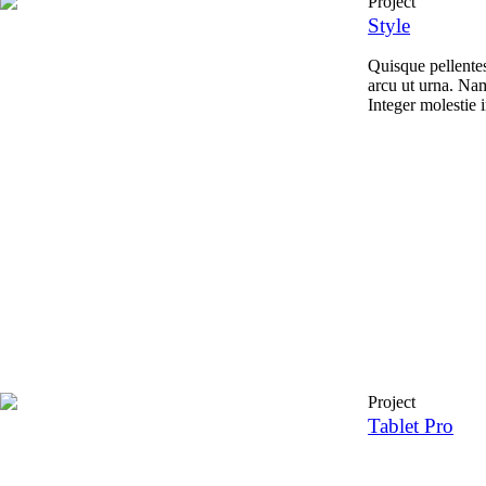
Project
Style
Quisque pellente
arcu ut urna. Nam
Integer molestie i
Project
Tablet Pro