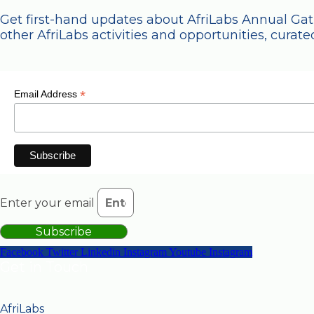
Get first-hand updates about AfriLabs Annual Ga
other AfriLabs activities and opportunities, curated
*
Email Address
Enter your email
Subscribe
Facebook
Twitter
Linkedin
Instagram
Youtube
Instagram
Get in Touch
AfriLabs