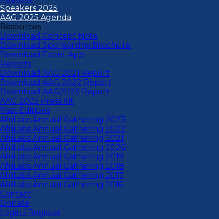
Speakers 2025
AAG 2025 Agenda
Resources
Download Concept Note
Download Sponsorship Brochure
Download Event App
Reports
Download AAG 2021 Report
Download AAG 2022 Report
Download AAG2023 Report
AAG 2025 Press Kit
Past Editions
AfriLabs Annual Gathering 2023
AfriLabs Annual Gathering 2022
AfriLabs Annual Gathering 2021
AfriLabs Annual Gathering 2020
AfriLabs Annual Gathering 2019
AfriLabs Annual Gathering 2018
AfriLabs Annual Gathering 2017
AfriLabs Annual Gathering 2016
Contact
Donate
Login / Register