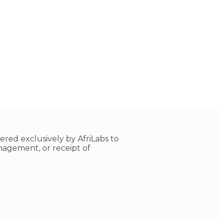
tered exclusively by AfriLabs to
nagement, or receipt of