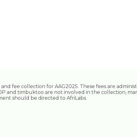
ing and fee collection for AAG2025. These fees are adminis
P and timbuktoo are not involved in the collection, ma
ayment should be directed to AfriLabs.