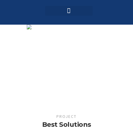
Login / Register
AAG 2025 Agenda
PROJECT
Best Solutions