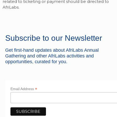
related to ticketing or payment should be directed to
AfriLabs.
Subscribe to our Newsletter
Get first-hand updates about AfriLabs Annual
Gathering and other AfriLabs activities and
opportunities, curated for you.
*
Email Address