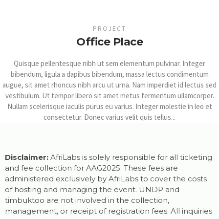
PROJECT
Office Place
Quisque pellentesque nibh ut sem elementum pulvinar. Integer
bibendum, ligula a dapibus bibendum, massa lectus condimentum
augue, sit amet rhoncus nibh arcu ut urna. Nam imperdiet id lectus sed
vestibulum. Ut tempor libero sit amet metus fermentum ullamcorper.
Nullam scelerisque iaculis purus eu varius. Integer molestie in leo et
consectetur. Donec varius velit quis tellus...
Disclaimer:
AfriLabs is solely responsible for all ticketing
and fee collection for AAG2025. These fees are
administered exclusively by AfriLabs to cover the costs
of hosting and managing the event. UNDP and
timbuktoo are not involved in the collection,
management, or receipt of registration fees. All inquiries