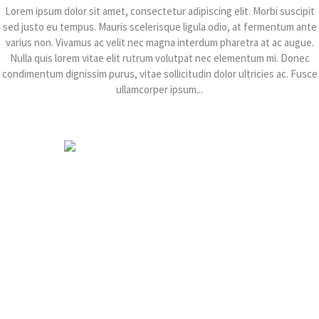
Lorem ipsum dolor sit amet, consectetur adipiscing elit. Morbi suscipit
sed justo eu tempus. Mauris scelerisque ligula odio, at fermentum ante
varius non. Vivamus ac velit nec magna interdum pharetra at ac augue.
Nulla quis lorem vitae elit rutrum volutpat nec elementum mi. Donec
condimentum dignissim purus, vitae sollicitudin dolor ultricies ac. Fusce
ullamcorper ipsum...