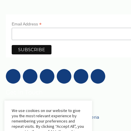
*
Email Address
Get in Touch
We use cookies on our website to give
AfriLabs
you the most relevant experience by
18 Khartoum Street, Wuse, Abuja - Nigeria
remembering your preferences and
repeat visits. By clicking “Accept All”, you