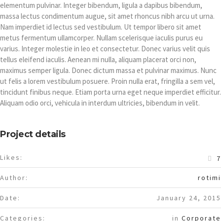
elementum pulvinar. Integer bibendum, ligula a dapibus bibendum,
massa lectus condimentum augue, sit amet rhoncus nibh arcu ut urna.
Nam imperdiet id lectus sed vestibulum. Ut tempor libero sit amet
metus fermentum ullamcorper. Nullam scelerisque iaculis purus eu
varius. Integer molestie in leo et consectetur. Donec varius velit quis
tellus eleifend iaculis. Aenean mi nulla, aliquam placerat orci non,
maximus semper ligula. Donec dictum massa et pulvinar maximus. Nunc
ut felis a lorem vestibulum posuere. Proin nulla erat, fringilla a sem vel,
tincidunt finibus neque. Etiam porta urna eget neque imperdiet efficitur.
Aliquam odio orci, vehicula in interdum ultricies, bibendum in velit.
Project details
Likes:
7
Author:
rotimi
Date:
January 24, 2015
Categories:
in
Corporate