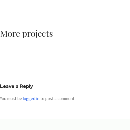
More projects
Leave a Reply
You must be
logged in
to post a comment.