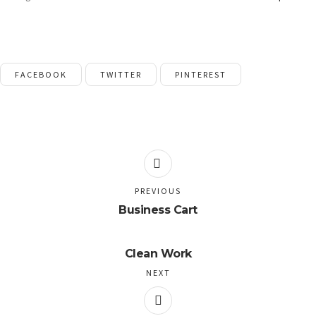
FACEBOOK
TWITTER
PINTEREST
PREVIOUS
Business Cart
Clean Work
NEXT