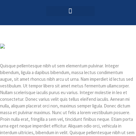
Login / Register
AAG 2025 Agenda
Quisque pellentesque nibh ut sem elementum pulvinar. Integer
bibendum, ligula a dapibus bibendum, massa lectus condimentum
augue, sit amet rhoncus nibh arcu ut urna. Nam imperdiet id lectus sed
vestibulum. Ut tempor libero sit amet metus fermentum ullamcorper.
Nullam scelerisque iaculis purus eu varius. Integer molestie in leo et
consectetur. Donec varius velit quis tellus eleifend iaculis. Aenean mi
nulla, aliquam placerat orci non, maximus semper ligula. Donec dictum
massa et pulvinar maximus. Nunc ut felis a lorem vestibulum posuere.
Proin nulla erat, fringilla a sem vel, tincidunt finibus neque. Etiam porta
urna eget neque imperdiet efficitur. Aliquam odio orci, vehicula in
interdum ultricies, bibendum in velit. Quisque pellentesque nibh ut sem