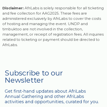
Disclaimer:
AfriLabs is solely responsible for all ticketing
and fee collection for AAG2025. These fees are
administered exclusively by AfriLabs to cover the costs
of hosting and managing the event. UNDP and
timbuktoo are not involved in the collection,
management, or receipt of registration fees. All inquiries
related to ticketing or payment should be directed to
AfriLabs.
Subscribe to our
Newsletter
Get first-hand updates about AfriLabs
Annual Gathering and other AfriLabs
activities and opportunities, curated for you.