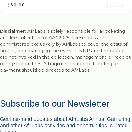
$
50.00
Disclaimer:
AfriLabs is solely responsible for all ticketing
and fee collection for AAG2025. These fees are
administered exclusively by AfriLabs to cover the costs of
hosting and managing the event. UNDP and timbuktoo
are not involved in the collection, management, or receipt
of registration fees. All inquiries related to ticketing or
payment should be directed to AfriLabs.
Subscribe to our Newsletter
Get first-hand updates about AfriLabs Annual Gathering
and other AfriLabs activities and opportunities, curated