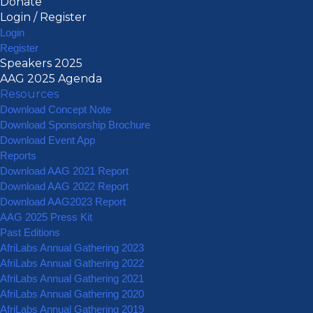
Donate
Login / Register
Login
Register
Speakers 2025
AAG 2025 Agenda
Resources
Download Concept Note
Download Sponsorship Brochure
Download Event App
Reports
Download AAG 2021 Report
Download AAG 2022 Report
Download AAG2023 Report
AAG 2025 Press Kit
Past Editions
AfriLabs Annual Gathering 2023
AfriLabs Annual Gathering 2022
AfriLabs Annual Gathering 2021
AfriLabs Annual Gathering 2020
AfriLabs Annual Gathering 2019