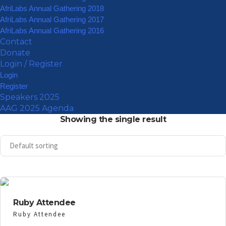
AfriLabs Annual Gathering 2018
AfriLabs Annual Gathering 2017
AfriLabs Annual Gathering 2016
Contact
Donate
Login / Register
Login
Register
Speakers 2025
AAG 2025 Agenda
Showing the single result
Ruby Attendee
Ruby Attendee