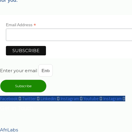
for you.
*
Email Address
Enter your email
Subscribe
Facebook
Twitter
Linkedin
Instagram
Youtube
Instagram
Get in Touch
AfriLabs