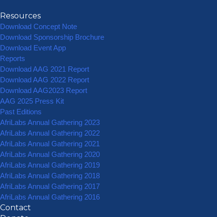
Resources
Download Concept Note
Download Sponsorship Brochure
Download Event App
Reports
Download AAG 2021 Report
Download AAG 2022 Report
Download AAG2023 Report
AAG 2025 Press Kit
Past Editions
AfriLabs Annual Gathering 2023
AfriLabs Annual Gathering 2022
AfriLabs Annual Gathering 2021
AfriLabs Annual Gathering 2020
AfriLabs Annual Gathering 2019
AfriLabs Annual Gathering 2018
AfriLabs Annual Gathering 2017
AfriLabs Annual Gathering 2016
Contact