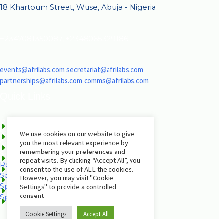
18 Khartoum Street, Wuse, Abuja - Nigeria
+2347081350087, +2348065329186
events@afrilabs.com
secretariat@afrilabs.com
partnerships@afrilabs.com
comms@afrilabs.com
Quick Links
Register
Schedule
We use cookies on our website to give
you the most relevant experience by
Speakers
remembering your preferences and
Sponsorship Brochure
repeat visits. By clicking “Accept All”, you
Register
consent to the use of ALL the cookies.
Schedule
However, you may visit "Cookie
Speakers
Settings" to provide a controlled
consent.
Sponsorship Brochure
Cookie Settings
Accept All