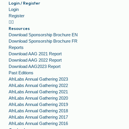
Login / Register
Login
Register
Resources
Download Sponsorship Brochure EN
Download Sponsorship Brochure FR
Reports
Download AAG 2021 Report
Download AAG 2022 Report
Download AAG2023 Report
Past Editions
AfriLabs Annual Gathering 2023
AfriLabs Annual Gathering 2022
AfriLabs Annual Gathering 2021
AfriLabs Annual Gathering 2020
AfriLabs Annual Gathering 2019
AfriLabs Annual Gathering 2018
AfriLabs Annual Gathering 2017
AfriLabs Annual Gathering 2016