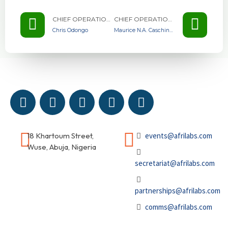
CHIEF OPERATIONS OFFICER AT VILLGRO AFRICA KENYA
CHIEF OPERATIONS OFFICER AT VILLGRO AFRICA KENYA
Chris Odongo
Maurice N.A. Caschinco
18 Khartoum Street,
events@afrilabs.com
Wuse, Abuja, Nigeria
secretariat@afrilabs.com
partnerships@afrilabs.com
comms@afrilabs.com