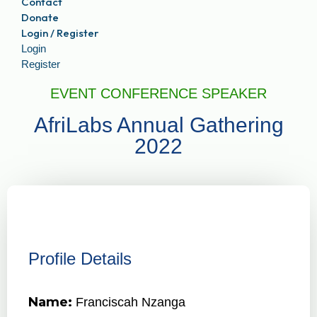
Contact
Donate
Login / Register
Login
Register
EVENT CONFERENCE SPEAKER
AfriLabs Annual Gathering
2022
Profile Details
Name:
Franciscah Nzanga