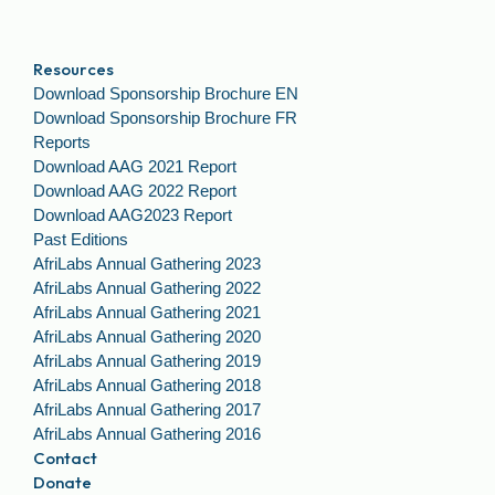
Resources
Download Sponsorship Brochure EN
Download Sponsorship Brochure FR
Reports
Download AAG 2021 Report
Download AAG 2022 Report
Download AAG2023 Report
Past Editions
AfriLabs Annual Gathering 2023
AfriLabs Annual Gathering 2022
AfriLabs Annual Gathering 2021
AfriLabs Annual Gathering 2020
AfriLabs Annual Gathering 2019
AfriLabs Annual Gathering 2018
AfriLabs Annual Gathering 2017
AfriLabs Annual Gathering 2016
Contact
Donate