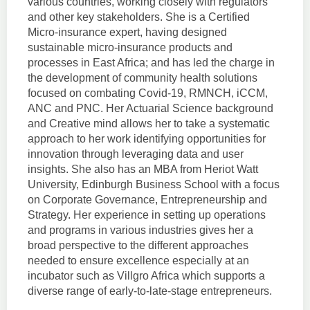
various countries, working closely with regulators
and other key stakeholders. She is a Certified
Micro-insurance expert, having designed
sustainable micro-insurance products and
processes in East Africa; and has led the charge in
the development of community health solutions
focused on combating Covid-19, RMNCH, iCCM,
ANC and PNC. Her Actuarial Science background
and Creative mind allows her to take a systematic
approach to her work identifying opportunities for
innovation through leveraging data and user
insights. She also has an MBA from Heriot Watt
University, Edinburgh Business School with a focus
on Corporate Governance, Entrepreneurship and
Strategy. Her experience in setting up operations
and programs in various industries gives her a
broad perspective to the different approaches
needed to ensure excellence especially at an
incubator such as Villgro Africa which supports a
diverse range of early-to-late-stage entrepreneurs.