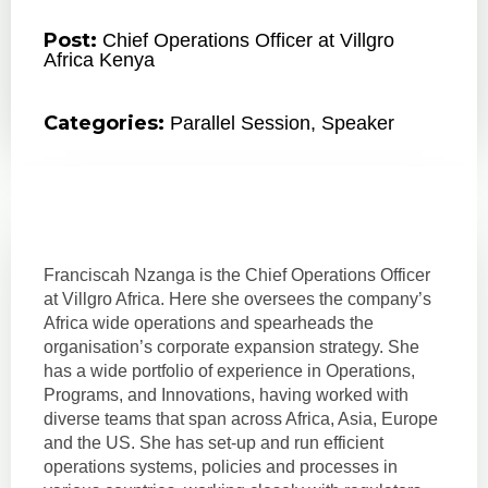
Post:
Chief Operations Officer at Villgro
Africa Kenya
Categories:
Parallel Session
,
Speaker
Franciscah Nzanga is the Chief Operations Officer
at Villgro Africa. Here she oversees the company’s
Africa wide operations and spearheads the
organisation’s corporate expansion strategy. She
has a wide portfolio of experience in Operations,
Programs, and Innovations, having worked with
diverse teams that span across Africa, Asia, Europe
and the US. She has set-up and run efficient
operations systems, policies and processes in