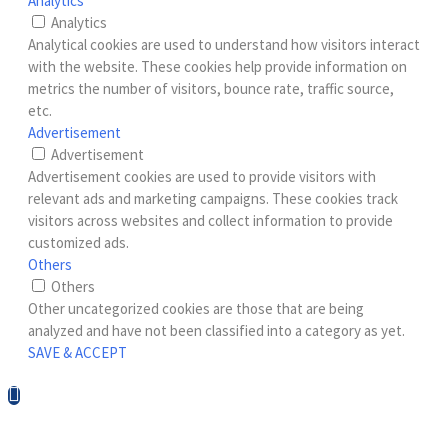
Analytics
Analytics
Analytical cookies are used to understand how visitors interact
with the website. These cookies help provide information on
metrics the number of visitors, bounce rate, traffic source,
etc.
Advertisement
Advertisement
Advertisement cookies are used to provide visitors with
relevant ads and marketing campaigns. These cookies track
visitors across websites and collect information to provide
customized ads.
Others
Others
Other uncategorized cookies are those that are being
analyzed and have not been classified into a category as yet.
SAVE & ACCEPT