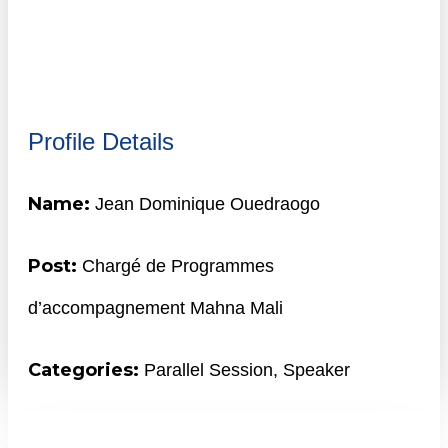
Profile Details
Name:
Jean Dominique Ouedraogo
Post:
Chargé de Programmes
d’accompagnement Mahna Mali
Categories:
Parallel Session
,
Speaker