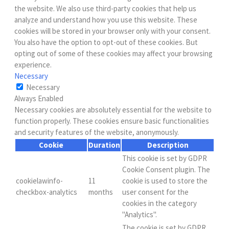
the website. We also use third-party cookies that help us
analyze and understand how you use this website. These
cookies will be stored in your browser only with your consent.
You also have the option to opt-out of these cookies. But
opting out of some of these cookies may affect your browsing
experience.
Necessary
Necessary
Always Enabled
Necessary cookies are absolutely essential for the website to
function properly. These cookies ensure basic functionalities
and security features of the website, anonymously.
Cookie
Duration
Description
This cookie is set by GDPR
Cookie Consent plugin. The
cookielawinfo-
11
cookie is used to store the
checkbox-analytics
months
user consent for the
cookies in the category
"Analytics".
The cookie is set by GDPR