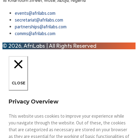
18 Khartoum Street, Wuse, Abuja, Nigeria
events@afrilabs.com
secretariat@afrilabs.com
partnerships@afrilabs.com
comms@afrilabs.com
© 2026, AfriLabs | All Rights Reserved
CLOSE
Privacy Overview
This website uses cookies to improve your experience while
you navigate through the website. Out of these, the cookies
that are categorized as necessary are stored on your browser
as they are essential for the working of basic functionalities of