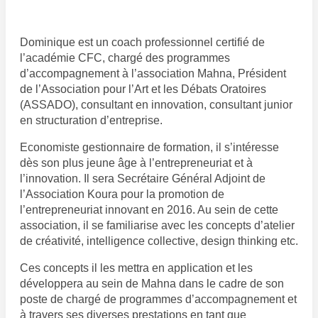
Dominique est un coach professionnel certifié de
l’académie CFC, chargé des programmes
d’accompagnement à l’association Mahna, Président
de l’Association pour l’Art et les Débats Oratoires
(ASSADO), consultant en innovation, consultant junior
en structuration d’entreprise.
Economiste gestionnaire de formation, il s’intéresse
dès son plus jeune âge à l’entrepreneuriat et à
l’innovation. Il sera Secrétaire Général Adjoint de
l’Association Koura pour la promotion de
l’entrepreneuriat innovant en 2016. Au sein de cette
association, il se familiarise avec les concepts d’atelier
de créativité, intelligence collective, design thinking etc.
Ces concepts il les mettra en application et les
développera au sein de Mahna dans le cadre de son
poste de chargé de programmes d’accompagnement et
à travers ses diverses prestations en tant que