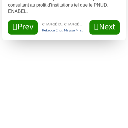
consultant au profit d’institutions tel que le PNUD,
ENABEL.
Prev
Next
CHARGÉ DE PROGRAMMES D’ACCOMPAGNEMENT MAHNA MALI
CHARGÉ DE PROGRAMMES D’ACCOMPAGNEMENT MAHNA MALI
Rebecca Enonchong
Mayssa Mrabet