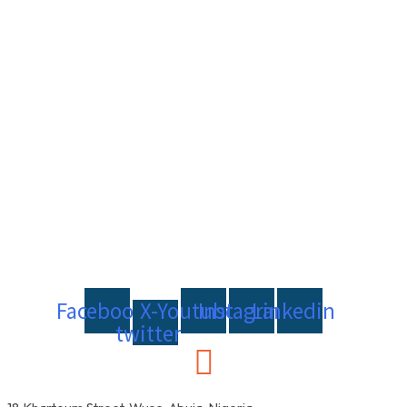
Facebook
X-
Youtube
Instagram
Linkedin
twitter