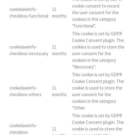
cookie consent to record
cookielawinfo-
11
the user consent for the
checkbox-functional
months
cookies in the category
"Functional".
This cookie is set by GDPR
Cookie Consent plugin. The
cookielawinfo-
11
cookies is used to store the
checkbox-necessary
months
user consent for the
cookies in the category
"Necessary".
This cookie is set by GDPR
Cookie Consent plugin. The
cookielawinfo-
11
cookie is used to store the
checkbox-others
months
user consent for the
cookies in the category
"Other.
This cookie is set by GDPR
Cookie Consent plugin. The
cookielawinfo-
11
cookie is used to store the
checkbox-