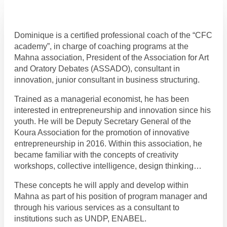
Dominique is a certified professional coach of the “CFC
academy”, in charge of coaching programs at the
Mahna association, President of the Association for Art
and Oratory Debates (ASSADO), consultant in
innovation, junior consultant in business structuring.
Trained as a managerial economist, he has been
interested in entrepreneurship and innovation since his
youth. He will be Deputy Secretary General of the
Koura Association for the promotion of innovative
entrepreneurship in 2016. Within this association, he
became familiar with the concepts of creativity
workshops, collective intelligence, design thinking…
These concepts he will apply and develop within
Mahna as part of his position of program manager and
through his various services as a consultant to
institutions such as UNDP, ENABEL.