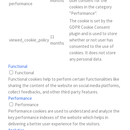
months
user consent for the
performance
cookies in the category
"Performance".
The cookie is set by the
GDPR Cookie Consent
plugin and is used to store
11
viewed_cookie_policy
whether or not user has
months
consented to the use of
cookies. It does not store
any personal data.
Functional
Functional
Functional cookies help to perform certain functionalities like
sharing the content of the website on social media platforms,
collect feedbacks, and other third-party features.
Performance
Performance
Performance cookies are used to understand and analyze the
key performance indexes of the website which helps in
delivering a better user experience for the visitors.