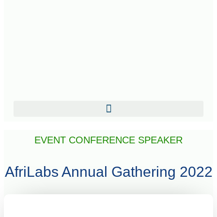
EVENT CONFERENCE SPEAKER
AfriLabs Annual Gathering 2022