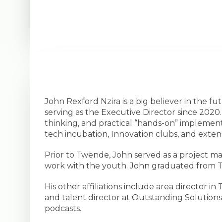
John Rexford Nzira is a big believer in the 
serving as the Executive Director since 2020. J
thinking, and practical “hands-on” implemen
tech incubation, Innovation clubs, and extens
Prior to Twende, John served as a project m
work with the youth. John graduated from 
His other affiliations include area directo
and talent director at Outstanding Solutions.
podcasts.