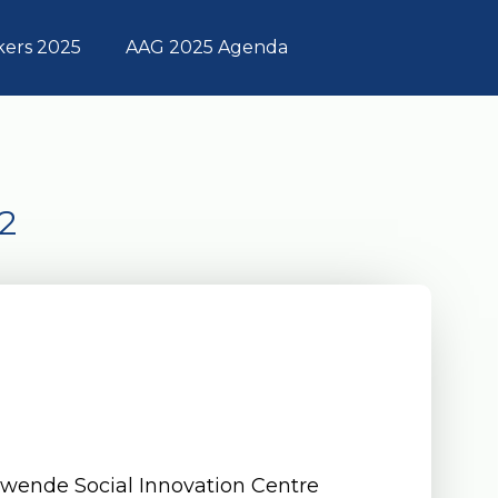
kers 2025
AAG 2025 Agenda
2
a
Twende Social Innovation Centre