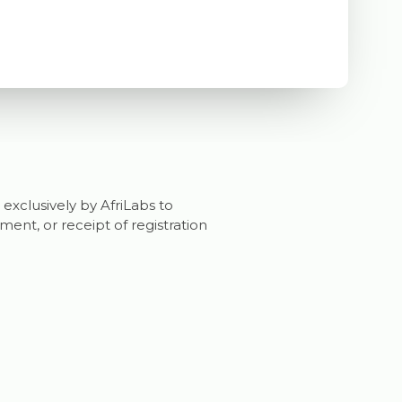
 exclusively by AfriLabs to
nt, or receipt of registration