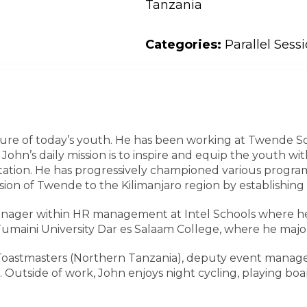
Tanzania
Categories:
Parallel Sess
future of today’s youth. He has been working at Twende S
ohn’s daily mission is to inspire and equip the youth with 
tation. He has progressively championed various progra
ion of Twende to the Kilimanjaro region by establishing 
anager within HR management at Intel Schools where he 
Tumaini University Dar es Salaam College, where he m
r in Toastmasters (Northern Tanzania), deputy event man
 Outside of work, John enjoys night cycling, playing boa