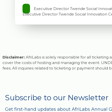
Executive Director Twende Social Innova
Executive Director Twende Social Innovation C
Disclaimer:
AfriLabs is solely responsible for all ticketin
cover the costs of hosting and managing the event. UNDP 
fees. All inquiries related to ticketing or payment should b
Subscribe to our Newsletter
Get first-hand updates about AfriLabs Annual 