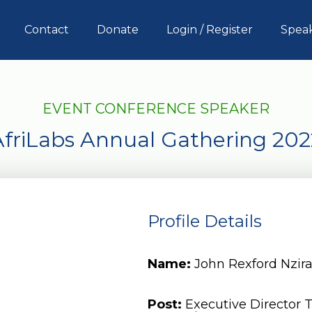
Contact
Donate
Login / Register
Spea
EVENT CONFERENCE SPEAKER
AfriLabs Annual Gathering 202
Profile Details
Name:
John Rexford Nzir
Post:
Executive Director 