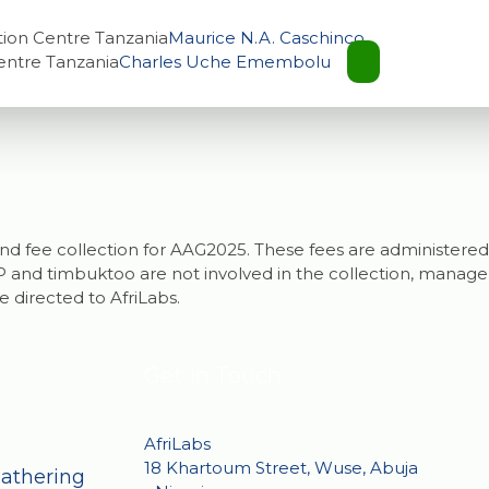
tion Centre Tanzania
Maurice N.A. Caschinco
entre Tanzania
Charles Uche Emembolu
g and fee collection for AAG2025. These fees are administered
and timbuktoo are not involved in the collection, manageme
e directed to AfriLabs.
Get in Touch
AfriLabs
18 Khartoum Street, Wuse, Abuja
Gathering