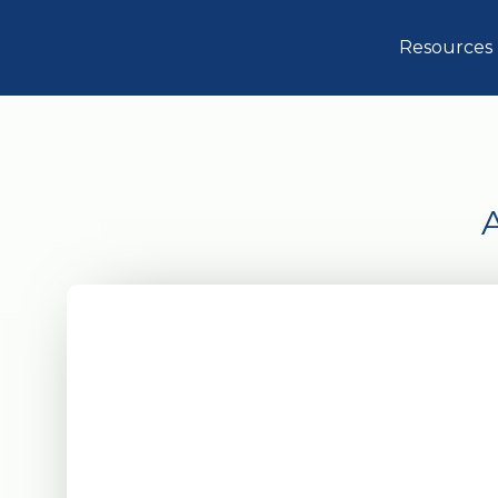
Resources