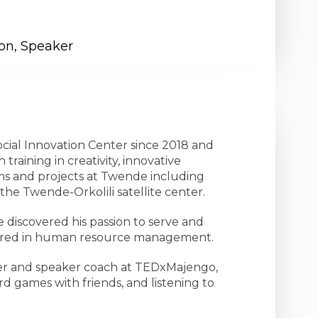
ion
,
Speaker
ocial Innovation Center since 2018 and
training in creativity, innovative
ms and projects at Twende including
the Twende-Orkolili satellite center.
discovered his passion to serve and
ajored in human resource management.
ager and speaker coach at TEDxMajengo,
rd games with friends, and listening to