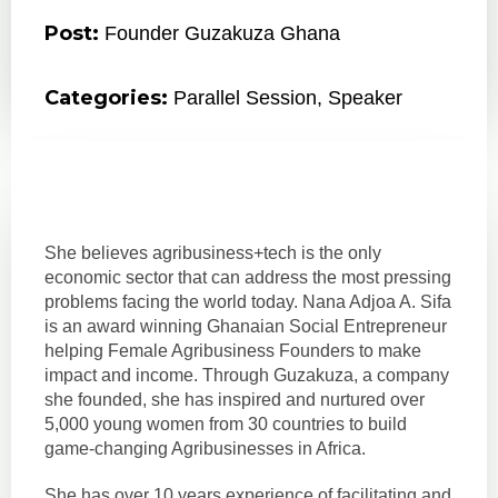
Post:
Founder Guzakuza Ghana
Categories:
Parallel Session
,
Speaker
She believes agribusiness+tech is the only
economic sector that can address the most pressing
problems facing the world today. Nana Adjoa A. Sifa
is an award winning Ghanaian Social Entrepreneur
helping Female Agribusiness Founders to make
impact and income. Through Guzakuza, a company
she founded, she has inspired and nurtured over
5,000 young women from 30 countries to build
game-changing Agribusinesses in Africa.
She has over 10 years experience of facilitating and