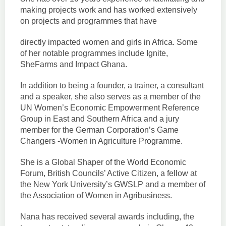
making projects work and has worked extensively
on projects and programmes that have
directly impacted women and girls in Africa. Some
of her notable programmes include Ignite,
SheFarms and Impact Ghana.
In addition to being a founder, a trainer, a consultant
and a speaker, she also serves as a member of the
UN Women’s Economic Empowerment Reference
Group in East and Southern Africa and a jury
member for the German Corporation’s Game
Changers -Women in Agriculture Programme.
She is a Global Shaper of the World Economic
Forum, British Councils’ Active Citizen, a fellow at
the New York University’s GWSLP and a member of
the Association of Women in Agribusiness.
Nana has received several awards including, the