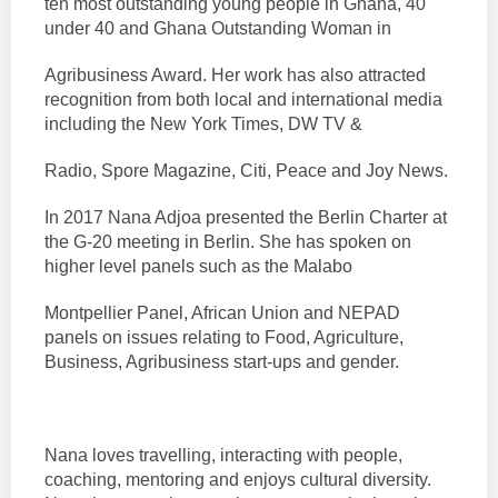
ten most outstanding young people in Ghana, 40
under 40 and Ghana Outstanding Woman in
Agribusiness Award. Her work has also attracted
recognition from both local and international media
including the New York Times, DW TV &
Radio, Spore Magazine, Citi, Peace and Joy News.
In 2017 Nana Adjoa presented the Berlin Charter at
the G-20 meeting in Berlin. She has spoken on
higher level panels such as the Malabo
Montpellier Panel, African Union and NEPAD
panels on issues relating to Food, Agriculture,
Business, Agribusiness start-ups and gender.
Nana loves travelling, interacting with people,
coaching, mentoring and enjoys cultural diversity.