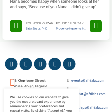
Nana becomes happy when someone looks at her
and says, “Because of you Nana, I didn’t give up’.
FOUNDER GUZAKUZA GHANA
FOUNDER GUZAKUZA GHANA
Saša Štraus, PhD
Prudence Ngwenya Nonkululeko
18 Khartoum Street,
events@afrilabs.com
Wuse, Abuja, Nigeria
secretariat@afrilabs.com
We use cookies on our website to give
you the most relevant experience by
remembering your preferences and
partnerships@afrilabs.com
repeat visits. By clicking “Accept All”, you