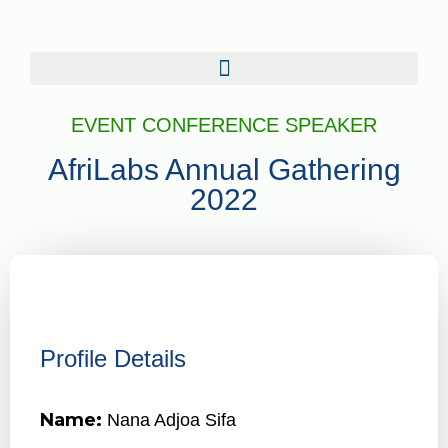
EVENT CONFERENCE SPEAKER
AfriLabs Annual Gathering
2022
Profile Details
Name:
Nana Adjoa Sifa