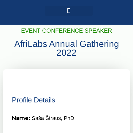
Login / Register
AAG 2025 Agenda
EVENT CONFERENCE SPEAKER
AfriLabs Annual Gathering
2022
Profile Details
Name:
Saša Štraus, PhD