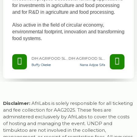
for investments in agriculture and food processing
and for R&D in agriculture and food processing.
Also active in the field of circular economy,
environmental footprint, innovation and transforming
food systems.
DIH AGRIFOOD SLOVENIA
DIH AGRIFOOD SLOVENIA
Buffy Okeke
Nana Adjoa Sifa
Disclaimer:
AfriLabs is solely responsible for all ticketing
and fee collection for AAG2025. These fees are
administered exclusively by AfriLabs to cover the costs
of hosting and managing the event. UNDP and
timbuktoo are not involved in the collection,
management, or receipt of registration fees. All inquiries