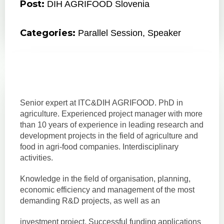
Post:
DIH AGRIFOOD Slovenia
Categories:
Parallel Session
,
Speaker
Senior expert at ITC&DIH AGRIFOOD. PhD in
agriculture. Experienced project manager with more
than 10 years of experience in leading research and
development projects in the field of agriculture and
food in agri-food companies. Interdisciplinary
activities.
Knowledge in the field of organisation, planning,
economic efficiency and management of the most
demanding R&D projects, as well as an
investment project. Successful funding applications