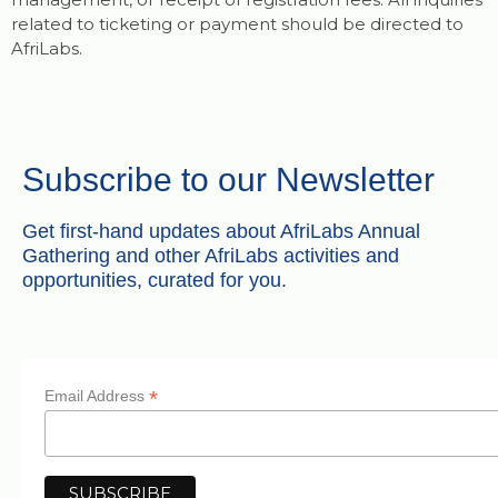
related to ticketing or payment should be directed to
AfriLabs.
Subscribe to our Newsletter
Get first-hand updates about AfriLabs Annual
Gathering and other AfriLabs activities and
opportunities, curated for you.
*
Email Address