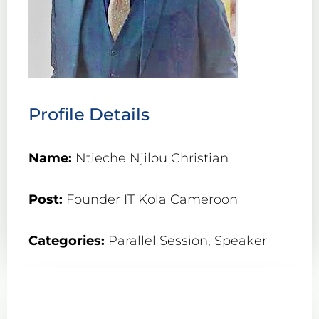
Profile Details
Name:
Ntieche Njilou Christian
Post:
Founder IT Kola Cameroon
Categories:
Parallel Session
,
Speaker