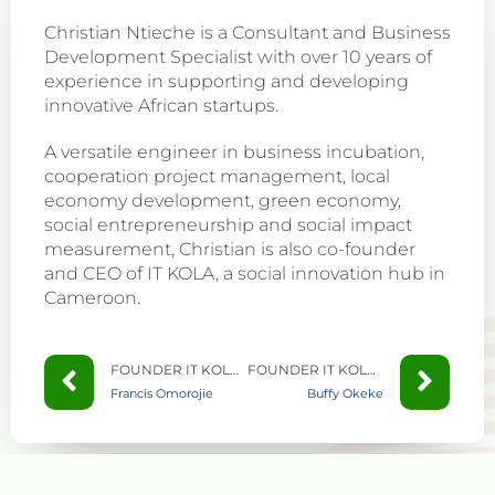
Christian Ntieche is a Consultant and Business
Development Specialist with over 10 years of
experience in supporting and developing
innovative African startups.
A versatile engineer in business incubation,
cooperation project management, local
economy development, green economy,
social entrepreneurship and social impact
measurement, Christian is also co-founder
and CEO of IT KOLA, a social innovation hub in
Cameroon.
FOUNDER IT KOLA CAMEROON
FOUNDER IT KOLA CAMEROON
Francis Omorojie
Buffy Okeke