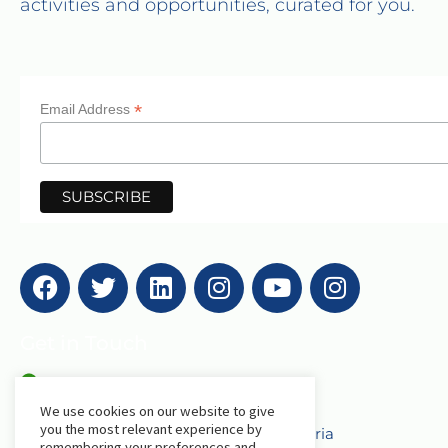
activities and opportunities, curated for you.
*
Email Address
Get in Touch
AfriLabs
We use cookies on our website to give
you the most relevant experience by
18 Khartoum Street, Wuse, Abuja - Nigeria
remembering your preferences and