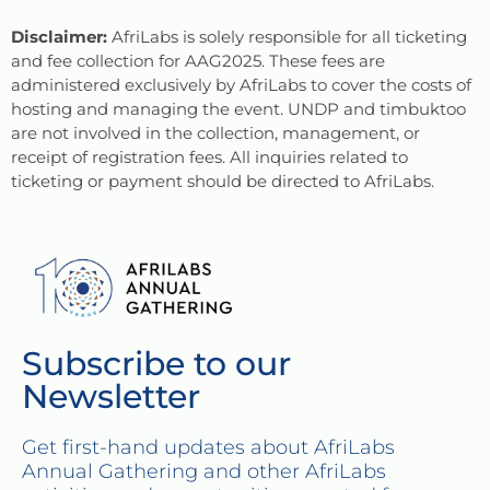
Disclaimer:
AfriLabs is solely responsible for all ticketing
and fee collection for AAG2025. These fees are
administered exclusively by AfriLabs to cover the costs of
hosting and managing the event. UNDP and timbuktoo
are not involved in the collection, management, or
receipt of registration fees. All inquiries related to
ticketing or payment should be directed to AfriLabs.
Subscribe to our
Newsletter
Get first-hand updates about AfriLabs
Annual Gathering and other AfriLabs