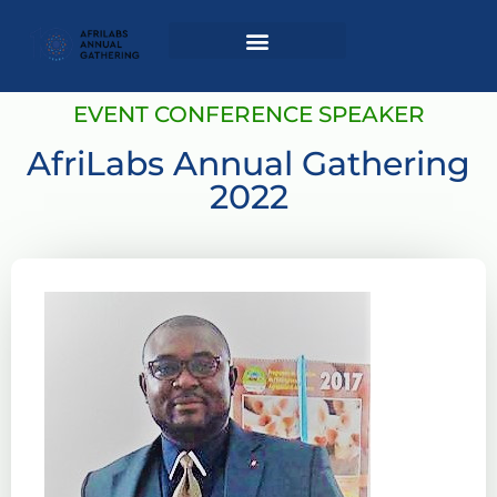
Login / Register
AAG 2025 Agenda
EVENT CONFERENCE SPEAKER
AfriLabs Annual Gathering
2022