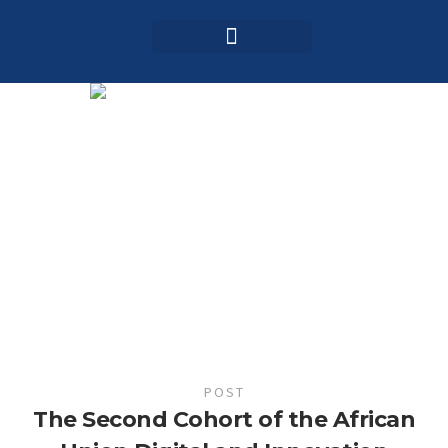
Login / Register
AAG 2025 Agenda
POST
The Second Cohort of the African