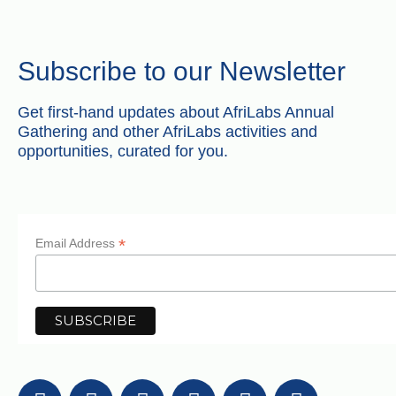
Subscribe to our Newsletter
Get first-hand updates about AfriLabs Annual
Gathering and other AfriLabs activities and
opportunities, curated for you.
*
Email Address