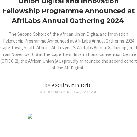
Union Digital and Innovation
Fellowship Programme Announced at
AfriLabs Annual Gathering 2024
The Second Cohort of the African Union Digital and Innovation
Fellowship Programme Announced at AfriLabs Annual Gathering 2024
Cape Town, South Africa – At this year’s AfriLabs Annual Gathering, held
from November 6-8 at the Cape Town International Convention Centre
(CTICC 2), the African Union (AU) proudly announced the second cohort
of the AU Digital...
by
Abdulmumin Idris
NOVEMBER 14, 2024