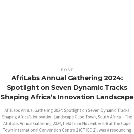
POST
AfriLabs Annual Gathering 2024:
Spotlight on Seven Dynamic Tracks
Shaping Africa’s Innovation Landscape
AfriLabs Annual Gathering 2024: Spotlight on Seven Dynamic Tracks
Shaping Africa’s Innovation Landscape Cape Town, South Africa – The
AfriLabs Annual Gathering 2024, held from November 6-8 at the Cape
Town International Convention Centre 2 (CTICC 2), was a resounding