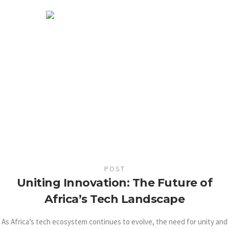
POST
Uniting Innovation: The Future of
Africa’s Tech Landscape
As Africa’s tech ecosystem continues to evolve, the need for unity and