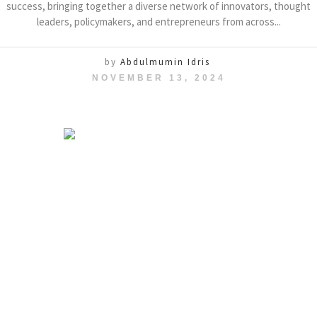
success, bringing together a diverse network of innovators, thought
leaders, policymakers, and entrepreneurs from across...
by
Abdulmumin Idris
NOVEMBER 13, 2024