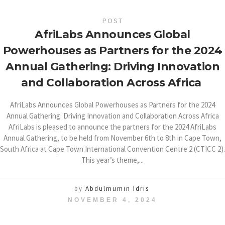
POST
AfriLabs Announces Global
Powerhouses as Partners for the 2024
Annual Gathering: Driving Innovation
and Collaboration Across Africa
AfriLabs Announces Global Powerhouses as Partners for the 2024
Annual Gathering: Driving Innovation and Collaboration Across Africa
AfriLabs is pleased to announce the partners for the 2024 AfriLabs
Annual Gathering, to be held from November 6th to 8th in Cape Town,
South Africa at Cape Town International Convention Centre 2 (CTICC 2).
This year’s theme,...
by
Abdulmumin Idris
NOVEMBER 4, 2024