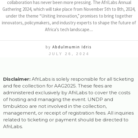
collaboration has never been more pressing. The AfriLabs Annual
Gathering 2024, which will take place from November 5th to 8th, 2024,
under the theme “Uniting Innovation,” promises to bring together
innovators, policymakers, and industry experts to shape the future of
Africa’s tech landscape....
by
Abdulmumin Idris
JULY 26, 2024
Disclaimer:
AfriLabs is solely responsible for all ticketing
and fee collection for AAG2025. These fees are
administered exclusively by AfriLabs to cover the costs
of hosting and managing the event. UNDP and
timbuktoo are not involved in the collection,
management, or receipt of registration fees. All inquiries
related to ticketing or payment should be directed to
AfriLabs.