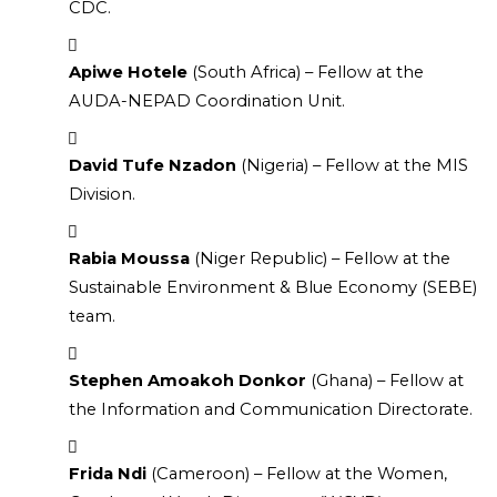
CDC.
Apiwe Hotele
 (South Africa) – Fellow at the 
AUDA-NEPAD Coordination Unit.
David Tufe Nzadon
 (Nigeria) – Fellow at the MIS 
Division.
Rabia Moussa
 (Niger Republic) – Fellow at the 
Sustainable Environment & Blue Economy (SEBE) 
team.
Stephen Amoakoh Donkor
 (Ghana) – Fellow at 
the Information and Communication Directorate.
Frida Ndi
 (Cameroon) – Fellow at the Women, 