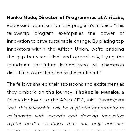
Nanko Madu, Director of Programmes at AfriLabs
, 
expressed optimism for the program’s impact: “This 
fellowship program exemplifies the power of 
innovation to drive sustainable change. By placing top 
innovators within the African Union, we’re bridging 
the gap between talent and opportunity, laying the 
foundation for future leaders who will champion 
digital transformation across the continent.”
The fellows shared their aspirations and excitement as
they embark on this journey.
Thokozile Manaka
, a
fellow deployed to the Africa CDC, said:
“I anticipate
that this fellowship will be a pivotal opportunity to
collaborate with experts and develop innovative
digital health solutions that not only enhance