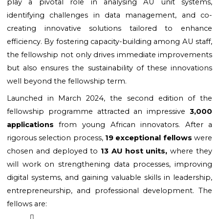
play a pivotal role in analysing AU unit systems, 
identifying challenges in data management, and co-
creating innovative solutions tailored to enhance 
efficiency. By fostering capacity-building among AU staff, 
the fellowship not only drives immediate improvements 
but also ensures the sustainability of these innovations 
well beyond the fellowship term.
Launched in March 2024, the second edition of the 
fellowship programme attracted an impressive
 3,000 
applications
 from young African innovators. After a 
rigorous selection process, 
19 exceptional fellows 
were 
chosen and deployed to 
13 AU host units,
 where they 
will work on strengthening data processes, improving 
digital systems, and gaining valuable skills in leadership, 
entrepreneurship, and professional development. The 
fellows are: