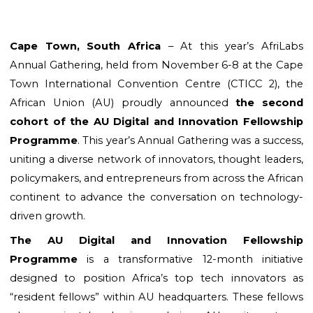
Cape Town, South Africa 
– At this year’s AfriLabs 
Annual Gathering, held from November 6-8 at the Cape 
Town International Convention Centre (CTICC 2), the 
African Union (AU) proudly announced
 the second 
cohort of the AU Digital and Innovation Fellowship 
Programme
. This year’s Annual Gathering was a success, 
uniting a diverse network of innovators, thought leaders, 
policymakers, and entrepreneurs from across the African 
continent to advance the conversation on technology-
driven growth.
The AU Digital and Innovation Fellowship 
Programme
 is a transformative 12-month initiative 
designed to position Africa’s top tech innovators as 
“resident fellows” within AU headquarters. These fellows 