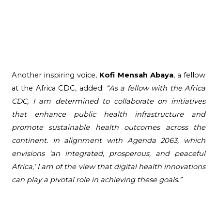
Another inspiring voice, 
Kofi Mensah Abaya
, a fellow 
at the Africa CDC, added: 
“As a fellow with the Africa 
CDC, I am determined to collaborate on initiatives 
that enhance public health infrastructure and 
promote sustainable health outcomes across the 
continent. In alignment with Agenda 2063, which 
envisions ‘an integrated, prosperous, and peaceful 
Africa,’ I am of the view that digital health innovations 
can play a pivotal role in achieving these goals.”