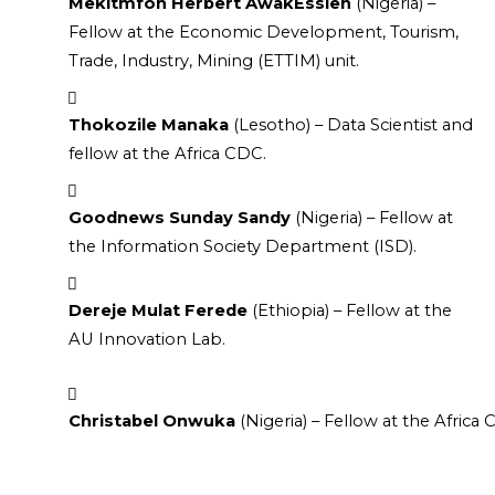
Mekitmfon Herbert AwakEssien
 (Nigeria) – 
Fellow at the Economic Development, Tourism, 
Trade, Industry, Mining (ETTIM) unit.
Thokozile Manaka
 (Lesotho) – Data Scientist and 
fellow at the Africa CDC.
Goodnews Sunday Sandy
 (Nigeria) – Fellow at 
the Information Society Department (ISD).
Dereje Mulat Ferede
 (Ethiopia) – Fellow at the 
AU Innovation Lab.
Christabel Onwuka
 (Nigeria) – Fellow at the Afric