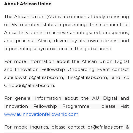
About African Union
The African Union (AU) is a continental body consisting 
of 55 member states representing the continent of 
Africa. Its vision is to achieve an integrated, prosperous, 
and peaceful Africa, driven by its own citizens and 
representing a dynamic force in the global arena.
For more information about the African Union Digital 
and Innovation Fellowship Onboarding Event contact 
aufellowship@afrilabs.com
, 
Lisa@afrilabs.com
, and cc 
Chibudu@afrilabs.com
.
For general information about the AU Digital and 
Innovation Fellowship Programme,  please visit 
www.auinnovationfellowship.com
.
For media inquiries, please contact 
pr@afrilabs.com
 & 