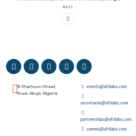
NEXT
18 Khartoum Street,
events@afrilabs.com
Wuse, Abuja, Nigeria
secretariat@afrilabs.com
partnerships@afrilabs.com
comms@afrilabs.com