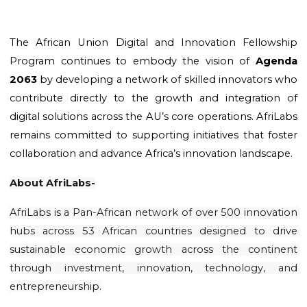
The African Union Digital and Innovation Fellowship 
Program continues to embody the vision of 
Agenda 
2063
 by developing a network of skilled innovators who 
contribute directly to the growth and integration of 
digital solutions across the AU’s core operations. AfriLabs 
remains committed to supporting initiatives that foster 
collaboration and advance Africa’s innovation landscape.
About AfriLabs-
AfriLabs is a Pan-African network of over 500 innovation 
hubs across 53 African countries designed to drive 
sustainable economic growth across the continent 
through investment, innovation, technology, and 
entrepreneurship.