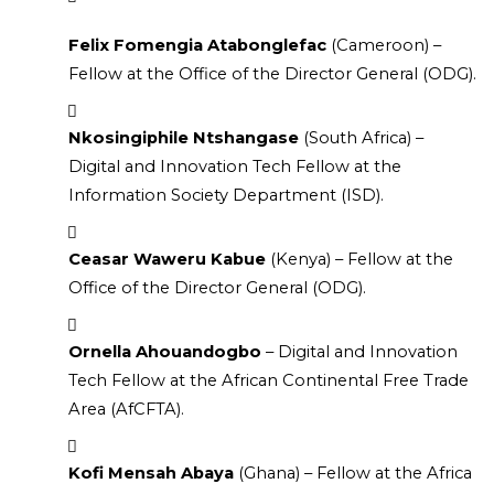
Felix Fomengia Atabonglefac
 (Cameroon) – 
Fellow at the Office of the Director General (ODG).
Nkosingiphile Ntshangase
 (South Africa) – 
Digital and Innovation Tech Fellow at the 
Information Society Department (ISD).
Ceasar Waweru Kabue
 (Kenya) – Fellow at the 
Office of the Director General (ODG).
Ornella Ahouandogbo
 – Digital and Innovation 
Tech Fellow at the African Continental Free Trade 
Area (AfCFTA).
Kofi Mensah Abaya
 (Ghana) – Fellow at the Africa 