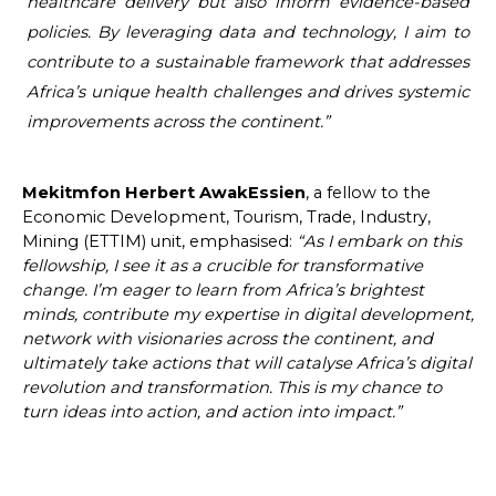
healthcare delivery but also inform evidence-based
policies. By leveraging data and technology, I aim to
contribute to a sustainable framework that addresses
Africa’s unique health challenges and drives systemic
improvements across the continent.”
Mekitmfon Herbert AwakEssien
, a fellow to the
Economic Development, Tourism, Trade, Industry,
Mining (ETTIM) unit, emphasised:
“As I embark on this
fellowship, I see it as a crucible for transformative
change. I’m eager to learn from Africa’s brightest
minds, contribute my expertise in digital development,
network with visionaries across the continent, and
ultimately take actions that will catalyse Africa’s digital
revolution and transformation. This is my chance to
turn ideas into action, and action into impact.”