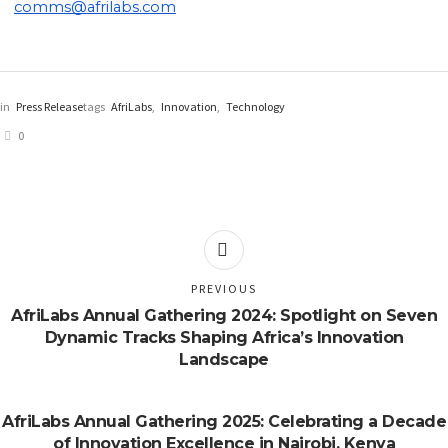
comms@afrilabs.com
in
Press Release
tags
AfriLabs
,
Innovation
,
Technology
0
PREVIOUS
AfriLabs Annual Gathering 2024: Spotlight on Seven
Dynamic Tracks Shaping Africa’s Innovation
Landscape
AfriLabs Annual Gathering 2025: Celebrating a Decade
of Innovation Excellence in Nairobi, Kenya