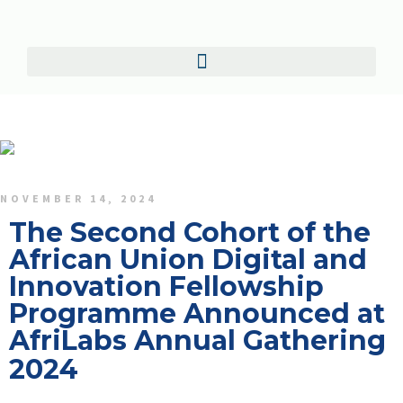
NOVEMBER 14, 2024
The Second Cohort of the
African Union Digital and
Innovation Fellowship
Programme Announced at
AfriLabs Annual Gathering
2024