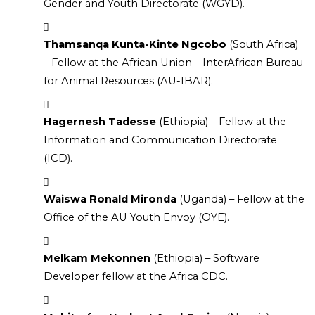
Gender and Youth Directorate (WGYD).
Thamsanqa Kunta-Kinte Ngcobo
 (South Africa) 
– Fellow at the African Union – InterAfrican Bureau 
for Animal Resources (AU-IBAR).
Hagernesh Tadesse
 (Ethiopia) – Fellow at the 
Information and Communication Directorate 
(ICD).
Waiswa Ronald Mironda
 (Uganda) – Fellow at the 
Office of the AU Youth Envoy (OYE).
Melkam Mekonnen
 (Ethiopia) – Software 
Developer fellow at the Africa CDC.