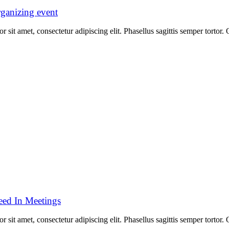
rganizing event
 sit amet, consectetur adipiscing elit. Phasellus sagittis semper tortor
ed In Meetings
 sit amet, consectetur adipiscing elit. Phasellus sagittis semper tortor