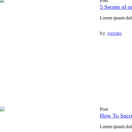
Post
5 Secrets of o
Lorem ipsum dolor
by
rotimi
Post
How To Succe
Lorem ipsum dolor