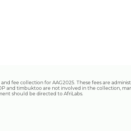
ing and fee collection for AAG2025. These fees are adminis
P and timbuktoo are not involved in the collection, ma
ayment should be directed to AfriLabs.