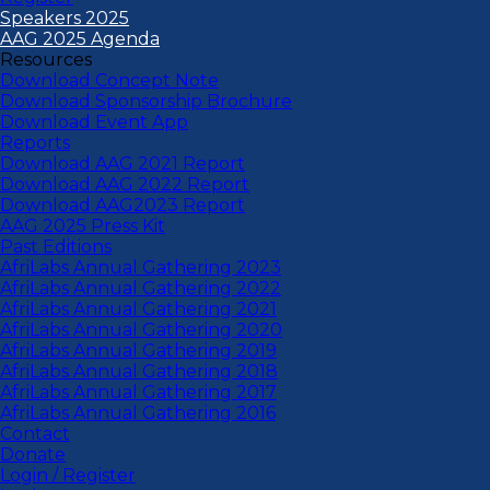
Speakers 2025
AAG 2025 Agenda
Resources
Download Concept Note
Download Sponsorship Brochure
Download Event App
Reports
Download AAG 2021 Report
Download AAG 2022 Report
Download AAG2023 Report
AAG 2025 Press Kit
Past Editions
AfriLabs Annual Gathering 2023
AfriLabs Annual Gathering 2022
AfriLabs Annual Gathering 2021
AfriLabs Annual Gathering 2020
AfriLabs Annual Gathering 2019
AfriLabs Annual Gathering 2018
AfriLabs Annual Gathering 2017
AfriLabs Annual Gathering 2016
Contact
Donate
Login / Register