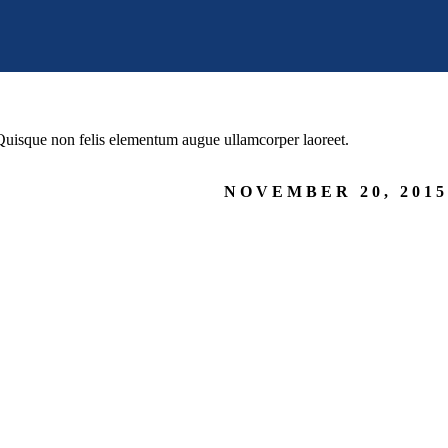
. Quisque non felis elementum augue ullamcorper laoreet.
NOVEMBER 20, 2015