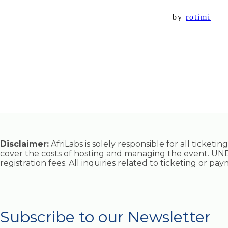
by
rotimi
Disclaimer:
AfriLabs is solely responsible for all ticket
cover the costs of hosting and managing the event. UND
registration fees. All inquiries related to ticketing or p
Subscribe to our Newsletter