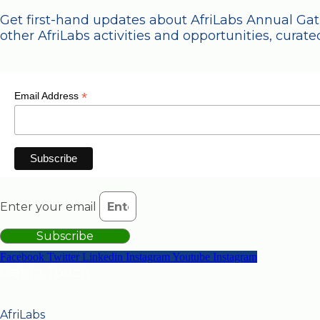
Get first-hand updates about AfriLabs Annual Ga
other AfriLabs activities and opportunities, curated
*
Email Address
Enter your email
Subscribe
Facebook
Twitter
Linkedin
Instagram
Youtube
Instagram
Get in Touch
AfriLabs