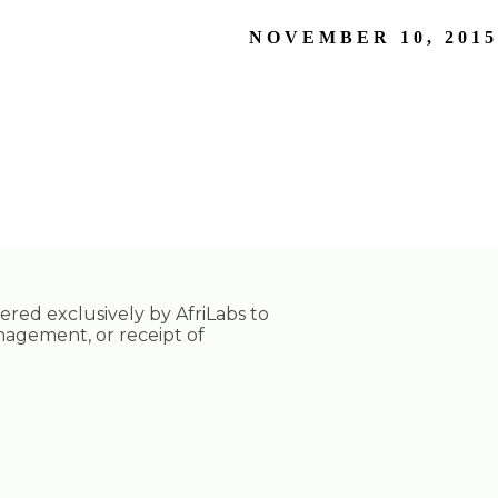
NOVEMBER 10, 2015
tered exclusively by AfriLabs to
nagement, or receipt of