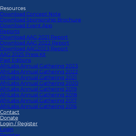
Resources
Download Concept Note
Download Sponsorship Brochure
Download Event App
Reports
Download AAG 2021 Report
Download AAG 2022 Report
Download AAG2023 Report
AAG 2025 Press Kit
Past Editions
AfriLabs Annual Gathering 2023
AfriLabs Annual Gathering 2022
AfriLabs Annual Gathering 2021
AfriLabs Annual Gathering 2020
AfriLabs Annual Gathering 2019
AfriLabs Annual Gathering 2018
AfriLabs Annual Gathering 2017
AfriLabs Annual Gathering 2016
Contact
Donate
Login / Register
Login
Register