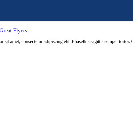
Great Flyers
 sit amet, consectetur adipiscing elit. Phasellus sagittis semper tortor