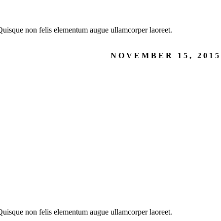
. Quisque non felis elementum augue ullamcorper laoreet.
NOVEMBER 15, 2015
. Quisque non felis elementum augue ullamcorper laoreet.