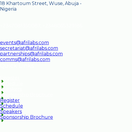
18 Khartoum Street, Wuse, Abuja -
Nigeria
+2347081350087, +2348065329186
events@afrilabs.com
secretariat@afrilabs.com
partnerships@afrilabs.com
comms@afrilabs.com
Quick Links
Register
Schedule
Speakers
Sponsorship Brochure
Register
Schedule
Speakers
Sponsorship Brochure