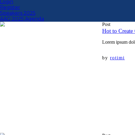
Login
Register
Speakers 2025
AAG 2025 Agenda
Post
Hot to Create 
Lorem ipsum dolor
by
rotimi