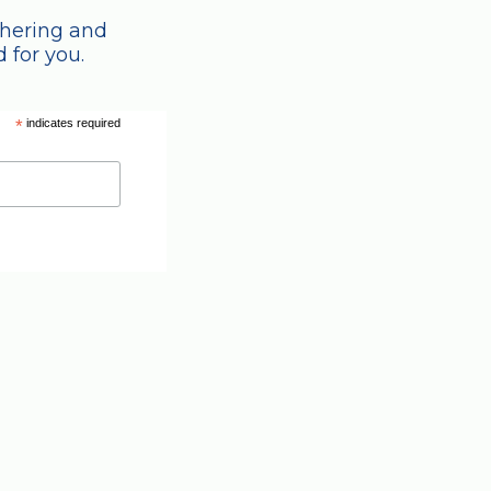
thering and
 for you.
*
indicates required