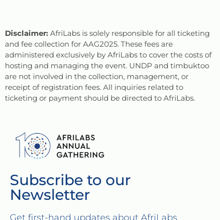
Disclaimer:
AfriLabs is solely responsible for all ticketing
and fee collection for AAG2025. These fees are
administered exclusively by AfriLabs to cover the costs of
hosting and managing the event. UNDP and timbuktoo
are not involved in the collection, management, or
receipt of registration fees. All inquiries related to
ticketing or payment should be directed to AfriLabs.
Subscribe to our
Newsletter
Get first-hand updates about AfriLabs