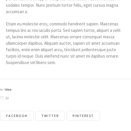
sodales tempor. Nunc pretium tortor felis, eget cursus magna
accumsan a.
Etiam eu molestie eros, commodo hendrerit sapien. Maecenas
tempus leo ac nisi iaculis porta. Sed sapien tortor, aliquet a velit
ut, lacinia molestie velit. Maecenas ornare consequat massa
ullamcorper dapibus. Aliquam auctor, sapien sit amet accumsan
facilisis, enim enim aliquet arcu, tincidunt pellentesque justo
turpis id neque. Duis eleifend nunc sit amet mi dapibus ornare.
Suspendisse vel libero sem.
in
Idea
12
FACEBOOK
TWITTER
PINTEREST