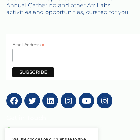
Annual Gathering and other AfriLabs
activities and opportunities, curated for you.
*
Email Address
Get in Touch
We use cookies on our website to give
AfriLabs