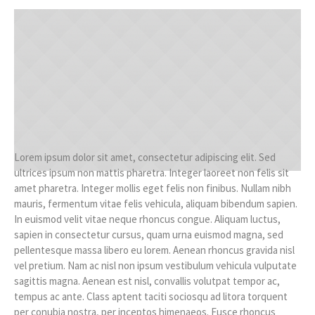
Lorem ipsum dolor sit amet, consectetur adipiscing elit. Sed
ultrices ipsum non mattis pharetra. Integer laoreet non felis sit
amet pharetra. Integer mollis eget felis non finibus. Nullam nibh
mauris, fermentum vitae felis vehicula, aliquam bibendum sapien.
In euismod velit vitae neque rhoncus congue. Aliquam luctus,
sapien in consectetur cursus, quam urna euismod magna, sed
pellentesque massa libero eu lorem. Aenean rhoncus gravida nisl
vel pretium. Nam ac nisl non ipsum vestibulum vehicula vulputate
sagittis magna. Aenean est nisl, convallis volutpat tempor ac,
tempus ac ante. Class aptent taciti sociosqu ad litora torquent
per conubia nostra, per inceptos himenaeos. Fusce rhoncus