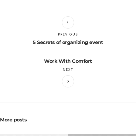
PREVIOUS
5 Secrets of organizing event
Work With Comfort
NEXT
More posts