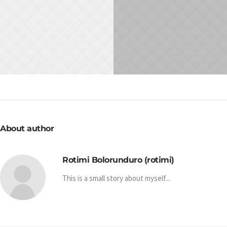
NOVEMBER 10, 2015
NOVEMBER 23, 2015
How To Succeed In
Work With Comfort
Meetings
WORK
IDEA
About author
Rotimi Bolorunduro (rotimi)
This is a small story about myself...