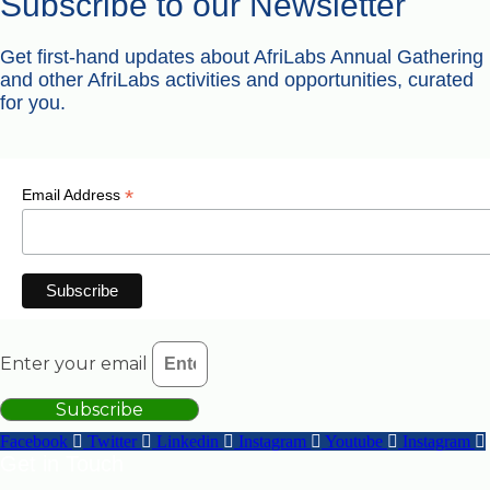
Subscribe to our Newsletter
Get first-hand updates about AfriLabs Annual Gathering
and other AfriLabs activities and opportunities, curated
for you.
*
Email Address
Enter your email
Subscribe
Facebook
Twitter
Linkedin
Instagram
Youtube
Instagram
Get in Touch