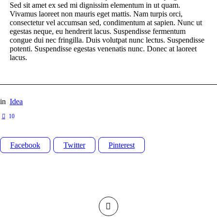
Sed sit amet ex sed mi dignissim elementum in ut quam.
Vivamus laoreet non mauris eget mattis. Nam turpis orci,
consectetur vel accumsan sed, condimentum at sapien. Nunc ut
egestas neque, eu hendrerit lacus. Suspendisse fermentum
congue dui nec fringilla. Duis volutpat nunc lectus. Suspendisse
potenti. Suspendisse egestas venenatis nunc. Donec at laoreet
lacus.
in
Idea
10
Facebook
Twitter
Pinterest