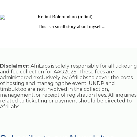
Rotimi Bolorunduro (rotimi)
This is a small story about myself...
Disclaimer:
AfriLabs is solely responsible for all ticketing
and fee collection for AAG2025. These fees are
administered exclusively by AfriLabs to cover the costs
of hosting and managing the event. UNDP and
timbuktoo are not involved in the collection,
management, or receipt of registration fees. All inquiries
related to ticketing or payment should be directed to
AfriLabs.