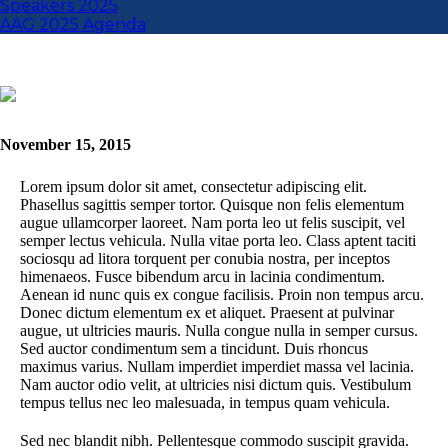
Speakers 2025
AAG 2025 Agenda
November 15, 2015
Lorem ipsum dolor sit amet, consectetur adipiscing elit.
Phasellus sagittis semper tortor. Quisque non felis elementum
augue ullamcorper laoreet. Nam porta leo ut felis suscipit, vel
semper lectus vehicula. Nulla vitae porta leo. Class aptent taciti
sociosqu ad litora torquent per conubia nostra, per inceptos
himenaeos. Fusce bibendum arcu in lacinia condimentum.
Aenean id nunc quis ex congue facilisis. Proin non tempus arcu.
Donec dictum elementum ex et aliquet. Praesent at pulvinar
augue, ut ultricies mauris. Nulla congue nulla in semper cursus.
Sed auctor condimentum sem a tincidunt. Duis rhoncus
maximus varius. Nullam imperdiet imperdiet massa vel lacinia.
Nam auctor odio velit, at ultricies nisi dictum quis. Vestibulum
tempus tellus nec leo malesuada, in tempus quam vehicula.
Sed nec blandit nibh. Pellentesque commodo suscipit gravida.