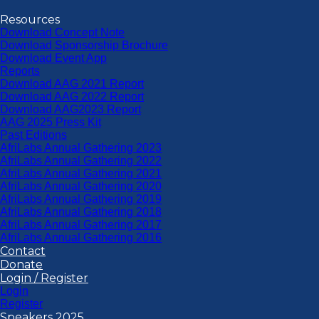
Resources
Download Concept Note
Download Sponsorship Brochure
Download Event App
Reports
Download AAG 2021 Report
Download AAG 2022 Report
Download AAG2023 Report
AAG 2025 Press Kit
Past Editions
AfriLabs Annual Gathering 2023
AfriLabs Annual Gathering 2022
AfriLabs Annual Gathering 2021
AfriLabs Annual Gathering 2020
AfriLabs Annual Gathering 2019
AfriLabs Annual Gathering 2018
AfriLabs Annual Gathering 2017
AfriLabs Annual Gathering 2016
Contact
Donate
Login / Register
Login
Register
Speakers 2025