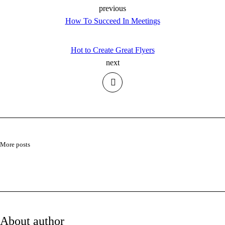
previous
How To Succeed In Meetings
Hot to Create Great Flyers
next
More posts
About author