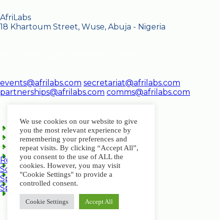
AfriLabs
18 Khartoum Street, Wuse, Abuja - Nigeria
+2347081350087, +2348065329186
events@afrilabs.com
secretariat@afrilabs.com
partnerships@afrilabs.com
comms@afrilabs.com
Quick Links
We use cookies on our website to give
Register
you the most relevant experience by
Schedule
remembering your preferences and
Speakers
repeat visits. By clicking “Accept All”,
Sponsorship Brochure
you consent to the use of ALL the
Register
cookies. However, you may visit
Schedule
"Cookie Settings" to provide a
Speakers
controlled consent.
Sponsorship Brochure
Cookie Settings
Accept All
© 2024, AfriLabs | All Rights Reserved