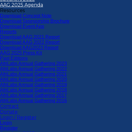
AAG 2025 Agenda
Resources
Download Concept Note
Download Sponsorship Brochure
Download Event App
Reports
Download AAG 2021 Report
Download AAG 2022 Report
Download AAG2023 Report
AAG 2025 Press Kit
Past Editions
AfriLabs Annual Gathering 2023
AfriLabs Annual Gathering 2022
AfriLabs Annual Gathering 2021
AfriLabs Annual Gathering 2020
AfriLabs Annual Gathering 2019
AfriLabs Annual Gathering 2018
AfriLabs Annual Gathering 2017
AfriLabs Annual Gathering 2016
Contact
Donate
Login / Register
Login
Register