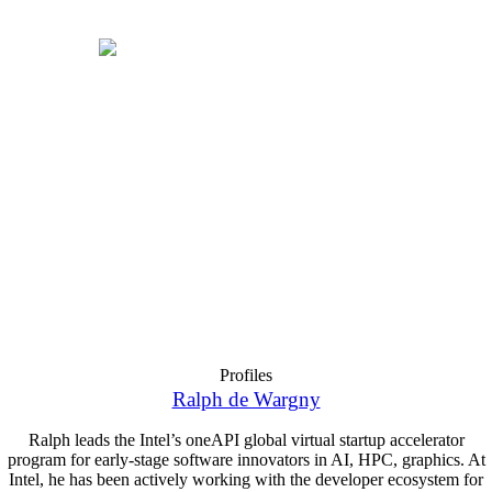
Profiles
Ralph de Wargny
Ralph leads the Intel’s oneAPI global virtual startup accelerator
program for early-stage software innovators in AI, HPC, graphics. At
Intel, he has been actively working with the developer ecosystem for