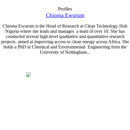
Profiles
Chioma Ewurum
Chioma Ewurum is the Head of Research at Clean Technology Hub
Nigeria where she leads and manages a team of over 10. She has
conducted several high-level qualitative and quantitative research
projects aimed at improving access to clean energy across Africa. She
holds a PhD in Chemical and Environmental Engineering from the
University of Nottingham...