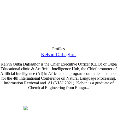
Profiles
Kelvin Dafiaghor
Kelvin Ogba Dafiaghor is the Chief Executive Officer (CEO) of Ogba
Educational clinic & Artificial Intelligence Hub, the Chief promoter of
Artificial Intelligence (AI) in Africa and a program committee member
for the 4th International Conference on Natural Language Processing,
Information Retrieval and AI (NIAI 2021). Kelvin is a graduate of
Chemical Engineering from Enugu...