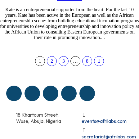
Kate is an entrepreneurial supporter from the heart. For the last 10
years, Kate has been active in the European as well as the African
entrepreneurship scene: from building educational incubation programs
for universities to developing entrepreneurship and innovation policy at
the African Union to consulting Eastern European governments on
their role in promoting innovation....
1
2
3
…
8
18 Khartoum Street,
Wuse, Abuja, Nigeria
events@afrilabs.com
secretariat@afrilabs.com