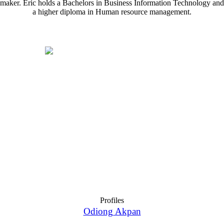
maker. Eric holds a Bachelors in Business Information Technology and
a higher diploma in Human resource management.
Profiles
Odiong Akpan