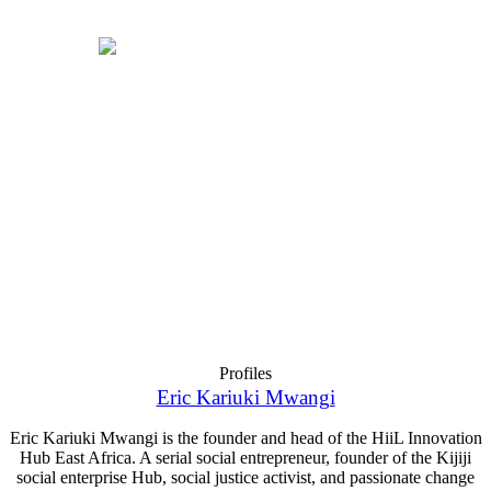
Profiles
Eric Kariuki Mwangi
Eric Kariuki Mwangi is the founder and head of the HiiL Innovation
Hub East Africa. A serial social entrepreneur, founder of the Kijiji
social enterprise Hub, social justice activist, and passionate change