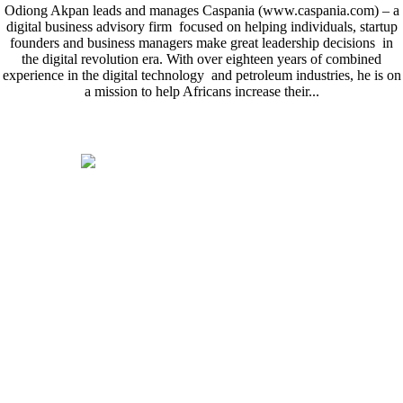
Odiong Akpan leads and manages Caspania (www.caspania.com) – a
digital business advisory firm focused on helping individuals, startup
founders and business managers make great leadership decisions in
the digital revolution era. With over eighteen years of combined
experience in the digital technology and petroleum industries, he is on
a mission to help Africans increase their...