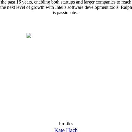
the past 16 years, enabling both startups and larger companies to reach
the next level of growth with Intel’s software development tools. Ralph
is passionate...
Profiles
Kate Hach