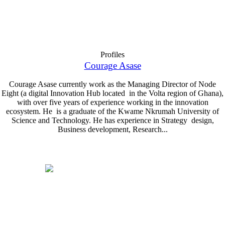
Profiles
Courage Asase
Courage Asase currently work as the Managing Director of Node
Eight (a digital Innovation Hub located in the Volta region of Ghana),
with over five years of experience working in the innovation
ecosystem. He is a graduate of the Kwame Nkrumah University of
Science and Technology. He has experience in Strategy design,
Business development, Research...