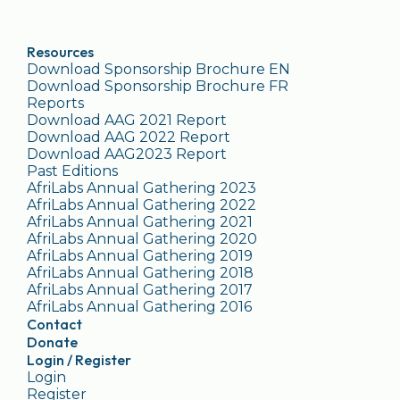
Resources
Download Sponsorship Brochure EN
Download Sponsorship Brochure FR
Reports
Download AAG 2021 Report
Download AAG 2022 Report
Download AAG2023 Report
Past Editions
AfriLabs Annual Gathering 2023
AfriLabs Annual Gathering 2022
AfriLabs Annual Gathering 2021
AfriLabs Annual Gathering 2020
AfriLabs Annual Gathering 2019
AfriLabs Annual Gathering 2018
AfriLabs Annual Gathering 2017
AfriLabs Annual Gathering 2016
Contact
Donate
Login / Register
Login
Register