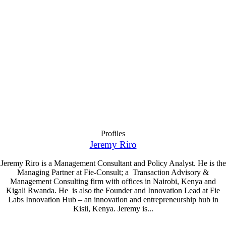
Profiles
Jeremy Riro
Jeremy Riro is a Management Consultant and Policy Analyst. He is the
Managing Partner at Fie-Consult; a Transaction Advisory &
Management Consulting firm with offices in Nairobi, Kenya and
Kigali Rwanda. He is also the Founder and Innovation Lead at Fie
Labs Innovation Hub – an innovation and entrepreneurship hub in
Kisii, Kenya. Jeremy is...