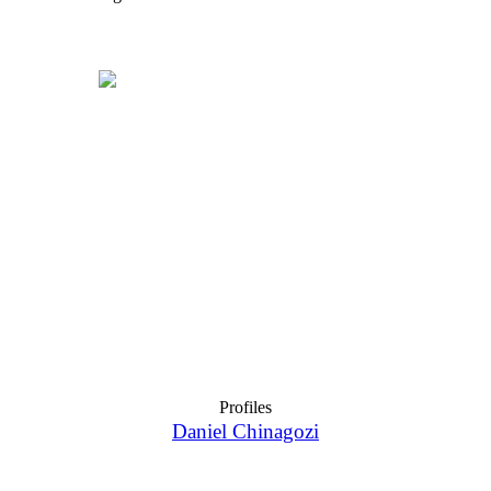
Profiles
Daniel Chinagozi