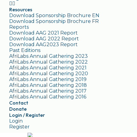
Resources
Download Sponsorship Brochure EN
Download Sponsorship Brochure FR
Reports
Download AAG 2021 Report
Download AAG 2022 Report
Download AAG2023 Report
Past Editions
AfriLabs Annual Gathering 2023
AfriLabs Annual Gathering 2022
AfriLabs Annual Gathering 2021
AfriLabs Annual Gathering 2020
AfriLabs Annual Gathering 2019
AfriLabs Annual Gathering 2018
AfriLabs Annual Gathering 2017
AfriLabs Annual Gathering 2016
Contact
Donate
Login / Register
Login
Register