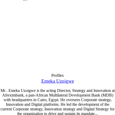
Profiles
Emeka Uzoigwe
Mr . Emeka Uzoigwe is the acting Director, Strategy and Innovation at
Afreximbank, a pan-African Multilateral Development Bank (MDB)
with headquarters in Cairo, Egypt. He oversees Corporate strategy,
Innovation and Digital platforms. He led the development of the
current Corporate strategy, Innovation strategy and Digital Strategy for
the organization to drive and sustain its mandate...