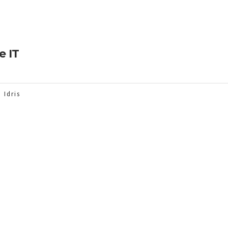
e IT
 Idris