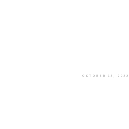
OCTOBER 13, 2022