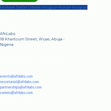
Facebook
Twitter
Linkedin
Instagram
Youtube
Instagram
Get in Touch
AfriLabs
18 Khartoum Street, Wuse, Abuja -
Nigeria
+2347081350087, +2348065329186
events@afrilabs.com
secretariat@afrilabs.com
partnerships@afrilabs.com
comms@afrilabs.com
Quick Links