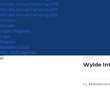
AfriLabs Annual Gathering 2018
AfriLabs Annual Gathering 2017
AfriLabs Annual Gathering 2016
Contact
Donate
Login / Register
Login
Register
Speakers 2025
AAG 2025 Agenda
POST
Wylde Int
by
Abdulmumin