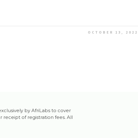
OCTOBER 13, 2022
exclusively by AfriLabs to cover
ceipt of registration fees. All