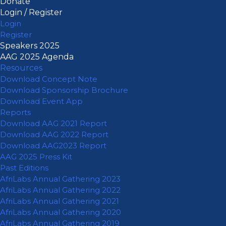
Donate
Login / Register
Login
Register
Speakers 2025
AAG 2025 Agenda
Resources
Download Concept Note
Download Sponsorship Brochure
Download Event App
Reports
Download AAG 2021 Report
Download AAG 2022 Report
Download AAG2023 Report
AAG 2025 Press Kit
Past Editions
AfriLabs Annual Gathering 2023
AfriLabs Annual Gathering 2022
AfriLabs Annual Gathering 2021
AfriLabs Annual Gathering 2020
AfriLabs Annual Gathering 2019