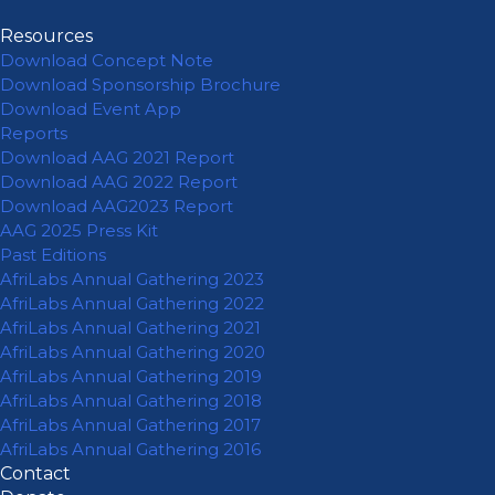
Resources
Download Concept Note
Download Sponsorship Brochure
Download Event App
Reports
Download AAG 2021 Report
Download AAG 2022 Report
Download AAG2023 Report
AAG 2025 Press Kit
Past Editions
AfriLabs Annual Gathering 2023
AfriLabs Annual Gathering 2022
AfriLabs Annual Gathering 2021
AfriLabs Annual Gathering 2020
AfriLabs Annual Gathering 2019
AfriLabs Annual Gathering 2018
AfriLabs Annual Gathering 2017
AfriLabs Annual Gathering 2016
Contact