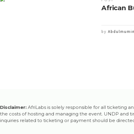
African B
by
Abdulmumin
Disclaimer:
AfriLabs is solely responsible for all ticketing
the costs of hosting and managing the event. UNDP and timb
inquiries related to ticketing or payment should be directed