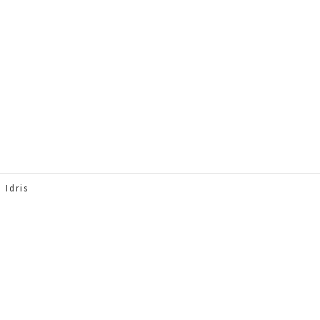
 Idris