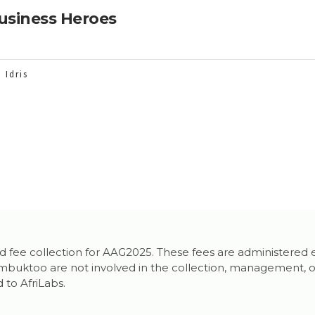
usiness Heroes
 Idris
 and fee collection for AAG2025. These fees are administered 
uktoo are not involved in the collection, management, or re
 to AfriLabs.