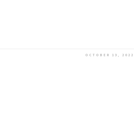
OCTOBER 13, 2022