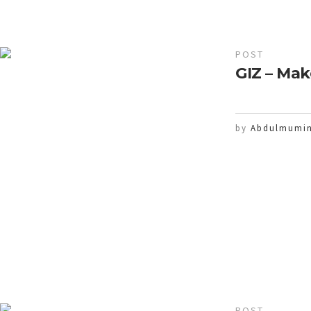
POST
GIZ – Mak
by
Abdulmumin
POST