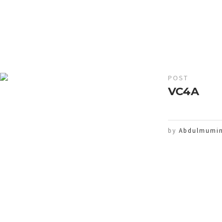
POST
VC4A
by
Abdulmumin