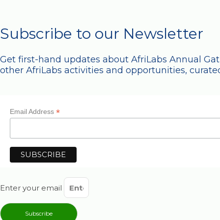
Subscribe to our Newsletter
Get first-hand updates about AfriLabs Annual Ga
other AfriLabs activities and opportunities, curated
*
Email Address
Enter your email
Subscribe