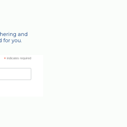
thering and
 for you.
*
indicates required