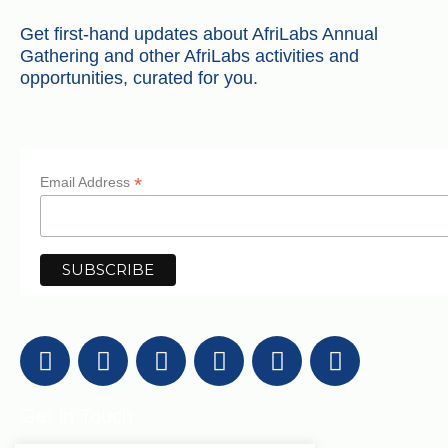
Get first-hand updates about AfriLabs Annual
Gathering and other AfriLabs activities and
opportunities, curated for you.
*
Email Address
Get in Touch