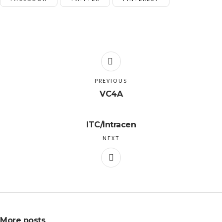
PREVIOUS
VC4A
ITC/Intracen
NEXT
More posts