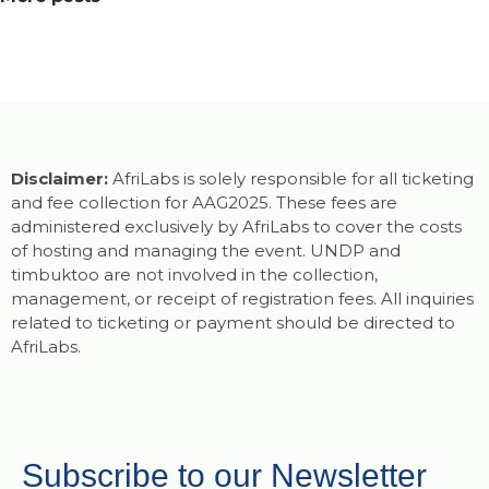
Disclaimer:
AfriLabs is solely responsible for all ticketing
and fee collection for AAG2025. These fees are
administered exclusively by AfriLabs to cover the costs
of hosting and managing the event. UNDP and
timbuktoo are not involved in the collection,
management, or receipt of registration fees. All inquiries
related to ticketing or payment should be directed to
AfriLabs.
Subscribe to our Newsletter