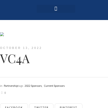
Login / Register
OCTOBER 13, 2022
VC4A
in
Partnership
tags
2022 Sponsors
,
Current Sponsors
0
FACEBOOK
TWITTER
PINTEREST