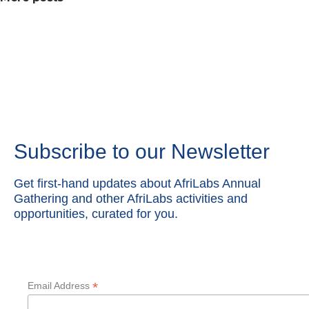
Subscribe to our Newsletter
Get first-hand updates about AfriLabs Annual
Gathering and other AfriLabs activities and
opportunities, curated for you.
*
Email Address