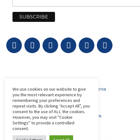
Get in Touch
AfriLabs
18 Khartoum Street, Wuse, Abuja - Nigeria
We use cookies on our website to give
you the most relevant experience by
remembering your preferences and
repeat visits. By clicking “Accept All”, you
events@afrilabs.com
secretariat@afrilabs.com
consent to the use of ALL the cookies.
partnerships@afrilabs.com
comms@afrilabs.com
However, you may visit "Cookie
Settings" to provide a controlled
consent.
© 2026, AfriLabs | All Rights Reserved