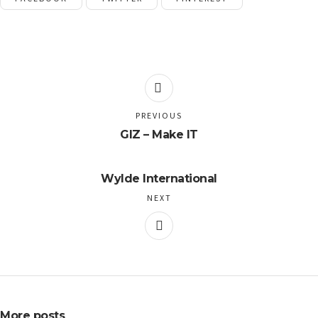
PREVIOUS
GIZ – Make IT
Wylde International
NEXT
More posts