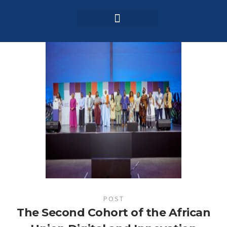
Login / Register
AAG 2025 Agenda
POST
The Second Cohort of the African