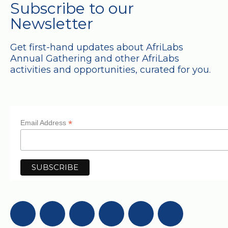
Subscribe to our
Newsletter
Get first-hand updates about AfriLabs
Annual Gathering and other AfriLabs
activities and opportunities, curated for you.
*
Email Address