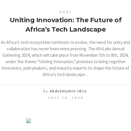
POST
Uniting Innovation: The Future of
Africa’s Tech Landscape
As Africa’s tech ecosystem continues to evolve, the need for unity and
collaboration has never been more pressing. The AfriLabs Annual
Gathering 2024, which will take place from November 5th to 8th, 2024,
under the theme “Uniting Innovation,” promises to bring together
innovators, policymakers, and industry experts to shape the future of
Africa’s tech landscape....
by
Abdulmumin Idris
JULY 26, 2024