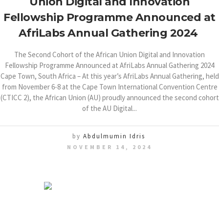
Union Digital and Innovation
Fellowship Programme Announced at
AfriLabs Annual Gathering 2024
The Second Cohort of the African Union Digital and Innovation
Fellowship Programme Announced at AfriLabs Annual Gathering 2024
Cape Town, South Africa – At this year’s AfriLabs Annual Gathering, held
from November 6-8 at the Cape Town International Convention Centre
(CTICC 2), the African Union (AU) proudly announced the second cohort
of the AU Digital...
by
Abdulmumin Idris
NOVEMBER 14, 2024