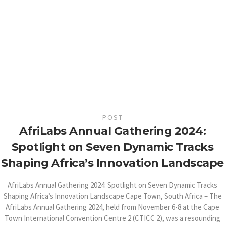
POST
AfriLabs Annual Gathering 2024:
Spotlight on Seven Dynamic Tracks
Shaping Africa’s Innovation Landscape
AfriLabs Annual Gathering 2024: Spotlight on Seven Dynamic Tracks
Shaping Africa’s Innovation Landscape Cape Town, South Africa – The
AfriLabs Annual Gathering 2024, held from November 6-8 at the Cape
Town International Convention Centre 2 (CTICC 2), was a resounding