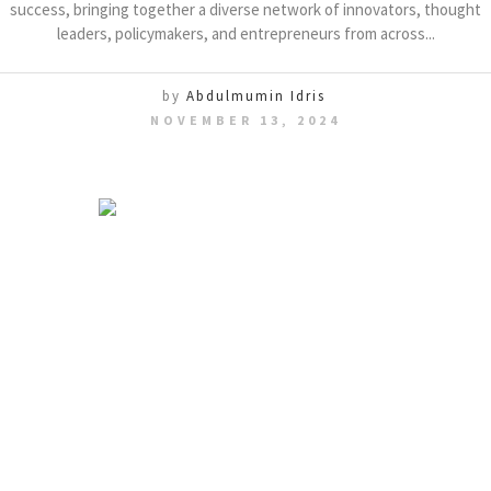
success, bringing together a diverse network of innovators, thought
leaders, policymakers, and entrepreneurs from across...
by
Abdulmumin Idris
NOVEMBER 13, 2024