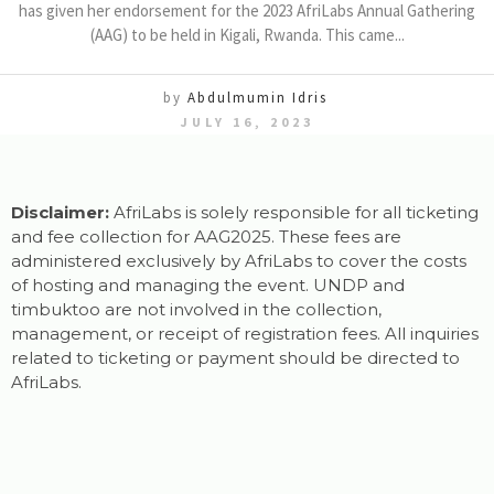
has given her endorsement for the 2023 AfriLabs Annual Gathering
(AAG) to be held in Kigali, Rwanda. This came...
by
Abdulmumin Idris
JULY 16, 2023
Disclaimer:
AfriLabs is solely responsible for all ticketing
and fee collection for AAG2025. These fees are
administered exclusively by AfriLabs to cover the costs
of hosting and managing the event. UNDP and
timbuktoo are not involved in the collection,
management, or receipt of registration fees. All inquiries
related to ticketing or payment should be directed to
AfriLabs.