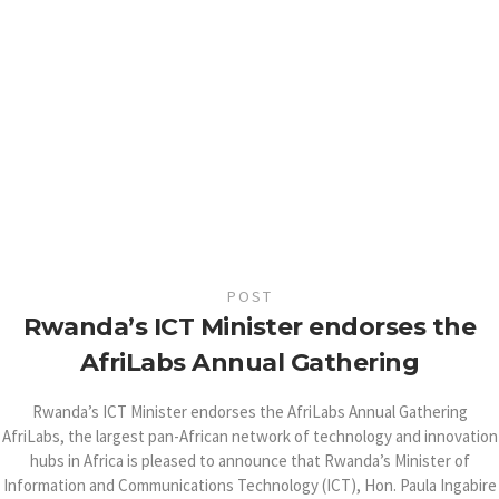
POST
Rwanda’s ICT Minister endorses the
AfriLabs Annual Gathering
Rwanda’s ICT Minister endorses the AfriLabs Annual Gathering
AfriLabs, the largest pan-African network of technology and innovation
hubs in Africa is pleased to announce that Rwanda’s Minister of
Information and Communications Technology (ICT), Hon. Paula Ingabire