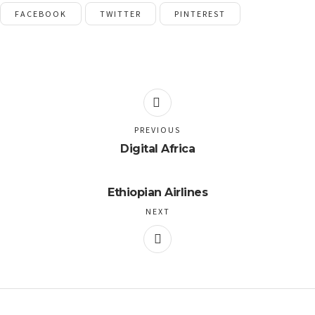
FACEBOOK
TWITTER
PINTEREST
PREVIOUS
Digital Africa
Ethiopian Airlines
NEXT