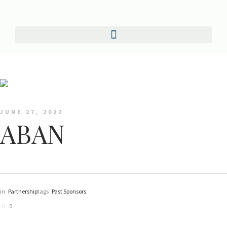
JUNE 27, 2022
ABAN
in
Partnership
tags
Past Sponsors
0