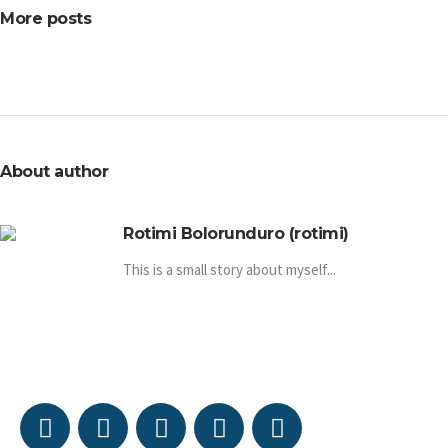
More posts
About author
Rotimi Bolorunduro (rotimi)
This is a small story about myself...